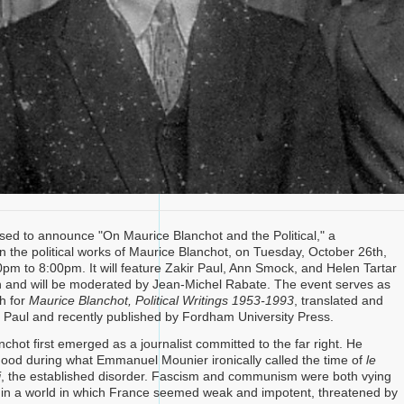
ased to announce "On Maurice Blanchot and the Political," a
n the political works of Maurice Blanchot, on Tuesday, October 26th,
pm to 8:00pm. It will feature Zakir Paul, Ann Smock, and Helen Tartar
n and will be moderated by Jean-Michel Rabate. The event serves as
h for
Maurice Blanchot, Political Writings 1953-1993
, translated and
r Paul and recently published by Fordham University Press.
chot first emerged as a journalist committed to the far right. He
ood during what Emmanuel Mounier ironically called the time of
le
i
, the established disorder. Fascism and communism were both vying
in a world in which France seemed weak and impotent, threatened by