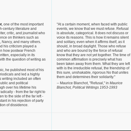
t
, one of the most important
"At a certain moment, when faced with public
h-century literature and
events, we know that we must refuse. Refusal
ter, critic, and journalist who
is absolute, categorical. It does not discuss or
ence on thinkers such as
voice its reasons. This is how it remains silent
a, Nancy, and many others.
and solitary, even when it affirms itself, as it
nd his criticism played a
should, in broad daylight. Those who refuse
 in how postwar French
and who are bound by the force of refusal
tten, especially in its
know that they are not yet together. The time of
ith the question of writing as
common affirmation is precisely what has
been taken away from them. What they are left
with is the irreducible refusal, the friendship of
c, he published most of his
this sure, unshakable, rigorous No that unites
eriodicals and led a highly
them and determines their solidarity."
his writing included an often
blic and political
-- Maurice Blanchot, "Refusal," in
Maurice
gh over his lifetime his
Blanchot, Political Writings 1953-1993
adically - from the far right to
en to the side of the far left -
ant in his rejection of party
mation of dissidence.