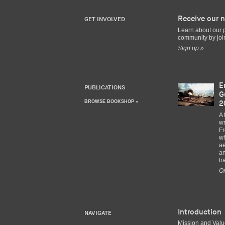
Receive our n
GET INVOLVED
Learn about our 
community by join
Sign up »
E
PUBLICATIONS
G
BROWSE BOOKSHOP »
2
A 
wr
Fr
wh
ae
an
tr
Or
Introduction
NAVIGATE
Mission and Val