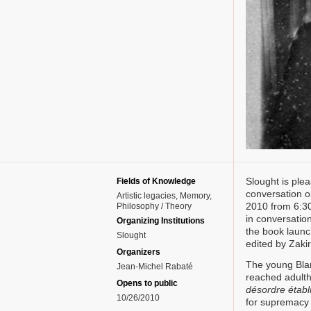
Slought is ple
Fields of Knowledge
conversation o
Artistic legacies
Memory
2010 from 6:30
Philosophy / Theory
in conversatio
Organizing Institutions
the book launc
Slought
edited by Zaki
Organizers
The young Blan
Jean-Michel Rabaté
reached adulth
Opens to public
désordre établ
10/26/2010
for supremacy 