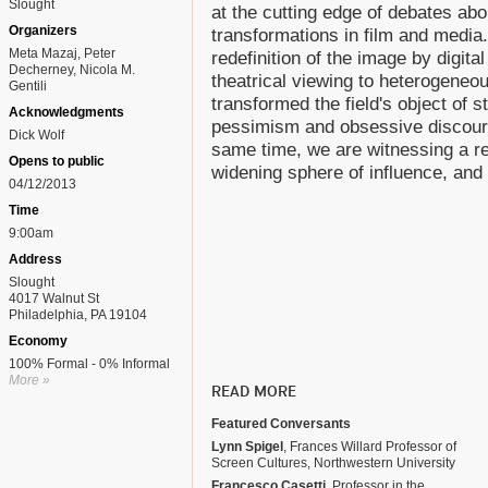
Slought
at the cutting edge of debates abou
Organizers
transformations in film and media.
Meta Mazaj, Peter
redefinition of the image by digita
Decherney, Nicola M.
theatrical viewing to heterogene
Gentili
transformed the field's object of s
Acknowledgments
pessimism and obsessive discours
Dick Wolf
same time, we are witnessing a re
Opens to public
widening sphere of influence, and t
04/12/2013
Time
9:00am
Address
Slought
4017 Walnut St
Philadelphia, PA 19104
Economy
100% Formal - 0% Informal
More »
READ MORE
Featured Conversants
Lynn Spigel
, Frances Willard Professor of
Screen Cultures, Northwestern University
Francesco Casetti
, Professor in the