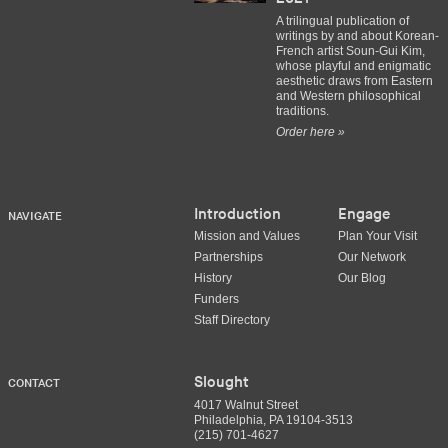
A trilingual publication of
writings by and about Korean-
French artist Soun-Gui Kim,
whose playful and enigmatic
aesthetic draws from Eastern
and Western philosophical
traditions.
Order here »
Introduction
Engage
NAVIGATE
Mission and Values
Plan Your Visit
Partnerships
Our Network
History
Our Blog
Funders
Staff Directory
Slought
CONTACT
4017 Walnut Street
Philadelphia, PA 19104-3513
(215) 701-4627