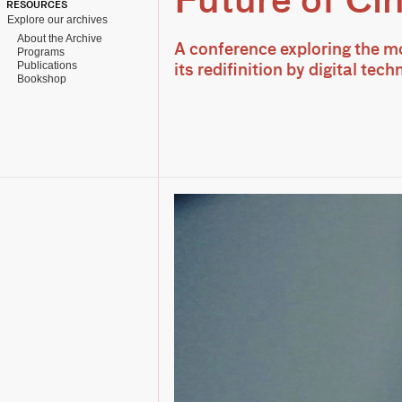
Future of Ci
RESOURCES
Explore our archives
About the Archive
A conference exploring the m
Programs
Publications
its redifinition by digital tec
Bookshop