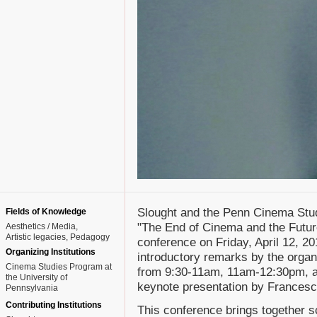
Slought and the Penn Cinema Stu
Fields of Knowledge
"The End of Cinema and the Futur
Aesthetics / Media
Artistic legacies
Pedagogy
conference on Friday, April 12, 2
Organizing Institutions
introductory remarks by the organi
Cinema Studies Program at
from 9:30-11am, 11am-12:30pm, an
the University of
keynote presentation by Francesc
Pennsylvania
Contributing Institutions
This conference brings together sch