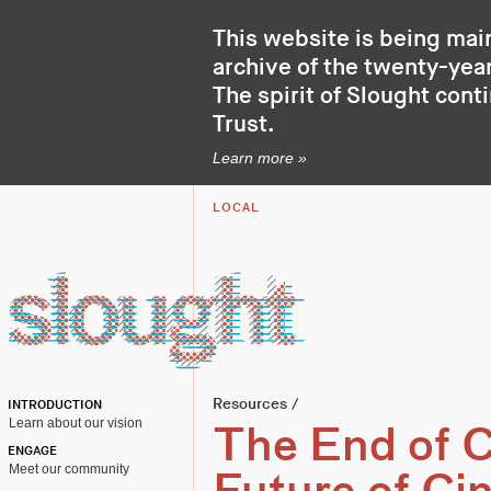
This website is being mai
archive of the twenty-year
The spirit of Slought cont
Trust
.
Learn more »
LOCAL
Resources
/
INTRODUCTION
Learn about our vision
The End of 
ENGAGE
Meet our community