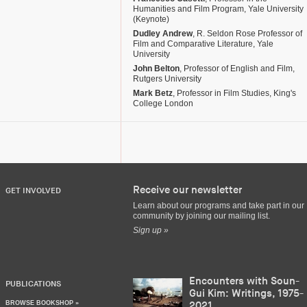
Humanities and Film Program, Yale University
(Keynote)
Dudley Andrew
, R. Seldon Rose Professor of
Film and Comparative Literature, Yale
University
John Belton
, Professor of English and Film,
Rutgers University
Mark Betz
, Professor in Film Studies, King's
College London
Receive our newsletter
GET INVOLVED
Learn about our programs and take part in our
community by joining our mailing list.
Sign up »
Encounters with Soun-
PUBLICATIONS
Gui Kim: Writings, 1975-
BROWSE BOOKSHOP »
2021