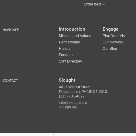
Order here »
Introduction
Engage
NAVIGATE
Mission and Values
Plan Your Visit
Partnerships
Our Network
History
Our Blog
Funders
Staff Directory
Slought
CONTACT
4017 Walnut Street
Philadelphia, PA 19104-3513
(215) 701-4627
info@slought.org
slought.org