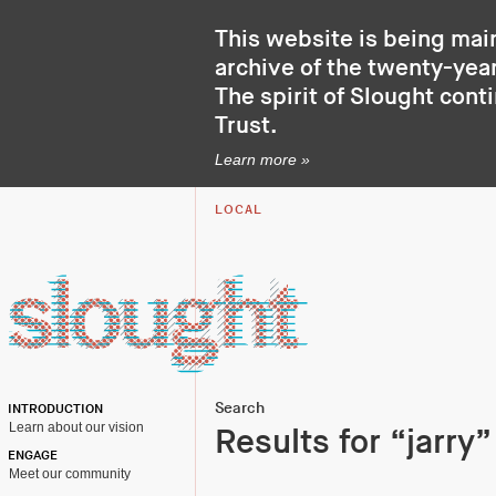
This website is being mai
archive of the twenty-year
The spirit of Slought cont
Trust
.
Learn more »
LOCAL
Search
INTRODUCTION
Learn about our vision
Results for “jarry”
ENGAGE
Meet our community