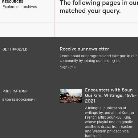
The following pages in ou
RESOURCES
Explore our archives
matched your query.
Receive our newsletter
GET INVOLVED
Learn about our programs and take part in our
community by joining our mailing list.
Sign up »
Encounters with Soun-
PUBLICATIONS
Gui Kim: Writings, 1975-
BROWSE BOOKSHOP »
2021
A trilingual publication of
writings by and about Korean-
French artist Soun-Gui Kim,
whose playful and enigmatic
aesthetic draws from Eastern
and Western philosophical
traditions.