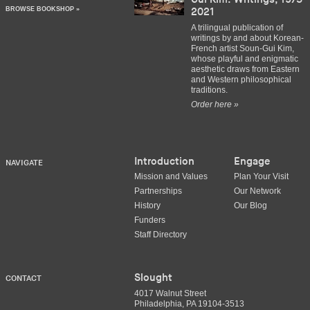
BROWSE BOOKSHOP »
2021
A trilingual publication of
writings by and about Korean-
French artist Soun-Gui Kim,
whose playful and enigmatic
aesthetic draws from Eastern
and Western philosophical
traditions.
Order here »
Introduction
Engage
NAVIGATE
Mission and Values
Plan Your Visit
Partnerships
Our Network
History
Our Blog
Funders
Staff Directory
Slought
CONTACT
4017 Walnut Street
Philadelphia, PA 19104-3513