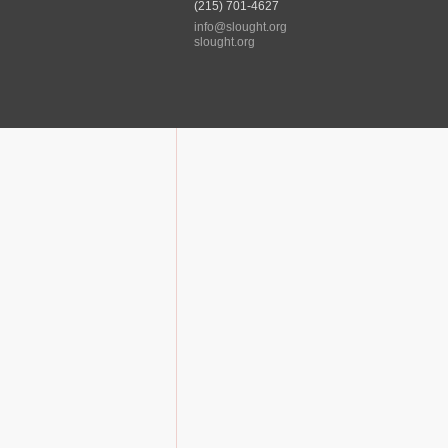
(215) 701-4627
info@slought.org
slought.org