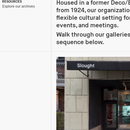
Housed in a former Deco/
RESOURCES
Explore our archives
from 1924, our organizati
flexible cultural setting fo
events, and meetings.
Walk through our gallerie
sequence below.