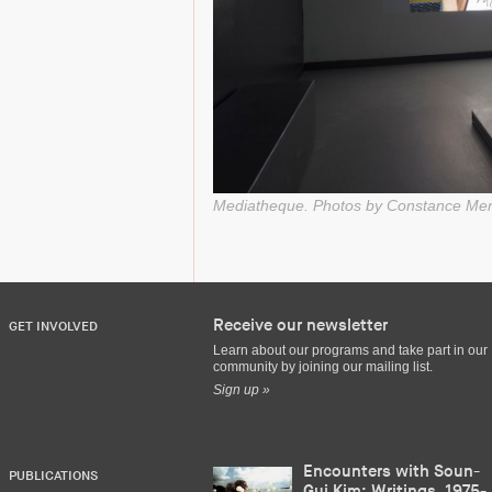
Mediatheque. Photos by Constance Me
Receive our newsletter
GET INVOLVED
Learn about our programs and take part in our
community by joining our mailing list.
Sign up »
Encounters with Soun-
PUBLICATIONS
Gui Kim: Writings, 1975-