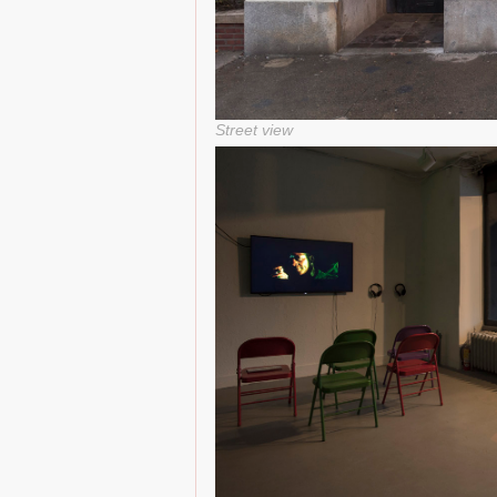
Street view