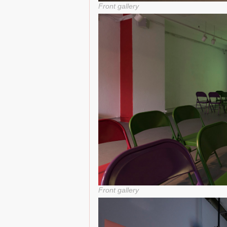
Front gallery
Front gallery