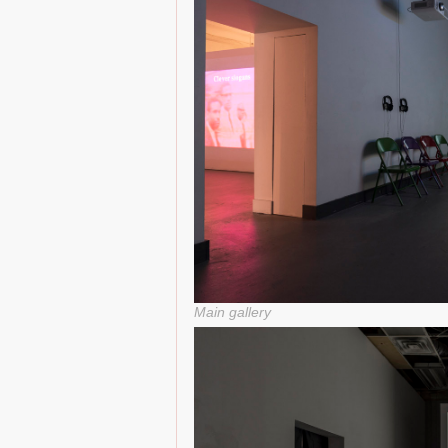
Main gallery