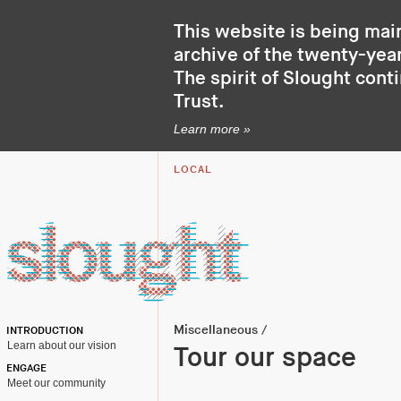
This website is being mai
archive of the twenty-year
The spirit of Slought cont
Trust
.
Learn more »
LOCAL
Miscellaneous
/
INTRODUCTION
Learn about our vision
Tour our space
ENGAGE
Meet our community