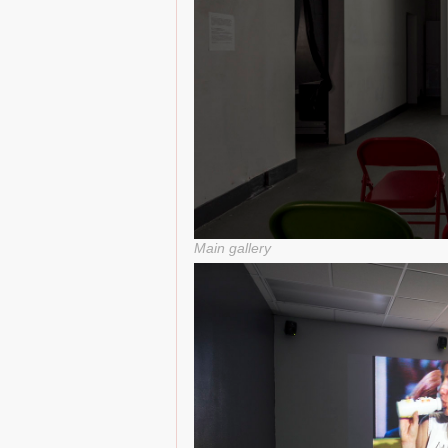
Main gallery