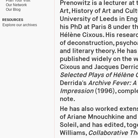
Plan Your Visit
Prenowitz is a lecturer at 
Our Network
Art, History of Art and Cul
Our Blog
University of Leeds in En
RESOURCES
Explore our archives
his PhD at Paris 8 under th
Hélène Cixous. His resear
of deconstruction, psycho
and literary theory. He ha
published widely on the w
Cixous and Jacques Derrid
Selected Plays of Hélène 
Derrida's
Archive Fever: A
Impression
(1996), comple
note.
He has also worked exten
of Ariane Mnouchkine and
Soleil, and has edited, to
Williams,
Collaborative Th