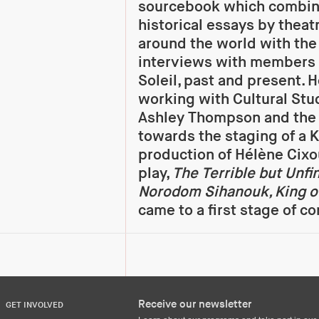
sourcebook which combine
historical essays by theat
around the world with the
interviews with members 
Soleil, past and present. H
working with Cultural Stu
Ashley Thompson and the 
towards the staging of a
production of Hélène Cixo
play,
The Terrible but Unfi
Norodom Sihanouk, King 
came to a first stage of c
Receive our newsletter
GET INVOLVED