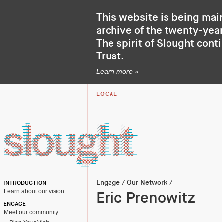
This website is being mai
archive of the twenty-year
The spirit of Slought cont
Trust
.
Learn more »
LOCAL
Engage
/
Our Network
/
INTRODUCTION
Learn about our vision
Eric Prenowitz
ENGAGE
Meet our community