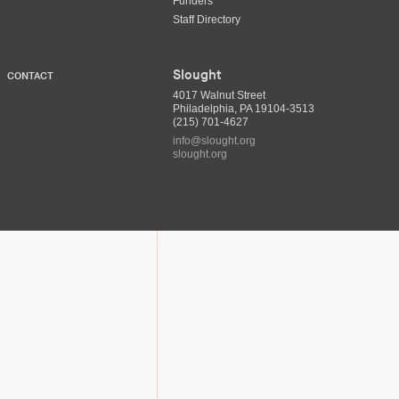
Funders
Staff Directory
Slought
CONTACT
4017 Walnut Street
Philadelphia, PA 19104-3513
(215) 701-4627
info@slought.org
slought.org