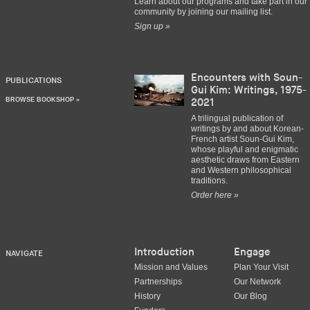
Learn about our programs and take part in our
community by joining our mailing list.
Sign up »
Encounters with Soun-
PUBLICATIONS
Gui Kim: Writings, 1975-
BROWSE BOOKSHOP »
2021
A trilingual publication of
writings by and about Korean-
French artist Soun-Gui Kim,
whose playful and enigmatic
aesthetic draws from Eastern
and Western philosophical
traditions.
Order here »
Introduction
Engage
NAVIGATE
Mission and Values
Plan Your Visit
Partnerships
Our Network
History
Our Blog