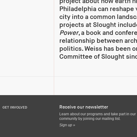
project about how earth hi
Philadelphia can reshape v
city into a common lands
projects at Slought inclu
Power
, a book and confer
relationship between arch
politics. Weiss has been o
Committee of Slought sin
Receive our newsletter
GET INVOLVED
Learn about our programs and take part in our
community by joining our mailing list.
Sign up »