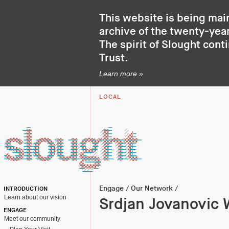
This website is being mai
archive of the twenty-year
The spirit of Slought cont
Trust
.
Learn more »
LOCAL
Engage
/
Our Network
/
INTRODUCTION
Learn about our vision
Srdjan Jovanovic 
ENGAGE
Meet our community