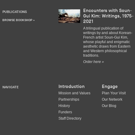
Encounters with Soun-
PUBLICATIONS
Gui Kim: Writings, 1975-
BROWSE BOOKSHOP »
2021
A trilingual publication of
writings by and about Korean-
French artist Soun-Gui Kim,
whose playful and enigmatic
aesthetic draws from Eastern
and Western philosophical
traditions.
Order here »
Introduction
Engage
NAVIGATE
Mission and Values
Plan Your Visit
Partnerships
Our Network
History
Our Blog
Funders
Staff Directory