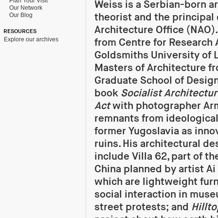
Plan Your Visit
Weiss is a Serbian-born a
Our Network
theorist and the principal
Our Blog
Architecture Office (NAO)
RESOURCES
Explore our archives
from Centre for Research 
Goldsmiths University of 
Masters of Architecture f
Graduate School of Design
book
Socialist Architectu
Act
with photographer Arm
remnants from ideological
former Yugoslavia as innov
ruins. His architectural de
include Villa 62, part of t
China planned by artist Ai
which are lightweight furn
social interaction in muse
street protests; and
Hillto