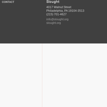
Slought
CONTACT
4017 Walnut Street
Philadelphia, PA 19104-3513
(215) 701-4627
info@slought.org
slought.org