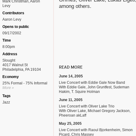
Mark Christman, Aaron
among others.
Levy
Contributors
Aaron Levy
Opens to public
09/17/2002
Time
8:00pm
Address
Slought
4017 Walnut St
READ MORE
Philadelphia, PA 19104
June 14, 2005
Economy
Live Concert with Eddie Gale Now Band
25% Formal - 75% Informal
With Eddie Gale, John Gruntfest, Sudeman
More »
Hakim, T. Squire Holman
Tags
June 11, 2005
Jazz
Live Concert with Oliver Lake Trio
With Oliver Lake, Michael Gregory Jackson,
Pheeroan akLaff
May 25, 2005
Live Concert with Raoul Bjorkenheim, Simon
Picard, Chris Massey