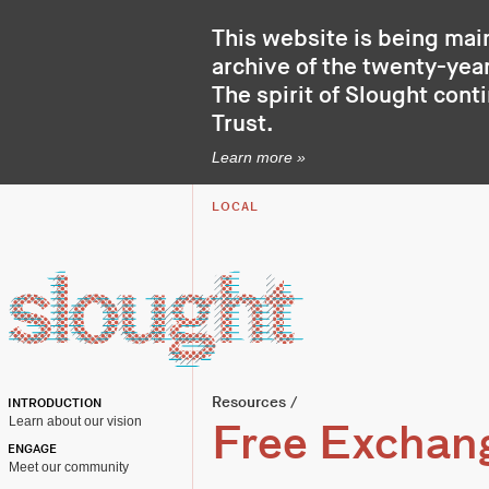
This website is being mai
archive of the twenty-year
The spirit of Slought cont
Trust
.
Learn more »
LOCAL
Resources
/
INTRODUCTION
Learn about our vision
Free Exchan
ENGAGE
Meet our community