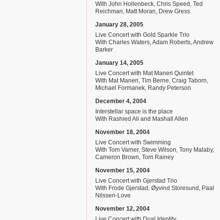
With John Hollenbeck, Chris Speed, Ted
Reichman, Matt Moran, Drew Gress
January 28, 2005
Live Concert with Gold Sparkle Trio
With Charles Waters, Adam Roberts, Andrew
Barker
January 14, 2005
Live Concert with Mat Maneri Quintet
With Mat Maneri, Tim Berne, Craig Taborn,
Michael Formanek, Randy Peterson
December 4, 2004
Interstellar space is the place
With Rashied Ali and Mashall Allen
November 18, 2004
Live Concert with Swimming
With Tom Varner, Steve Wilson, Tony Malaby,
Cameron Brown, Tom Rainey
November 15, 2004
Live Concert with Gjerstad Trio
With Frode Gjerstad, Øyvind Storesund, Paal
Nilssen-Love
November 12, 2004
Live Concert with Dual Identity