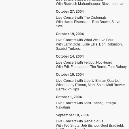
With Rudresh Mahanthappa, Steve Lehman
October 27, 2004
Live Concert with The Diplomats
With Harris Eisenstadt, Rob Brown, Steve
Swell
October 19, 2004
Live Concert with What We Live Four
With Larry Ochs, Lisle Ellis, Don Robinson,
Saadet Turkoez
October 14, 2004
Live Concert with Felt but Not Heard
With Erik Friedlander, Tim Berne, Tom Rainey
October 10, 2004
Live Concert with Liberty Ellman Quartet
With Liberty Ellman, Mark Shim, Matt Brewer,
Derrek Phillips
October 1, 2004
Live Concert with Assif Tsahar, Tatsuya
Nakatani
September 10, 2004
Live Concert with Rebel Souls
With Ted Sirota, Jeb Bishop, Geof Bradfield,