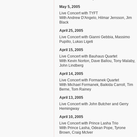
May 5, 2005
Live Concert with TYFT
With Andrew D'Angelo, Hilmar Jensson, Jim
Black
April 25, 2005
Live Concert with Gianni Gebbia, Massimo
Pupillo, Lukas Ligeti
April 15, 2005
Live Concert with Bauhaus Quartet
With Kevin Norton, Dave Ballou, Tony Malaby,
John Lindberg
April 14, 2005
Live Concert with Formanek Quartet
With Michael Formanek, Baikida Carroll, Tim
Berne, Tom Rainey
April 13, 2005
Live Concert with John Butcher and Gerry
Hemingway
April 10, 2005
Live Concert with Prince Lasha Trio
With Prince Lasha, Odean Pope, Tyrone
Brown, Craig McIver