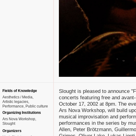
Slought is pleased to announce "F
Fields of Knowledge
concerts featuring free and avant
Aesthetics / Media
Artistic legacies
October 17, 2002 at 8pm. The even
Performance
Public culture
Ars Nova Workshop, will build upon
Organizing Institutions
musical improvisation and perform
Ars Nova Workshop,
performances in the series by mus
Slought
Allen, Peter Brötzmann, Guillerm
Organizers
Grimes, Oliver Lake, Lukas Liget