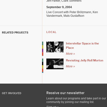
Jeff Parker, Clark Sommers
September 9, 2004
Live Concert with Peter Brötzmann, Ken
Vandermark, Mats Gustaffson
RELATED PROJECTS
LOCAL
Interstellar Space is the
Place
More »
Revisiting Jelly Roll Morton
More »
Receive our newsletter
GET INVOLVED
Learn about our programs and take part in our
community by joining our mailing list.