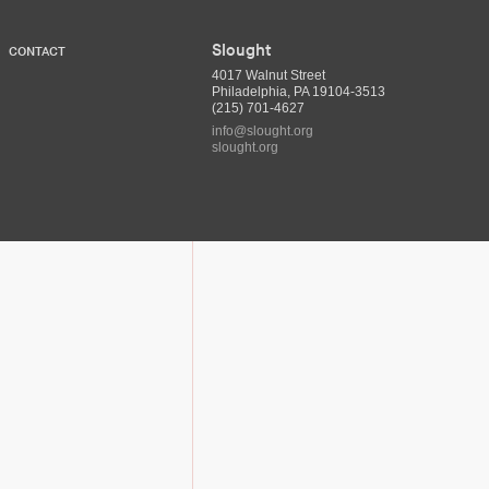
Slought
CONTACT
4017 Walnut Street
Philadelphia, PA 19104-3513
(215) 701-4627
info@slought.org
slought.org