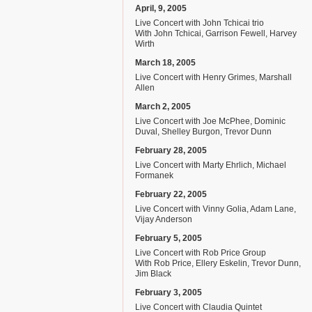
April, 9, 2005
Live Concert with John Tchicai trio
With John Tchicai, Garrison Fewell, Harvey
Wirth
March 18, 2005
Live Concert with Henry Grimes, Marshall
Allen
March 2, 2005
Live Concert with Joe McPhee, Dominic
Duval, Shelley Burgon, Trevor Dunn
February 28, 2005
Live Concert with Marty Ehrlich, Michael
Formanek
February 22, 2005
Live Concert with Vinny Golia, Adam Lane,
Vijay Anderson
February 5, 2005
Live Concert with Rob Price Group
With Rob Price, Ellery Eskelin, Trevor Dunn,
Jim Black
February 3, 2005
Live Concert with Claudia Quintet