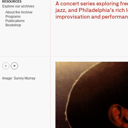
RESOURCES
A concert series exploring fr
Explore our archives
jazz, and Philadelphia's rich 
About the Archive
Programs
improvisation and performa
Publications
Bookshop
Image: Sunny Murray