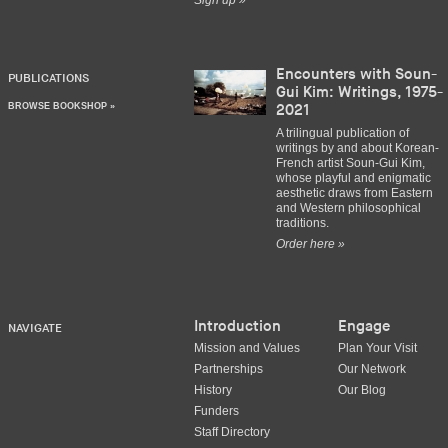
Sign up »
Encounters with Soun-
PUBLICATIONS
Gui Kim: Writings, 1975-
BROWSE BOOKSHOP »
2021
A trilingual publication of
writings by and about Korean-
French artist Soun-Gui Kim,
whose playful and enigmatic
aesthetic draws from Eastern
and Western philosophical
traditions.
Order here »
Introduction
Engage
NAVIGATE
Mission and Values
Plan Your Visit
Partnerships
Our Network
History
Our Blog
Funders
Staff Directory