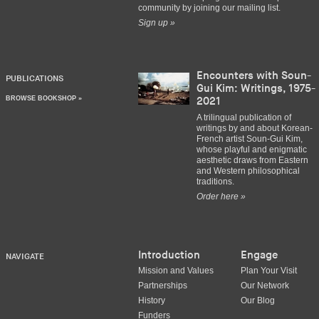
community by joining our mailing list.
Sign up »
Encounters with Soun-
PUBLICATIONS
Gui Kim: Writings, 1975-
BROWSE BOOKSHOP »
2021
A trilingual publication of
writings by and about Korean-
French artist Soun-Gui Kim,
whose playful and enigmatic
aesthetic draws from Eastern
and Western philosophical
traditions.
Order here »
Introduction
Engage
NAVIGATE
Mission and Values
Plan Your Visit
Partnerships
Our Network
History
Our Blog
Funders