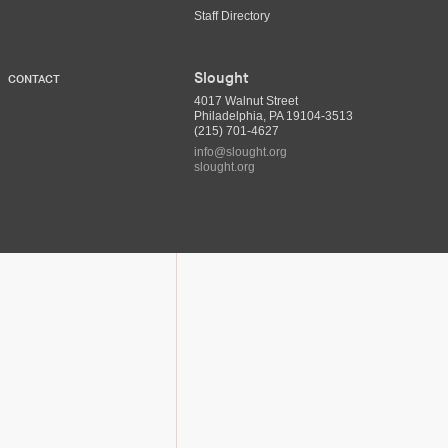
Staff Directory
Slought
CONTACT
4017 Walnut Street
Philadelphia, PA 19104-3513
(215) 701-4627
info@slought.org
slought.org