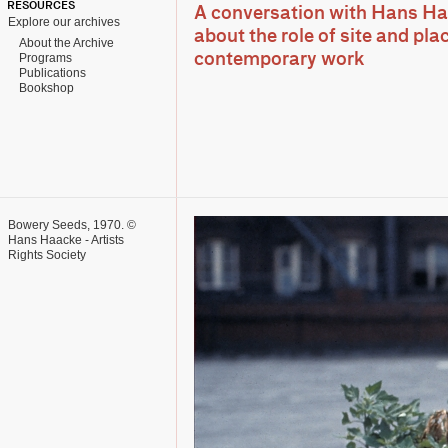
RESOURCES
A conversation with Hans Ha
Explore our archives
about the role of site and plac
About the Archive
Programs
contemporary work
Publications
Bookshop
Bowery Seeds, 1970. ©
Hans Haacke - Artists
Rights Society