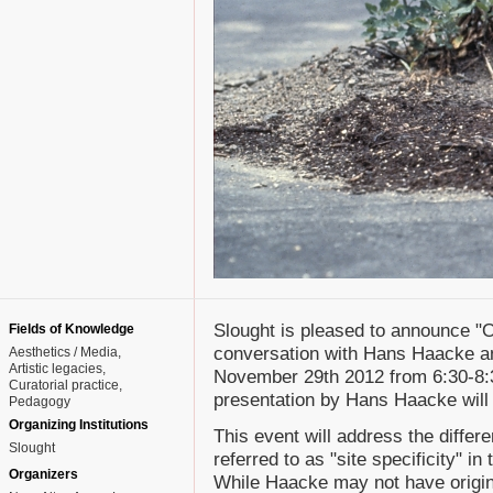
Slought is pleased to announce "On
Fields of Knowledge
conversation with Hans Haacke an
Aesthetics / Media
Artistic legacies
November 29th 2012 from 6:30-8:3
Curatorial practice
presentation by Hans Haacke will
Pedagogy
Organizing Institutions
This event will address the differ
Slought
referred to as "site specificity" i
Organizers
While Haacke may not have origina