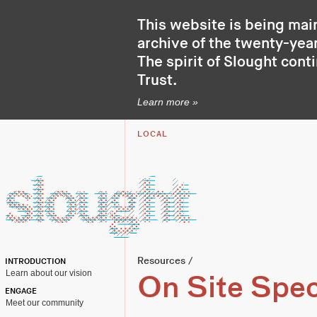
This website is being mai
archive of the twenty-year
The spirit of Slought cont
Trust
.
Learn more »
LOCAL
Resources
/
INTRODUCTION
Learn about our vision
On Site Speci
ENGAGE
Meet our community