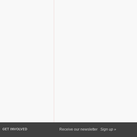
GET INVOLVED
Receive our newsletter
Sign up »