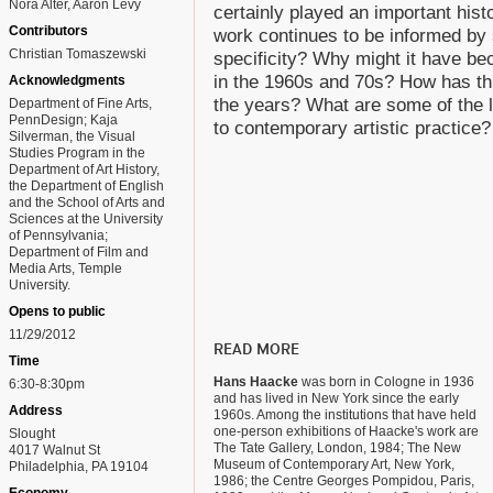
Nora Alter, Aaron Levy
certainly played an important histo
Contributors
work continues to be informed by s
Christian Tomaszewski
specificity? Why might it have be
in the 1960s and 70s? How has th
Acknowledgments
the years? What are some of the l
Department of Fine Arts,
PennDesign; Kaja
to contemporary artistic practice?
Silverman, the Visual
Studies Program in the
Department of Art History,
the Department of English
and the School of Arts and
Sciences at the University
of Pennsylvania;
Department of Film and
Media Arts, Temple
University.
Opens to public
11/29/2012
READ MORE
Time
Hans Haacke
was born in Cologne in 1936
6:30-8:30pm
and has lived in New York since the early
Address
1960s. Among the institutions that have held
one-person exhibitions of Haacke's work are
Slought
The Tate Gallery, London, 1984; The New
4017 Walnut St
Museum of Contemporary Art, New York,
Philadelphia, PA 19104
1986; the Centre Georges Pompidou, Paris,