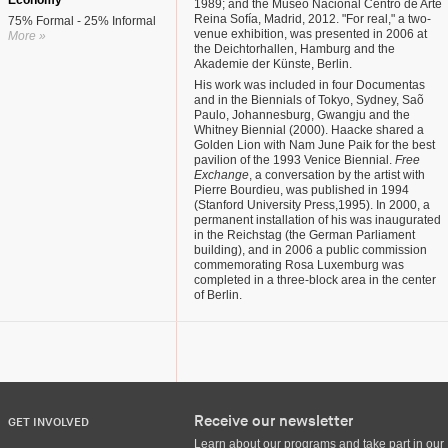
Economy
1989; and the Museo Nacional Centro de Arte
Reina Sofía, Madrid, 2012. "For real," a two-
75% Formal - 25% Informal
venue exhibition, was presented in 2006 at
More »
the Deichtorhallen, Hamburg and the
Akademie der Künste, Berlin.
His work was included in four Documentas
and in the Biennials of Tokyo, Sydney, Saõ
Paulo, Johannesburg, Gwangju and the
Whitney Biennial (2000). Haacke shared a
Golden Lion with Nam June Paik for the best
pavilion of the 1993 Venice Biennial.
Free
Exchange
, a conversation by the artist with
Pierre Bourdieu, was published in 1994
(Stanford University Press,1995). In 2000, a
permanent installation of his was inaugurated
in the Reichstag (the German Parliament
building), and in 2006 a public commission
commemorating Rosa Luxemburg was
completed in a three-block area in the center
of Berlin.
Receive our newsletter
GET INVOLVED
Learn about our programs and take part in our