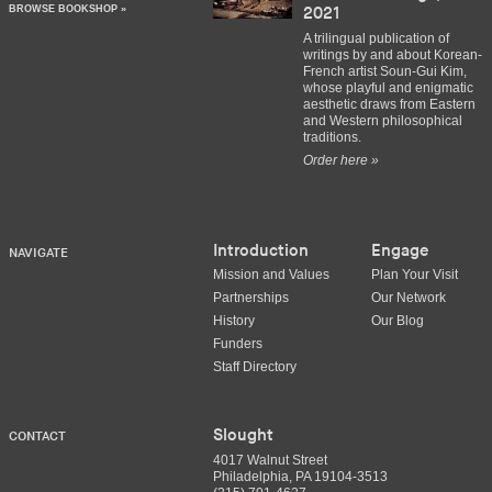
BROWSE BOOKSHOP »
2021
A trilingual publication of
writings by and about Korean-
French artist Soun-Gui Kim,
whose playful and enigmatic
aesthetic draws from Eastern
and Western philosophical
traditions.
Order here »
Introduction
Engage
NAVIGATE
Mission and Values
Plan Your Visit
Partnerships
Our Network
History
Our Blog
Funders
Staff Directory
Slought
CONTACT
4017 Walnut Street
Philadelphia, PA 19104-3513