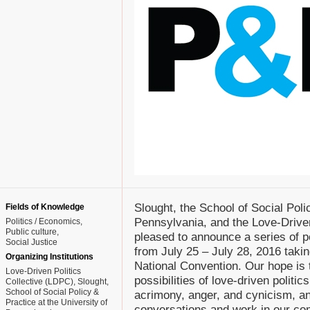
Slought, the School of Social Poli
Fields of Knowledge
Pennsylvania, and the Love-Driven
Politics / Economics
Public culture
pleased to announce a series of 
Social Justice
from July 25 – July 28, 2016 takin
Organizing Institutions
National Convention. Our hope is 
Love-Driven Politics
possibilities of love-driven politic
Collective (LDPC), Slought,
School of Social Policy &
acrimony, anger, and cynicism, an
Practice at the University of
conversations and work in our co