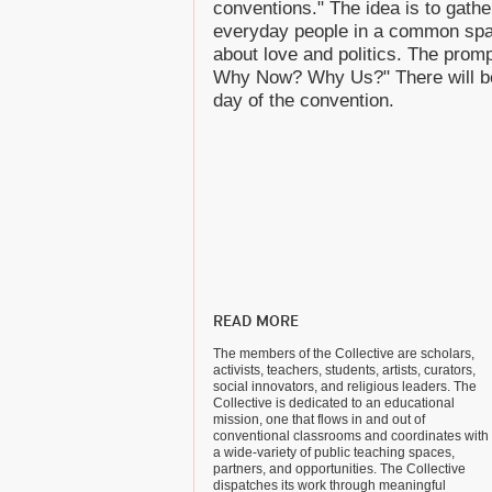
conventions." The idea is to gather
everyday people in a common space
about love and politics. The prom
Why Now? Why Us?" There will be
day of the convention.
READ MORE
The members of the Collective are scholars,
activists, teachers, students, artists, curators,
social innovators, and religious leaders. The
Collective is dedicated to an educational
mission, one that flows in and out of
conventional classrooms and coordinates with
a wide-variety of public teaching spaces,
partners, and opportunities. The Collective
dispatches its work through meaningful