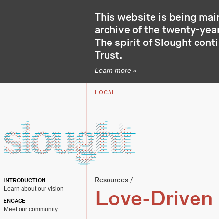
This website is being mai
archive of the twenty-year
The spirit of Slought cont
Trust
.
Learn more »
LOCAL
Resources
/
INTRODUCTION
Learn about our vision
Love-Driven 
ENGAGE
Meet our community