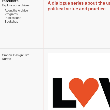
RESOURCES
A dialogue series about the u
Explore our archives
political virtue and practice
About the Archive
Programs
Publications
Bookshop
Graphic Design: Tim
Durfee