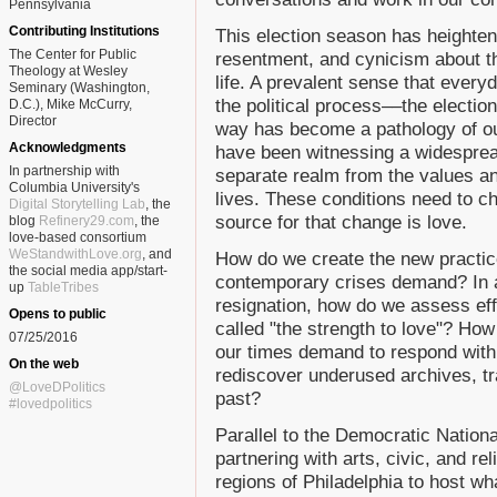
Pennsylvania
Contributing Institutions
This election season has heightene
The Center for Public
resentment, and cynicism about t
Theology at Wesley
life. A prevalent sense that everyd
Seminary (Washington,
the political process––the electi
D.C.), Mike McCurry,
Director
way has become a pathology of o
Acknowledgments
have been witnessing a widespread
In partnership with
separate realm from the values a
Columbia University's
lives. These conditions need to c
Digital Storytelling Lab
, the
source for that change is love.
blog
Refinery29.com
, the
love-based consortium
WeStandwithLove.org
, and
How do we create the new practices
the social media app/start-
contemporary crises demand? In a
up
TableTribes
resignation, how do we assess eff
Opens to public
called "the strength to love"? Ho
07/25/2016
our times demand to respond with
On the web
rediscover underused archives, tr
@LoveDPolitics
past?
#lovedpolitics
Parallel to the Democratic Nationa
partnering with arts, civic, and re
regions of Philadelphia to host wh