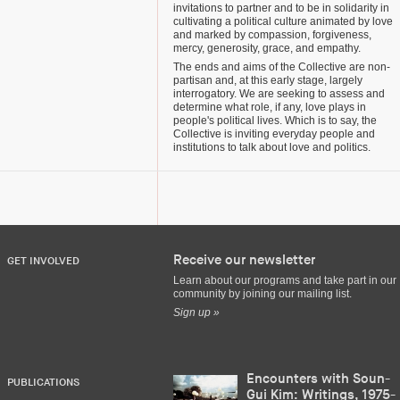
invitations to partner and to be in solidarity in
cultivating a political culture animated by love
and marked by compassion, forgiveness,
mercy, generosity, grace, and empathy.
The ends and aims of the Collective are non-
partisan and, at this early stage, largely
interrogatory. We are seeking to assess and
determine what role, if any, love plays in
people's political lives. Which is to say, the
Collective is inviting everyday people and
institutions to talk about love and politics.
Receive our newsletter
GET INVOLVED
Learn about our programs and take part in our
community by joining our mailing list.
Sign up »
Encounters with Soun-
PUBLICATIONS
Gui Kim: Writings, 1975-