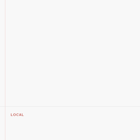
LOCAL