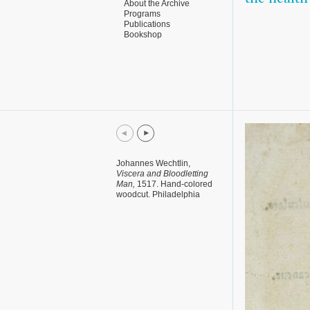
About the Archive
Programs
Publications
Bookshop
Johannes Wechtlin,
Viscera and Bloodletting
Man,
1517. Hand-colored
woodcut. Philadelphia
Museum of Art.