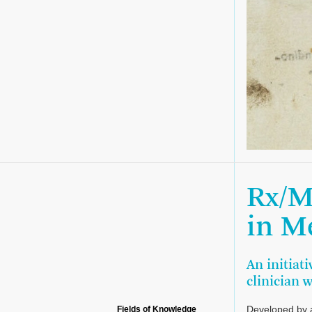
Rx/M
in M
An initiati
clinician 
Developed by a
Fields of Knowledge