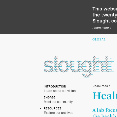
This websi
the twenty-
Slought c
Learn more »
GLOBAL
Resources
/
INTRODUCTION
Learn about our vision
Heal
ENGAGE
Meet our community
RESOURCES
A lab focu
Explore our archives
the health