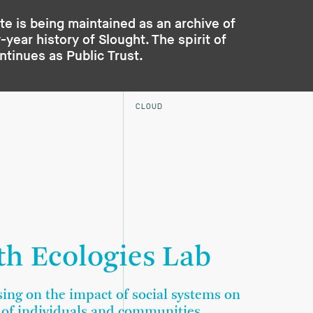
te is being maintained as an archive of
year history of Slought. The spirit of
ontinues as
Public Trust
.
CLOUD
th Ecologies Lab
sing on the impact of social systems on
 of individuals and communities