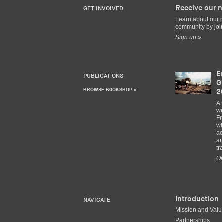
Receive our n
GET INVOLVED
Learn about our 
community by join
Sign up »
E
PUBLICATIONS
G
BROWSE BOOKSHOP »
2
A 
wr
Fr
wh
ae
an
tr
Or
Introduction
NAVIGATE
Mission and Val
Partnerships