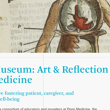
useum: Art & Reflection
edicine
ve fostering patient, caregiver, and
well-being
 consortium of educators and providers at Penn Medicine, the