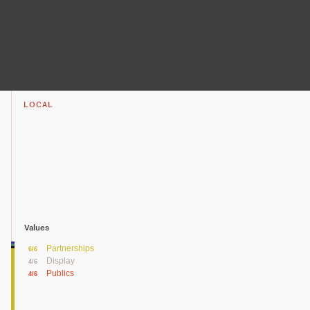
LOCAL
Values
Partnerships
6/6
Display
4/6
Publics
4/6