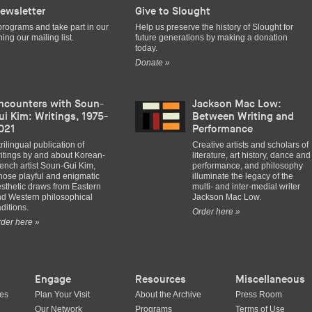
ewsletter
Give to Slought
programs and take part in our
Help us preserve the history of Slought for
ing our mailing list.
future generations by making a donation
today.
Donate »
ncounters with Soun-
Jackson Mac Low:
ui Kim: Writings, 1975-
Between Writing and
021
Performance
trilingual publication of
Creative artists and scholars of
itings by and about Korean-
literature, art history, dance and
ench artist Soun-Gui Kim,
performance, and philosophy
ose playful and enigmatic
illuminate the legacy of the
sthetic draws from Eastern
multi- and inter-medial writer
d Western philosophical
Jackson Mac Low.
aditions.
Order here »
der here »
Engage
Resources
Miscellaneous
ues
Plan Your Visit
About the Archive
Press Room
Our Network
Programs
Terms of Use