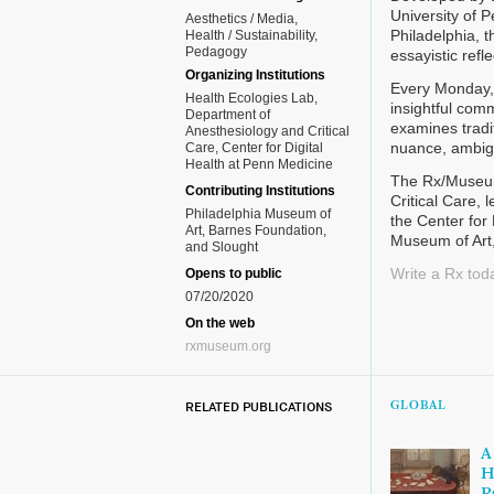
University of 
Aesthetics / Media
Philadelphia, 
Health / Sustainability
Pedagogy
essayistic ref
Organizing Institutions
Every Monday, 
Health Ecologies Lab,
insightful com
Department of
examines tradit
Anesthesiology and Critical
nuance, ambigu
Care, Center for Digital
Health at Penn Medicine
The Rx/Museum 
Contributing Institutions
Critical Care, 
Philadelphia Museum of
the Center for 
Art, Barnes Foundation,
Museum of Art
and Slought
Write a Rx tod
Opens to public
07/20/2020
On the web
rxmuseum.org
RELATED PUBLICATIONS
GLOBAL
A
H