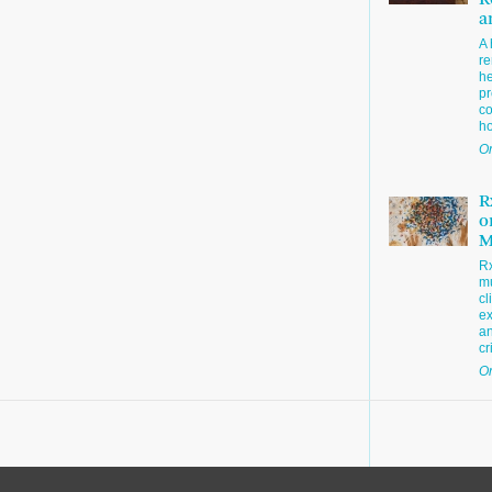
R
a
A 
re
he
pr
co
h
Or
R
o
M
R
mu
cl
ex
an
cr
Or