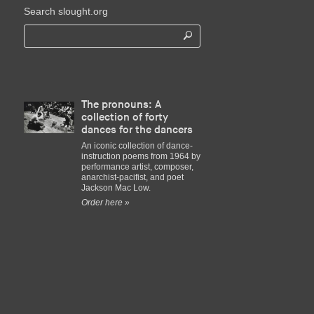
Search slought.org
The pronouns: A
collection of forty
dances for the dancers
An iconic collection of dance-
instruction poems from 1964 by
performance artist, composer,
anarchist-pacifist, and poet
Jackson Mac Low.
Order here »