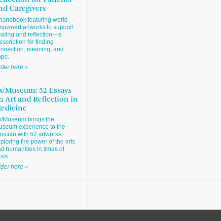
eflection for Patients
nd Caregivers
handbook featuring world-
nowned artworks to support
aling and reflection—a
escription for finding
nnection, meaning, and
ope.
der here »
x/Museum: 52 Essays
n Art and Reflection in
edicine
x/Museum brings the
seum experience to the
inician with 52 artworks
ploring the power of the arts
d humanities in times of
isis.
der here »