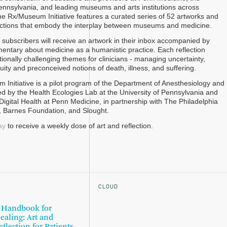
Pennsylvania, and leading museums and arts institutions across
the Rx/Museum Initiative features a curated series of 52 artworks and
lections that embody the interplay between museums and medicine.
subscribers will receive an artwork in their inbox accompanied by
mentary about medicine as a humanistic practice. Each reflection
ionally challenging themes for clinicians - managing uncertainty,
ity and preconceived notions of death, illness, and suffering.
Initiative is a pilot program of the Department of Anesthesiology and
led by the Health Ecologies Lab at the University of Pennsylvania and
Digital Health at Penn Medicine, in partnership with The Philadelphia
, Barnes Foundation, and Slought.
ay
to receive a weekly dose of art and reflection.
CLOUD
 Handbook for
ealing: Art and