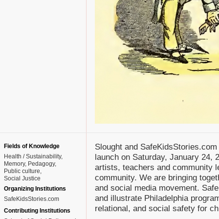
Slought and SafeKidsStories.com
Fields of Knowledge
launch on Saturday, January 24, 2
Health / Sustainability
Memory
Pedagogy
artists, teachers and community le
Public culture
community. We are bringing togeth
Social Justice
and social media movement. SafeK
Organizing Institutions
and illustrate Philadelphia progra
SafeKidsStories.com
relational, and social safety for c
Contributing Institutions