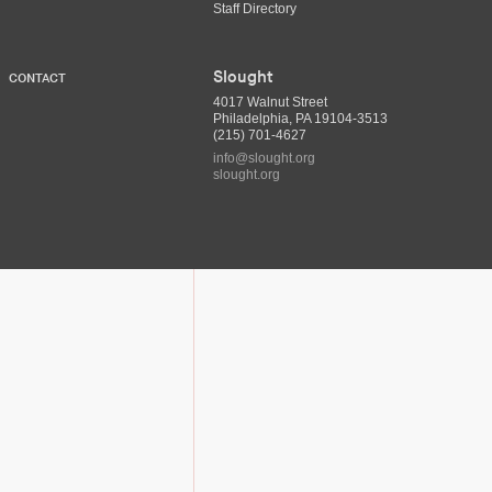
Staff Directory
Slought
CONTACT
4017 Walnut Street
Philadelphia, PA 19104-3513
(215) 701-4627
info@slought.org
slought.org