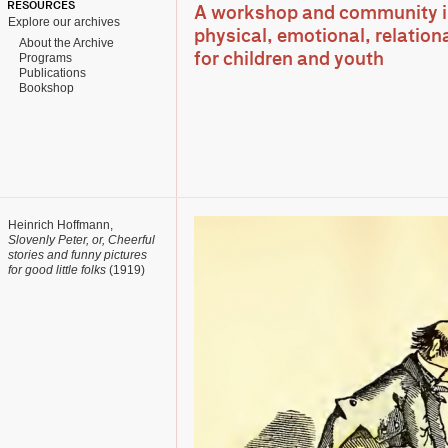
RESOURCES
A workshop and community ini
Explore our archives
physical, emotional, relationa
About the Archive
Programs
for children and youth
Publications
Bookshop
Heinrich Hoffmann,
Slovenly Peter, or, Cheerful
stories and funny pictures
for good little folks
(1919)