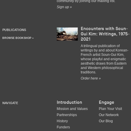
community by joining our mailing list.
Sign up »
Encounters with Soun-
PUBLICATIONS
Gui Kim: Writings, 1975-
BROWSE BOOKSHOP »
2021
A trilingual publication of
writings by and about Korean-
French artist Soun-Gui Kim,
whose playful and enigmatic
aesthetic draws from Eastern
and Western philosophical
traditions.
Order here »
Introduction
Engage
NAVIGATE
Mission and Values
Plan Your Visit
Partnerships
Our Network
History
Our Blog
Funders