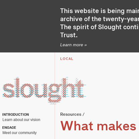
This website is being mai
archive of the twenty-year
The spirit of Slought cont
Trust
.
Learn more »
LOCAL
Resources
/
INTRODUCTION
Learn about our vision
What makes c
ENGAGE
Meet our community