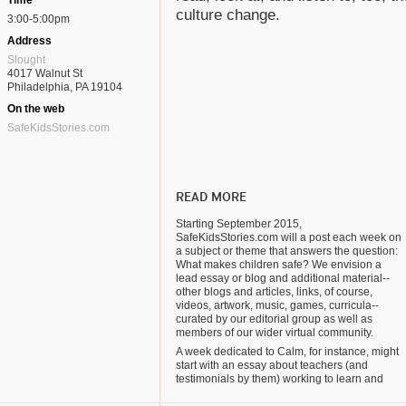
Time
culture change.
3:00-5:00pm
Address
Slought
4017 Walnut St
Philadelphia, PA 19104
On the web
SafeKidsStories.com
READ MORE
Starting September 2015,
SafeKidsStories.com will a post each week on
a subject or theme that answers the question:
What makes children safe? We envision a
lead essay or blog and additional material--
other blogs and articles, links, of course,
videos, artwork, music, games, curricula--
curated by our editorial group as well as
members of our wider virtual community.
A week dedicated to Calm, for instance, might
start with an essay about teachers (and
testimonials by them) working to learn and