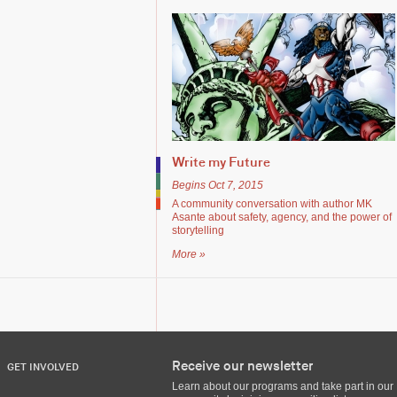
Write my Future
Begins Oct 7, 2015
A community conversation with author MK
Asante about safety, agency, and the power of
storytelling
More »
Receive our newsletter
GET INVOLVED
Learn about our programs and take part in our