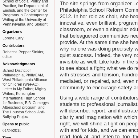
School of Social Policy and
The site springs from organizer 
Practice, the Department of
Philadelphia School Reform Commi
English, and the Center for
Programs in Contemporary
2012. In her role as chair, she hea
Writing at the University of
innovative, even brilliant, progra
Pennsylvania, and Slought
classroom, or even a singular educ
Organizers
that beleaguered communities nee
Lorene Cary
provide. At the same time she hea
Contributors
why no one was doing precisely w
Rebecca Pepper Sinkler,
quiet success. Indeed, the very n
editor
invisible as well. Like kids in the 
Acknowledgments
to see about a fight; what we do no
School District of
with stresses and tension, hundred
Philadelphia, PhillyCAM,
West Philadelphia Alliance
mediated, or repaired, and, even m
for Children (WePAC),
community to encourage safety an
Letter to My Father, Mighty
Writers, Kensington
Using a wide range of contributors
International High School
for Business, B.B. Comegys
students to professional journalis
Afterschool program, and
will describe, report, and illustrat
The Houston School Anti-
clarity and imagination with whic
Bullying Project
right, we will shine a light on peo
Opens to public
with and for kids, and we can enco
01/24/2015
read, look at, and listen to, too, t