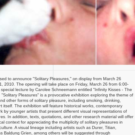
ased to announce "Solitary Pleasures," on display from March 26
21, 2010. The opening will take place on Friday, March 26 from 6:00-
 special lecture by Carolee Schneemann entitled "Infinity Kisses - The
"Solitary Pleasures" is a provocative exhibition exploring the theme of
d other forms of solitary pleasure, including smoking, drinking,
t itself. The exhibition will feature historical works, contemporary
 by younger artists that present different visual representations of
res. In addition, texts, quotations, and other research material will offer
cal context for appreciating the multiplicity of solitary pleasures in
lture. A visual lineage including artists such as Durer, Titian,
s Baldung Grien, among others will be suggested through