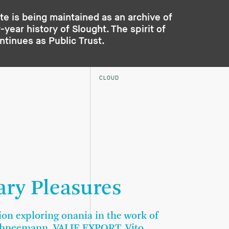
te is being maintained as an archive of
year history of Slought. The spirit of
ontinues as
Public Trust
.
CLOUD
ary Pleasures
ion exploring onania in the work of
chneemann, VALIE EXPORT, Vito