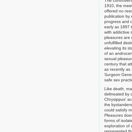
The controversy
1910, the meet
offered no res
publication by
progress and c
early as 1897 t
with addictive
pleasures are m
unfulfilled des
elevating its s
of an androcent
sexual pleasure
century that at
as recently as
Surgeon Genera
safe sex pract
Like death, ma
delineated by 
Chrysippus' ac
the bystanders
could satisfy m
Pleasures
does
forms of isola
exploration o
represented th