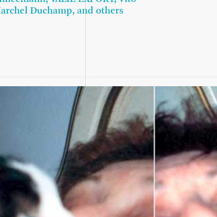
Marchel Duchamp, and others