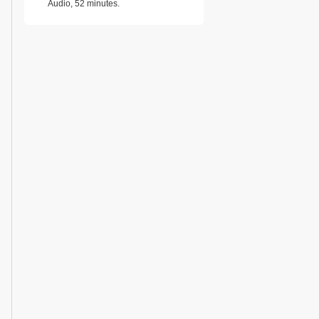
Audio, 52 minutes.