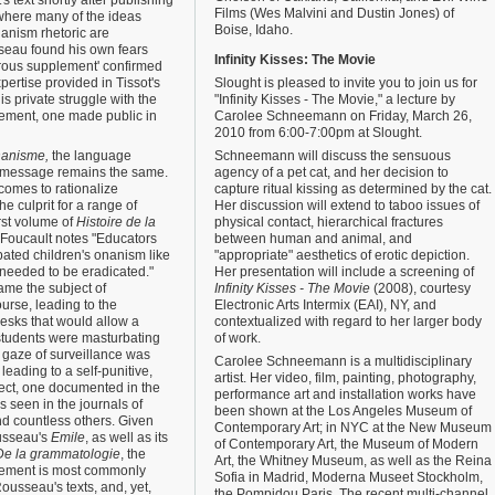
s text shortly after publishing
Films (Wes Malvini and Dustin Jones) of
 where many of the ideas
Boise, Idaho.
nanism rhetoric are
sseau found his own fears
Infinity Kisses: The Movie
rous supplement' confirmed
pertise provided in Tissot's
Slought is pleased to invite you to join us for
is private struggle with the
"Infinity Kisses - The Movie," a lecture by
ement, one made public in
Carolee Schneemann on Friday, March 26,
2010 from 6:00-7:00pm at Slought.
nanisme,
the language
Schneemann will discuss the sensuous
 message remains the same.
agency of a pet cat, and her decision to
comes to rationalize
capture ritual kissing as determined by the cat.
e culprit for a range of
Her discussion will extend to taboo issues of
irst volume of
Histoire de la
physical contact, hierarchical fractures
Foucault notes "Educators
between human and animal, and
ated children's onanism like
"appropriate" aesthetics of erotic depiction.
 needed to be eradicated."
Her presentation will include a screening of
ame the subject of
Infinity Kisses - The Movie
(2008), courtesy
urse, leading to the
Electronic Arts Intermix (EAI), NY, and
esks that would allow a
contextualized with regard to her larger body
 students were masturbating
of work.
 gaze of surveillance was
Carolee Schneemann is a multidisciplinary
 leading to a self-punitive,
artist. Her video, film, painting, photography,
ject, one documented in the
performance art and installation works have
s seen in the journals of
been shown at the Los Angeles Museum of
 countless others. Given
Contemporary Art; in NYC at the New Museum
ousseau's
Emile
, as well as its
of Contemporary Art, the Museum of Modern
De la grammatologie
, the
Art, the Whitney Museum, as well as the Reina
ement is most commonly
Sofia in Madrid, Moderna Museet Stockholm,
ousseau's texts, and, yet,
the Pompidou Paris. The recent multi-channel