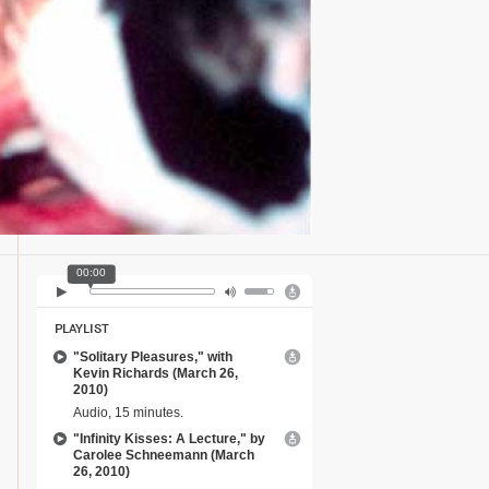
00:00
PLAYLIST
"Solitary Pleasures," with
Kevin Richards (March 26,
2010)
Audio, 15 minutes.
"Infinity Kisses: A Lecture," by
Carolee Schneemann (March
26, 2010)