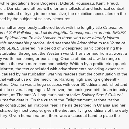
 while quotations from Diogenes, Diderot, Rousseau, Kant, Freud,
ult, Derrida, and others will offer an intellectual and historical context
ion. Instead of trying to be exhaustive, the exhibition speculates on the
osed by the subject of solitary pleasures.
 small anonymously authored book with the lengthy title
Onania; or,
n of Self Pollution, and all its Frightful Consequences, in both SEXES
th Spiritual and Physical Advice
to those who have already injured
this abominable practice. And seasonable Admonition to the Youth of
 Both SEXES
ushered in a period of widespread panic concerning the
turbation throughout the Western world. Transformed from at worst a
ly worth mentioning or punishing, Onania attributed a wide range of
s to the even more common activity. Written by a profiteering quack
Marten, the text concluded with advertisements providing expensive
ills caused by masturbation, warning readers that the continuation of the
ethal without use of the medicine. Ranking high among eighteenth-
ellers, Onania was a huge success with over 60 editions published and
ed into several languages. Moreover, the book gave birth to an industry
anism, as Thomas W. Laqueur's authoritative
Solitary Sex: A Cultural
turbation
details. On the cusp of the Enlightenment, rationalization
ty constructed an irrational fear. The ills described in Onania and her
shared by most people, given the diet and living conditions of the early
tury. Given human nature, there was a cause at hand to place the