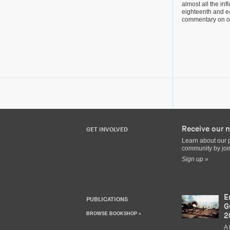
almost all the infl
eighteenth and ea
commentary on o
Receive our n
GET INVOLVED
Learn about our 
community by join
Sign up »
E
PUBLICATIONS
G
BROWSE BOOKSHOP »
2
A 