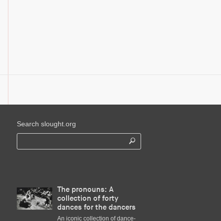
Search slought.org
The pronouns: A
collection of forty
dances for the dancers
An iconic collection of dance-