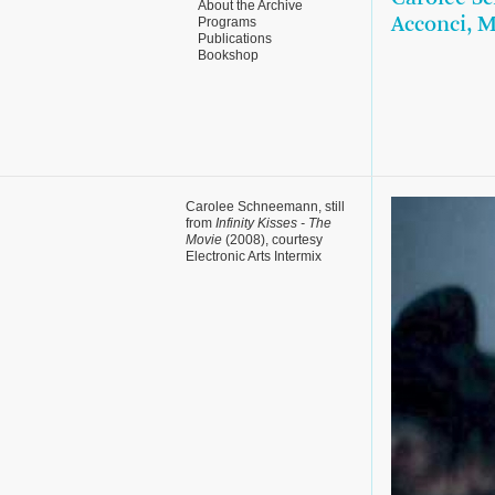
About the Archive
Programs
Acconci, 
Publications
Bookshop
Carolee Schneemann, still
from
Infinity Kisses - The
Movie
(2008), courtesy
Electronic Arts Intermix
(EAI)