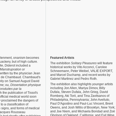
ghtenment, onanism becomes
Featured Artists
uackery, but of high culture.
The exhibition
Solitary Pleasures
will feature
ie
, Diderot included a
historical works by Vito Acconci, Carolee
"Manstrupration or
Schneemann, Peter Weibel, VALIE EXPORT,
written by the physician Jean
and Marcel Duchamp, and recent works by
t de Chambaud. Chambaud's
Gabriel Martinez and Pedro Roth.
avily on Samuel August David
The exhibition also highlights younger artists
e; ou, Dissertation physique
including Jon Allen, Mariya Dimov, Billy
produites par la
Dufala, Steven Dufala, John Grieg, David
h the publication of Tissot's
Romberg, Aki Torii, and Tina Zavitsanos of
fficial medical world soon
Philadelphia, Pennsylvania; John Avelluto,
y proclaimed the dangers of
Paul D'Agostino and Paul-Luc Vincent, Brent
o a classification of
Owens, and Josh Willis of Brooklyn, New York;
 signs, and forms of medical
and Joe Niem, and Michaela Bondad and Zoë
 Jacques Rousseau
Gholson of Oakland, California; and Evil Wine