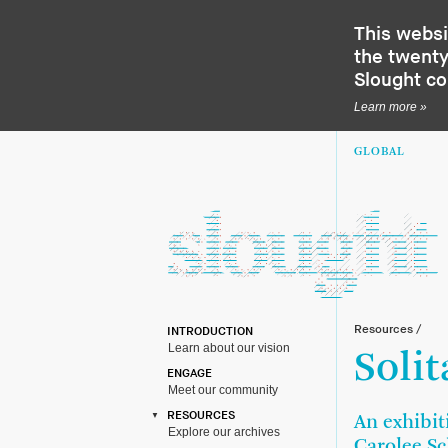
This websi
the twenty-
Slought c
Learn more »
GLOBAL
Resources
/
INTRODUCTION
Learn about our vision
Solit
ENGAGE
Meet our community
RESOURCES
An exhibit
Explore our archives
Carolee S