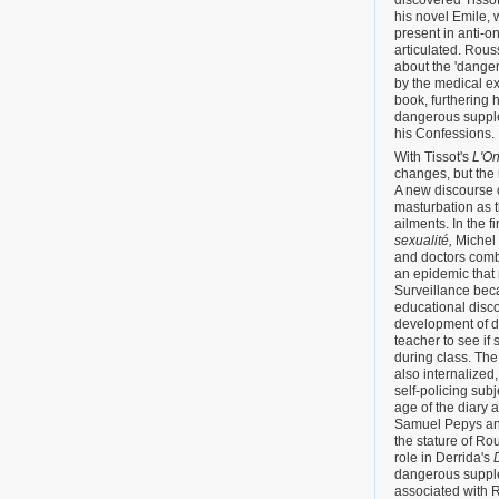
discovered Tissot'
his novel Emile,
present in anti-o
articulated. Rou
about the 'dange
by the medical ex
book, furthering h
dangerous suppl
his Confessions.
With Tissot's
L'O
changes, but the
A new discourse 
masturbation as th
ailments. In the f
sexualité,
Michel 
and doctors comb
an epidemic that
Surveillance bec
educational disco
development of d
teacher to see if
during class. The
also internalized,
self-policing sub
age of the diary a
Samuel Pepys and
the stature of R
role in Derrida's
dangerous suppl
associated with R