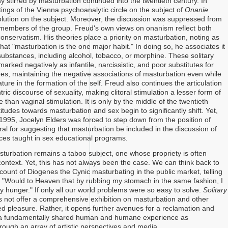
 stirred by masturbation continued into the twentieth century. In
ings of the Vienna psychoanalytic circle on the subject of
Onanie
olution on the subject. Moreover, the discussion was suppressed from
 members of the group. Freud's own views on onanism reflect both
onservatism. His theories place a priority on masturbation, noting as
hat "masturbation is the one major habit." In doing so, he associates it
 substances, including alcohol, tobacco, or morphine. These solitary
arked negatively as infantile, narcissistic, and poor substitutes for
ires, maintaining the negative associations of masturbation even while
tature in the formation of the self. Freud also continues the articulation
ric discourse of sexuality, making clitoral stimulation a lesser form of
 than vaginal stimulation. It is only by the middle of the twentieth
titudes towards masturbation and sex begin to significantly shift. Yet,
 1995, Jocelyn Elders was forced to step down from the position of
l for suggesting that masturbation be included in the discussion of
ices taught in sex educational programs.
sturbation remains a taboo subject, one whose propriety is often
context. Yet, this has not always been the case. We can think back to
count of Diogenes the Cynic masturbating in the public market, telling
 "Would to Heaven that by rubbing my stomach in the same fashion, I
y hunger." If only all our world problems were so easy to solve.
Solitary
 not offer a comprehensive exhibition on masturbation and other
ted pleasure. Rather, it opens further avenues for a reclamation and
f a fundamentally shared human and humane experience as
rough an array of artistic perspectives and media.