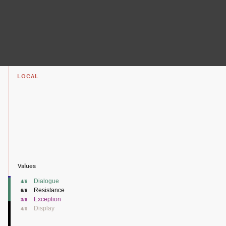
LOCAL
Values
Dialogue
4/6
Resistance
6/6
Exception
3/6
Display
4/6