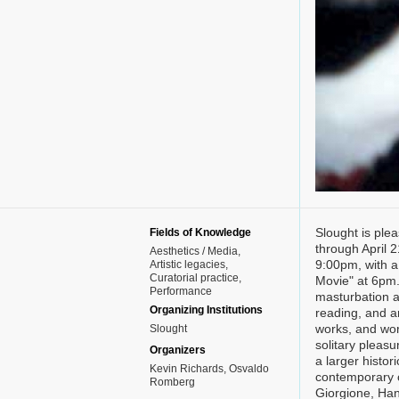
Slought is ple
Fields of Knowledge
through April 
Aesthetics / Media
9:00pm, with a
Artistic legacies
Curatorial practice
Movie" at 6pm. 
Performance
masturbation an
Organizing Institutions
reading, and ar
works, and work
Slought
solitary pleasu
Organizers
a larger histori
Kevin Richards, Osvaldo
contemporary cu
Romberg
Giorgione, Han