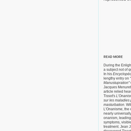
READ MORE
During the Enli
a subject not of q
In his
Encyclopéd
lengthy entry on
Manustupration"
Jacques Menure
article relied he
Tissot's
L'Onanism
sur les maladies 
masturbation.
Wit
L'Onanisme, the o
nearly universall
onanism, leading t
symptoms, visible
treatment. Jean