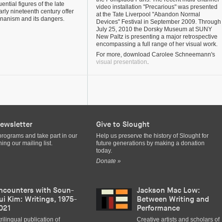
uential figures of the late
video installation "Precarious" was presented
rly nineteenth century offer
at the Tate Liverpool "Abandon Normal
nanism and its dangers.
Devices" Festival in September 2009. Through
July 25, 2010 the Dorsky Museum at SUNY
New Paltz is presenting a major retrospective
encompassing a full range of her visual work.
For more, download Carolee Schneemann's
visual presentation
.
ewsletter
Give to Slought
programs and take part in our
Help us preserve the history of Slought for
ing our mailing list.
future generations by making a donation
today.
Donate »
ncounters with Soun-
Jackson Mac Low:
ui Kim: Writings, 1975-
Between Writing and
021
Performance
trilingual publication of
Creative artists and scholars of