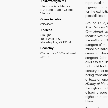
Acknowledgments
reproductions,
Electronic Arts Intermix
Irigaray, Fouca
(EAI) and Charim Galerie,
for the exhibit
Vienna
possibilities p
Opens to public
Around 1712, a
03/26/2010
The Heinous Si
Address
Considered, wi
Slought
themselves by 
4017 Walnut St
the nation of
Philadelphia, PA 19104
dangers of mas
Economy
minor sin bare
common ailment
0% Formal - 100% Informal
More »
surgeon, John 
elixirs to the 
act could be l
century best s
being translat
of texts on on
History of Mas
through causali
offspring were 
eighteenth-cen
blame.