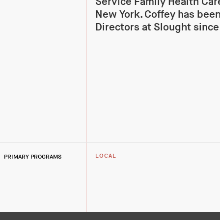
Service Family Health Car
New York. Coffey has been
Directors at Slought since
PRIMARY PROGRAMS
LOCAL