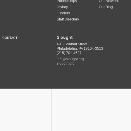
Partnerships
Our Network
History
Our Blog
Funders
Staff Directory
Slought
CONTACT
4017 Walnut Street
Philadelphia, PA 19104-3513
(215) 701-4627
info@slought.org
slought.org