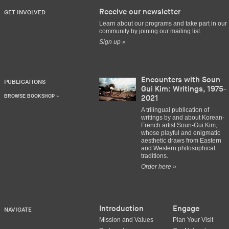
Receive our newsletter
GET INVOLVED
Learn about our programs and take part in our
community by joining our mailing list.
Sign up »
Encounters with Soun-
PUBLICATIONS
Gui Kim: Writings, 1975-
BROWSE BOOKSHOP »
2021
A trilingual publication of
writings by and about Korean-
French artist Soun-Gui Kim,
whose playful and enigmatic
aesthetic draws from Eastern
and Western philosophical
traditions.
Order here »
Introduction
Engage
NAVIGATE
Mission and Values
Plan Your Visit