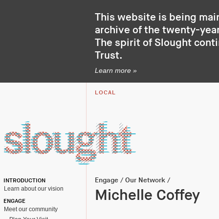
This website is being mai
archive of the twenty-year
The spirit of Slought cont
Trust
.
Learn more »
LOCAL
Engage
/
Our Network
/
INTRODUCTION
Learn about our vision
Michelle Coffey
ENGAGE
Meet our community