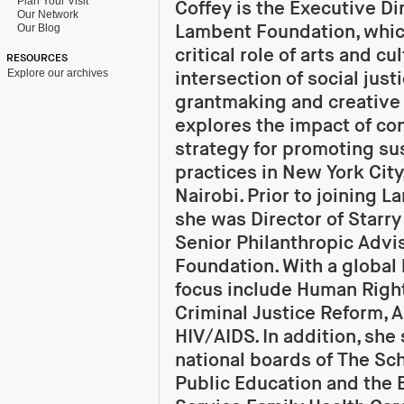
Plan Your Visit
Coffey is the Executive Di
Our Network
Lambent Foundation, whic
Our Blog
critical role of arts and cu
RESOURCES
Explore our archives
intersection of social just
grantmaking and creative
explores the impact of co
strategy for promoting sus
practices in New York Cit
Nairobi. Prior to joining 
she was Director of Starr
Senior Philanthropic Advis
Foundation. With a global 
focus include Human Righ
Criminal Justice Reform, A
HIV/AIDS. In addition, she
national boards of The Sc
Public Education and the 