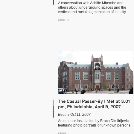
A conversation with Achille Mbembe and
others about underground spaces and the
vertical and racial segmentation of the city
More »
The Casual Passer-By I Met at 3.01
pm, Philadelphia, April 9, 2007
Begins Oct 11, 2007
An outdoor installation by Braco Dimitrijevic
featuring photo portraits of unknown persons
More »