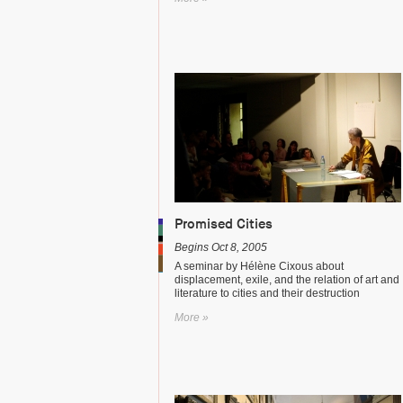
Promised Cities
Begins Oct 8, 2005
A seminar by Hélène Cixous about
displacement, exile, and the relation of art and
literature to cities and their destruction
More »