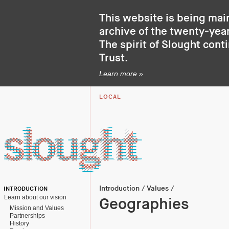
This website is being mai
archive of the twenty-year
The spirit of Slought cont
Trust
.
Learn more »
LOCAL
Introduction
/
Values
/
INTRODUCTION
Learn about our vision
Geographies
Mission and Values
Partnerships
History