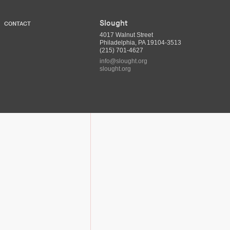
Slought
CONTACT
4017 Walnut Street
Philadelphia, PA 19104-3513
(215) 701-4627
info@slought.org
slought.org