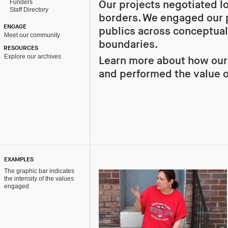
Funders
Our projects negotiated l
Staff Directory
borders. We engaged our 
ENGAGE
publics across conceptual
Meet our community
boundaries.
RESOURCES
Explore our archives
Learn more about how ou
and performed the value 
EXAMPLES
The graphic bar indicates
the intensity of the values
engaged