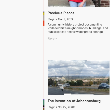
Precious Places
Begins Mar 3, 2011
A community history project documenting
Philadelphia's neighborhoods, buildings, and
public spaces amidst widespread change
More »
The Invention of Johannesburg
Begins Oct 22, 2009