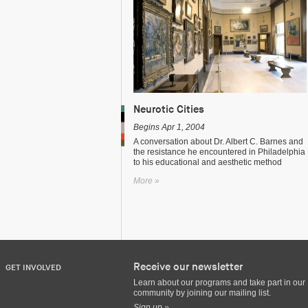
Neurotic Cities
Begins Apr 1, 2004
A conversation about Dr. Albert C. Barnes and
the resistance he encountered in Philadelphia
to his educational and aesthetic method
More »
Receive our newsletter
GET INVOLVED
Learn about our programs and take part in our
community by joining our mailing list.
Sign up »