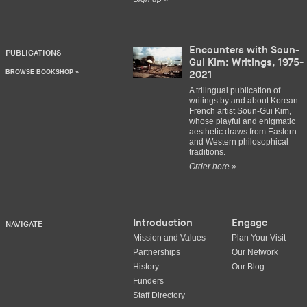
Encounters with Soun-
PUBLICATIONS
Gui Kim: Writings, 1975-
BROWSE BOOKSHOP »
2021
A trilingual publication of
writings by and about Korean-
French artist Soun-Gui Kim,
whose playful and enigmatic
aesthetic draws from Eastern
and Western philosophical
traditions.
Order here »
Introduction
Engage
NAVIGATE
Mission and Values
Plan Your Visit
Partnerships
Our Network
History
Our Blog
Funders
Staff Directory