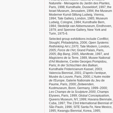
Naturelle - Menagerie du Jardin des Plantes,
Paris, 1998; Kunsthalle, Dusseldorf, 1997; the
Israel Museum, Jerusalem, 1994; the Museum
Moderner Kunst-Stifung Ludwig, Vienna,
1994; Tate Gallery, London, 1985; Museum
Ludwig, Cologne, 1984; Kunsthalle Bern,
1984; Stedelijk van Abbemuseum, Eindhoven,
1979; and Sperone Gallery, New York and
Turin, 1975-6.
Selected group exhibitions include
Confllict
,
Slought, Philadelphia, 2006;
Open Systems:
Rethinking Art c.1970
, Tate Modern, London,
2005;
Force de l'Art
, Grand Palais, Paris,
2005;
Big Bang
, 2005,
Manifeste
, 1997, and
Magiciens de la Terre
, 1989, Musee National
d'Art Moderne, Centre Georges Pompidou,
Paris;
In der Schluchten des Balkan
,
Kunsthalle Fridericianum Kassel, 2003;
Valencia Biennial, 2001;
D'après l'antique
,
Musée du Louvre, Paris, 2000;
L'Autre moitie
de l'Europe
, Galerie Nationale du Jeu de
Paume, Paris, 2000;
Zeitwenden
,
Kustmuseum, Bonn, Germany, 1999–2000;
Les Champs de la Sculpture 2000
, Champs
Elysees, Paris, 1999;
Global Conceptualism
,
Queens Museum, NY, 1999; Havana Biennale,
Cuba, 1997; The 23rd International Biennial of
São Paulo, 1996; SITE Santa Fe, New Mexico,
1995; Kwangju Biennial, Korea, 1995;