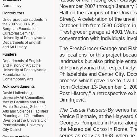
November 2007 through January 2
Aaron Levy
Hall on the campus of the Univers
Contributors
Street). A celebration of the unvei
Undergraduate students in
the 2007-2008 RBSL
October 11th from 5:30-6:30pm in 
Bergman Foundation
Freshgrocer garage at 4001 Walnut 
Curatorial Seminar,
conversation with individuals invol
University of Pennsylvania
Departments of English
and Art History
The FreshGrocer Garage and Fish
as locations for this project beca
Funders
landmarks but also principle entr
Departments of English
and History of Art at the
of Pennsylvania that respectively
University of Pennsylvania,
Philadelphia and Center City. Docu
Foundation for
Contemporary Arts
process which gave rise to it will
from October 13-December 1, 2007
Acknowledgments
Post History," a retrospective exh
David Hollenberg,
University Art Committee,
Dimitrijević.
staff of Facilities and Real
Estate Services, School of
The Casual Passers-By
series has
Arts and Sciences Facilities
Venice Biennale, at the Hayward G
Planning and Operations
Division at the University of
Georges Pompidou in Paris, along
Pennsylvania, University
the Museo del Corso in Rome. The 
City District
series as early as 1968, when he