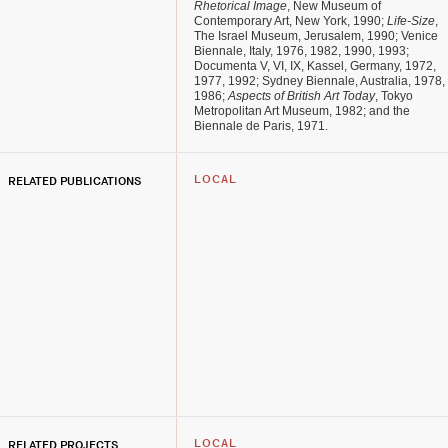
Rhetorical Image
, New Museum of
Contemporary Art, New York, 1990;
Life-Size
,
The Israel Museum, Jerusalem, 1990; Venice
Biennale, Italy, 1976, 1982, 1990, 1993;
Documenta V, VI, IX, Kassel, Germany, 1972,
1977, 1992; Sydney Biennale, Australia, 1978,
1986;
Aspects of British Art Today
, Tokyo
Metropolitan Art Museum, 1982; and the
Biennale de Paris, 1971.
RELATED PUBLICATIONS
LOCAL
RELATED PROJECTS
LOCAL