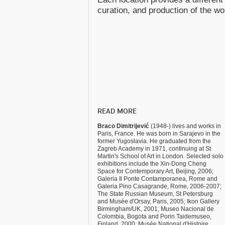
curation, and production of the wo
READ MORE
Braco Dimitrijević
(1948-) lives and works in
Paris, France. He was born in Sarajevo in the
former Yugoslavia. He graduated from the
Zagreb Academy in 1971, continuing at St
Martin's School of Art in London. Selected solo
exhibitions include the Xin-Dong Cheng
Space for Contemporary Art, Beijing, 2006;
Galeria Il Ponte Contamporanea, Rome and
Galeria Pino Casagrande, Rome, 2006-2007;
The State Russian Museum, St Petersburg
and Musée d'Orsay, Paris, 2005; Ikon Gallery
Birmingham/UK, 2001; Museo Nacional de
Colombia, Bogota and Porin Taidemuseo,
Finland, 2000; Musée National d'Histoire