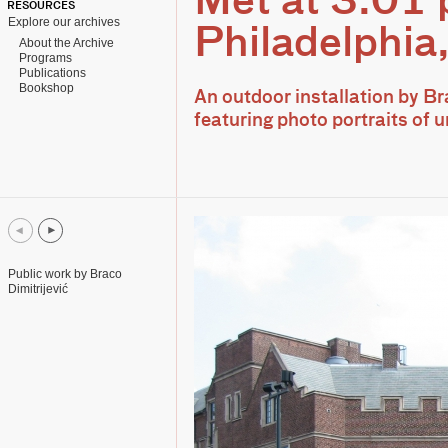
Met at 3.01
RESOURCES
Explore our archives
Philadelphia
About the Archive
Programs
Publications
Bookshop
An outdoor installation by Br
featuring photo portraits of
Public work by Braco
Dimitrijević