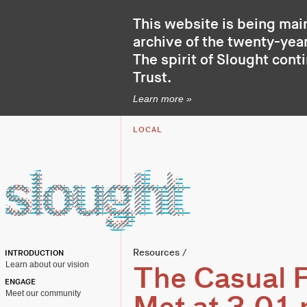
This website is being mai
archive of the twenty-year
The spirit of Slought cont
Trust
.
Learn more »
LOCAL
Resources
/
INTRODUCTION
Learn about our vision
The Casual P
ENGAGE
Meet our community