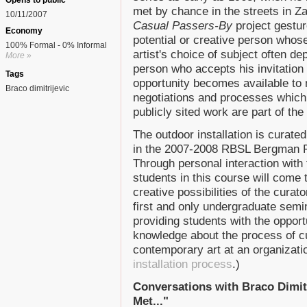
Opens to public
met by chance in the streets in Za
10/11/2007
Casual Passers-By
project gestur
Economy
potential or creative person whos
100% Formal - 0% Informal
artist's choice of subject often d
More »
person who accepts his invitation
Tags
opportunity becomes available to
Braco dimitrijevic
negotiations and processes which gi
publicly sited work are part of the 
The outdoor installation is curate
in the 2007-2008 RBSL Bergman F
Through personal interaction with t
students in this course will come
creative possibilities of the curat
first and only undergraduate semin
providing students with the opportu
knowledge about the process of cu
contemporary art at an organizati
installation process
.)
Conversations with Braco Dimitr
Met..."