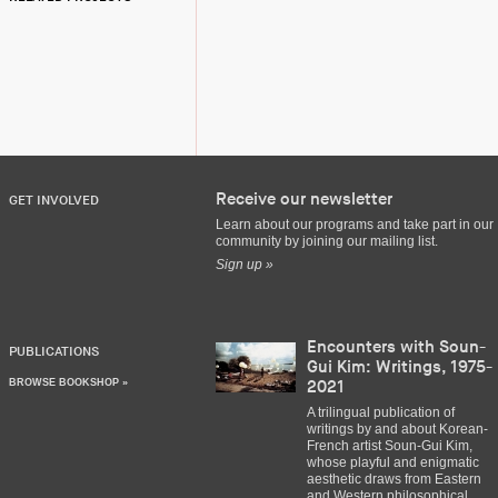
Receive our newsletter
GET INVOLVED
Learn about our programs and take part in our
community by joining our mailing list.
Sign up »
Encounters with Soun-
PUBLICATIONS
Gui Kim: Writings, 1975-
BROWSE BOOKSHOP »
2021
A trilingual publication of
writings by and about Korean-
French artist Soun-Gui Kim,
whose playful and enigmatic
aesthetic draws from Eastern
and Western philosophical