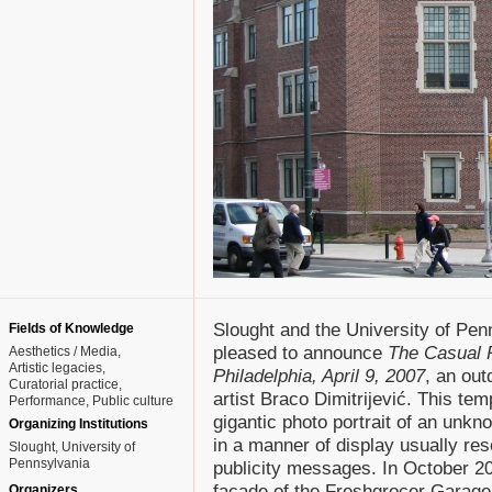
Slought and the University of Pen
Fields of Knowledge
pleased to announce
The Casual 
Aesthetics / Media
Artistic legacies
Philadelphia, April 9, 2007
, an out
Curatorial practice
artist Braco Dimitrijević. This tem
Performance
Public culture
gigantic photo portrait of an unkn
Organizing Institutions
in a manner of display usually rese
Slought, University of
Pennsylvania
publicity messages. In October 200
facade of the Freshgrocer Garage
Organizers