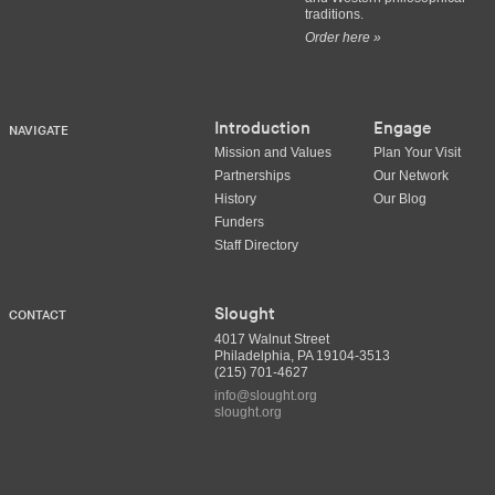
traditions.
Order here »
Introduction
Engage
NAVIGATE
Mission and Values
Plan Your Visit
Partnerships
Our Network
History
Our Blog
Funders
Staff Directory
Slought
CONTACT
4017 Walnut Street
Philadelphia, PA 19104-3513
(215) 701-4627
info@slought.org
slought.org