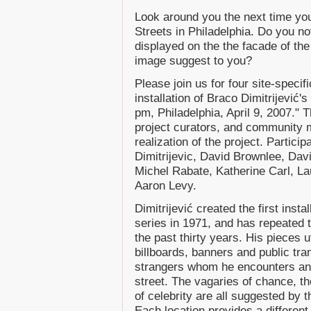
Look around you the next time you 
Streets in Philadelphia. Do you no
displayed on the the facade of th
image suggest to you?
Please join us for four site-speci
installation of Braco Dimitrijević
pm, Philadelphia, April 9, 2007." 
project curators, and community 
realization of the project. Partic
Dimitrijevic, David Brownlee, Dav
Michel Rabate, Katherine Carl, L
Aaron Levy.
Dimitrijević created the first inst
series in 1971, and has repeated t
the past thirty years. His pieces 
billboards, banners and public tran
strangers whom he encounters an
street. The vagaries of chance, th
of celebrity are all suggested by 
Each location provides a different