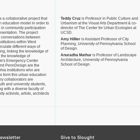
 a collaborative project that
Teddy Cruz
is Professor in Public Culture and
n education model in order to
Urbanism at the Visual Arts Department & co-
s in community participation
director of The Center for Urban Ecologies at
resentation. The project
UCSD.
e conversations between
Amy Hillier
is Assistant Professor of City
nstitutions within West
Planning, University of Pennsylvania School
rculate different ways of
of Design.
ng, linking the knowledge of
Anuradha Mathur
is Professor of Landscape
 the knowledge of
Architecture, University of Pennsylvania
ople's Emergency Center
School of Design.
and PennDesign are the
hia institutions who are
o form this urban education
ry collaborators are
th and university students,
g with a diverse faculty of
y activists, artists, architects
ewsletter
Give to Slought