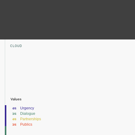
CLOUD
Values
Urgency
4/6
Dialogue
3/6
Partnerships
4/6
Publics
3/6