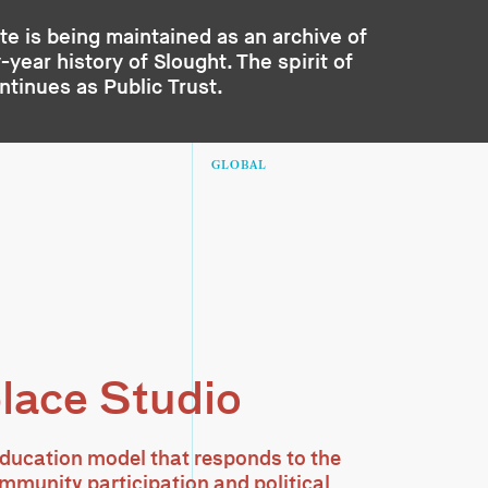
te is being maintained as an archive of
year history of Slought. The spirit of
ontinues as
Public Trust
.
GLOBAL
lace Studio
ducation model that responds to the
ommunity participation and political