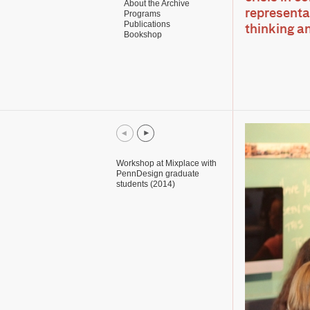
About the Archive
representat
Programs
Publications
thinking a
Bookshop
Workshop at Mixplace with
PennDesign graduate
students (2014)