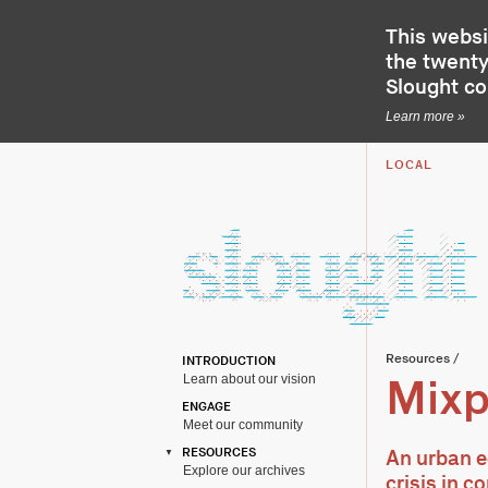
This websi
the twenty-
Slought c
Learn more »
LOCAL
Resources
/
INTRODUCTION
Learn about our vision
Mixp
ENGAGE
Meet our community
RESOURCES
An urban e
Explore our archives
crisis in c