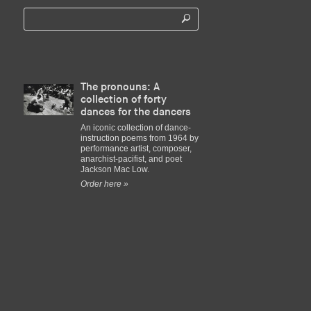
The pronouns: A
collection of forty
dances for the dancers
An iconic collection of dance-
instruction poems from 1964 by
performance artist, composer,
anarchist-pacifist, and poet
Jackson Mac Low.
Order here »