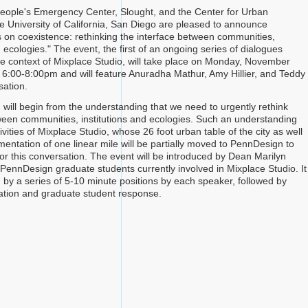
eople's Emergency Center, Slought, and the Center for Urban
he University of California, San Diego are pleased to announce
 on coexistence: rethinking the interface between communities,
d ecologies." The event, the first of an ongoing series of dialogues
he context of Mixplace Studio, will take place on Monday, November
 6:00-8:00pm and will feature Anuradha Mathur, Amy Hillier, and Teddy
sation.
 will begin from the understanding that we need to urgently rethink
ween communities, institutions and ecologies. Such an understanding
ivities of Mixplace Studio, whose 26 foot urban table of the city as well
entation of one linear mile will be partially moved to PennDesign to
or this conversation. The event will be introduced by Dean Marilyn
 PennDesign graduate students currently involved in Mixplace Studio. It
d by a series of 5-10 minute positions by each speaker, followed by
ation and graduate student response.