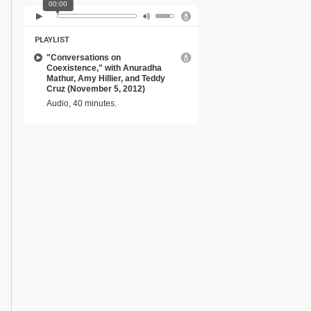
00:00
PLAYLIST
"Conversations on
Coexistence," with Anuradha
Mathur, Amy Hillier, and Teddy
Cruz (November 5, 2012)
Audio, 40 minutes.