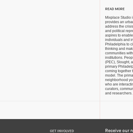
READ MORE
Mixplace Studio is
provides an urba
address the crisi
and political rep
aspires to enabl
individuals and i
Philadelphia to ci
thinking and maki
communities with
institutions. Pe
(PEC), Slought, 
primary Philadelp
coming together t
model. The prima
neighborhood you
who are interactin
curators, communit
and researchers.
Receive our n
GET INVOLVED