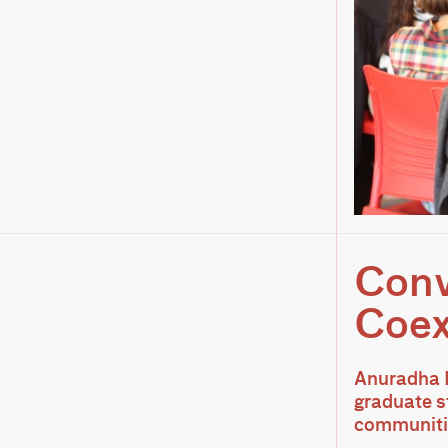
Conv
Coex
Anuradha M
graduate st
communitie