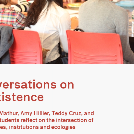
ersations on
istence
athur, Amy Hillier, Teddy Cruz, and
udents reflect on the intersection of
s, institutions and ecologies