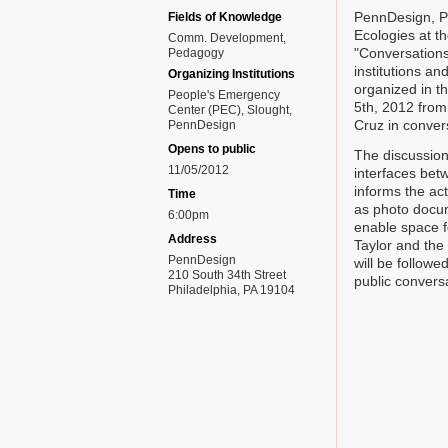
PennDesign, P
Fields of Knowledge
Ecologies at t
Comm. Development
"Conversations
Pedagogy
institutions an
Organizing Institutions
organized in t
People's Emergency
5th, 2012 from
Center (PEC), Slought,
Cruz in conver
PennDesign
Opens to public
The discussion
11/05/2012
interfaces bet
informs the act
Time
as photo docum
6:00pm
enable space f
Address
Taylor and the
PennDesign
will be followe
210 South 34th Street
public convers
Philadelphia, PA 19104