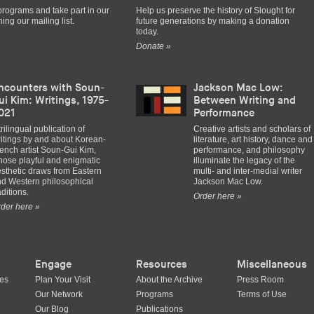
programs and take part in our
Help us preserve the history of Slought for
ing our mailing list.
future generations by making a donation
today.
Donate »
ncounters with Soun-
Jackson Mac Low:
ui Kim: Writings, 1975-
Between Writing and
021
Performance
trilingual publication of
Creative artists and scholars of
itings by and about Korean-
literature, art history, dance and
ench artist Soun-Gui Kim,
performance, and philosophy
ose playful and enigmatic
illuminate the legacy of the
sthetic draws from Eastern
multi- and inter-medial writer
d Western philosophical
Jackson Mac Low.
aditions.
Order here »
der here »
Engage
Resources
Miscellaneous
ues
Plan Your Visit
About the Archive
Press Room
Our Network
Programs
Terms of Use
Our Blog
Publications