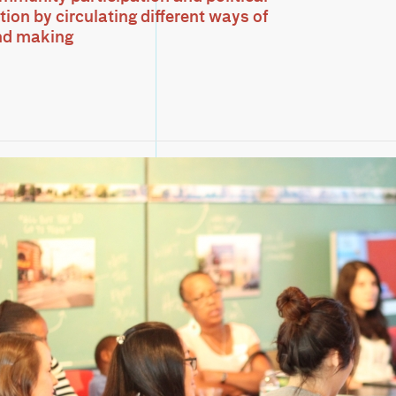
ion by circulating different ways of
nd making