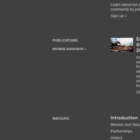
Learn about our 
community by join
Sign up »
E
PUBLICATIONS
G
BROWSE BOOKSHOP »
2
A 
wr
Fr
wh
ae
an
tr
Or
Introduction
NAVIGATE
Mission and Val
Partnerships
History