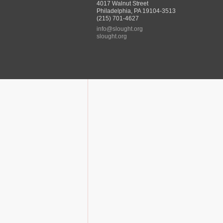
4017 Walnut Street
Philadelphia, PA 19104-3513
(215) 701-4627
info@slought.org
slought.org