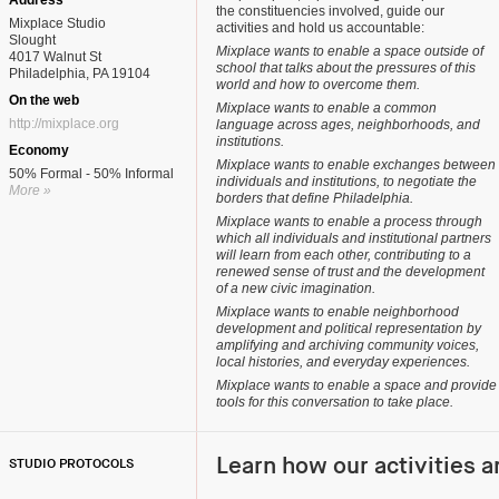
Address
the constituencies involved, guide our
Mixplace Studio
activities and hold us accountable:
Slought
Mixplace wants to enable a space outside of
4017 Walnut St
school that talks about the pressures of this
Philadelphia, PA 19104
world and how to overcome them.
On the web
Mixplace wants to enable a common
http://mixplace.org
language across ages, neighborhoods, and
institutions.
Economy
Mixplace wants to enable exchanges between
50% Formal - 50% Informal
individuals and institutions, to negotiate the
More »
borders that define Philadelphia.
Mixplace wants to enable a process through
which all individuals and institutional partners
will learn from each other, contributing to a
renewed sense of trust and the development
of a new civic imagination.
Mixplace wants to enable neighborhood
development and political representation by
amplifying and archiving community voices,
local histories, and everyday experiences.
Mixplace wants to enable a space and provide
tools for this conversation to take place.
Learn how our activities a
STUDIO PROTOCOLS