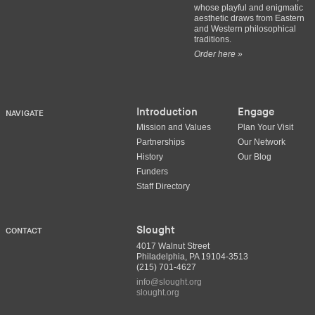
whose playful and enigmatic
aesthetic draws from Eastern
and Western philosophical
traditions.
Order here »
Introduction
Engage
NAVIGATE
Mission and Values
Plan Your Visit
Partnerships
Our Network
History
Our Blog
Funders
Staff Directory
Slought
CONTACT
4017 Walnut Street
Philadelphia, PA 19104-3513
(215) 701-4627
info@slought.org
slought.org