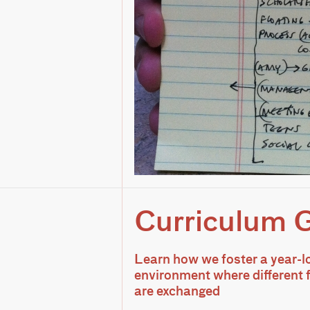
Curriculum 
Learn how we foster a year-l
environment where different
are exchanged