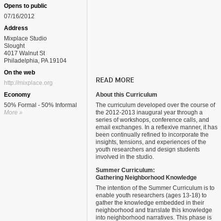
Opens to public
07/16/2012
Address
Mixplace Studio
Slought
4017 Walnut St
Philadelphia, PA 19104
On the web
READ MORE
http://mixplace.org
Economy
About this Curriculum
50% Formal - 50% Informal
The curriculum developed over the course of
More »
the 2012-2013 inaugural year through a
series of workshops, conference calls, and
email exchanges. In a reflexive manner, it has
been continually refined to incorporate the
insights, tensions, and experiences of the
youth researchers and design students
involved in the studio.
Summer Curriculum:
Gathering Neighborhood Knowledge
The intention of the Summer Curriculum is to
enable youth researchers (ages 13-18) to
gather the knowledge embedded in their
neighborhood and translate this knowledge
into neighborhood narratives. This phase is