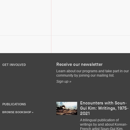
Receive our newsletter
GET INVOLVED
Learn about our programs and take part in our
community by joining our mailing list.
Sign up »
Encounters with Soun-
PUBLICATIONS
Gui Kim: Writings, 1975-
BROWSE BOOKSHOP »
2021
A trilingual publication of
writings by and about Korean-
French artist Soun-Gui Kim,