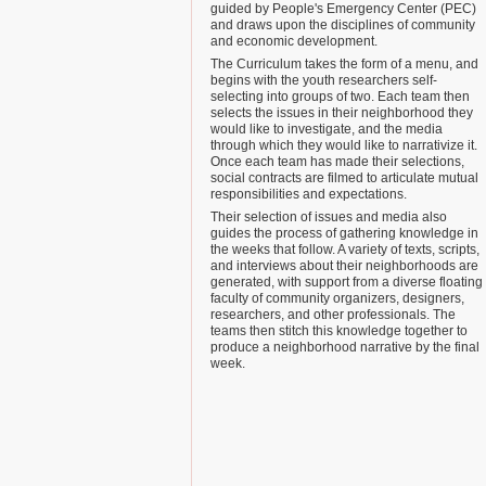
guided by People's Emergency Center (PEC)
and draws upon the disciplines of community
and economic development.
The Curriculum takes the form of a menu, and
begins with the youth researchers self-
selecting into groups of two. Each team then
selects the issues in their neighborhood they
would like to investigate, and the media
through which they would like to narrativize it.
Once each team has made their selections,
social contracts are filmed to articulate mutual
responsibilities and expectations.
Their selection of issues and media also
guides the process of gathering knowledge in
the weeks that follow. A variety of texts, scripts,
and interviews about their neighborhoods are
generated, with support from a diverse floating
faculty of community organizers, designers,
researchers, and other professionals. The
teams then stitch this knowledge together to
produce a neighborhood narrative by the final
week.