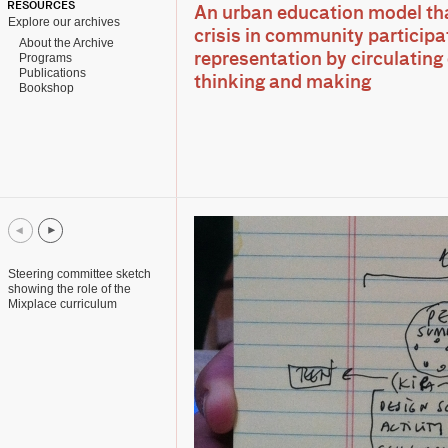
RESOURCES
An urban education model tha
Explore our archives
crisis in community participat
About the Archive
Programs
representation by circulating
Publications
thinking and making
Bookshop
Steering committee sketch
showing the role of the
Mixplace curriculum