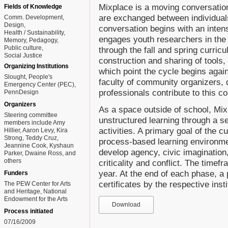
Mixplace is a moving conversatio
Fields of Knowledge
are exchanged between individuals
Comm. Development
Design
conversation begins with an inte
Health / Sustainability
engages youth researchers in the 
Memory
Pedagogy
Public culture
through the fall and spring curric
Social Justice
construction and sharing of tools,
Organizing Institutions
which point the cycle begins again
Slought, People's
faculty of community organizers, 
Emergency Center (PEC),
professionals contribute to this c
PennDesign
Organizers
As a space outside of school, Mix
Steering committee
unstructured learning through a se
members include Amy
activities. A primary goal of the c
Hillier, Aaron Levy, Kira
Strong, Teddy Cruz,
process-based learning environmen
Jeannine Cook, Kyshaun
develop agency, civic imagination
Parker, Dwaine Ross, and
others
criticality and conflict. The timef
year. At the end of each phase, a 
Funders
certificates by the respective inst
The PEW Center for Arts
and Heritage, National
Endowment for the Arts
Download
Process initiated
07/16/2009