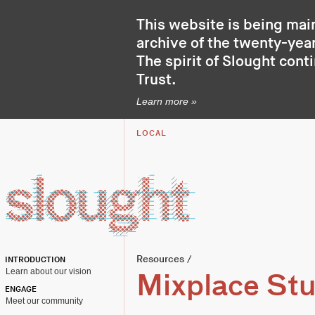
This website is being mai
archive of the twenty-year
The spirit of Slought cont
Trust
.
Learn more »
LOCAL
Resources
/
INTRODUCTION
Learn about our vision
Mixplace Stu
ENGAGE
Meet our community