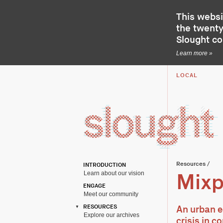
This websi
the twenty-
Slought c
Learn more »
LOCAL
Resources
/
INTRODUCTION
Learn about our vision
Mixp
ENGAGE
Meet our community
RESOURCES
An urban e
Explore our archives
crisis in c