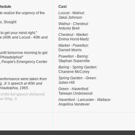
hedule
Cast
to realize the urgency of the
Locust - Walnut:
Jakai Johnson
o, Slought
Walnut - Chestnut:
Antonio Brell
 to get your mind right."
Chestnut - Market:
e (40th and Locust - 40th and
Emma Horst-Martz
Market - Powelton:
Darnell Morris
t until tomorrow morning to get
Powelton - Baring:
n Philadelphia!"
Staphan Superville
e, People's Emergency Center
Baring - Spring Garden:
Chanene McCorey
Spring Garden - Green:
e performance were taken from
Julien Hill
g, Jr.'s speech at 40th and
hiladelphia, 1965.
Green - Haverford:
Taiwaan Underwood
 of the full speech delivered
er King, Jr.
Haverford - Lancaster - Wallace:
Angelina Vandever