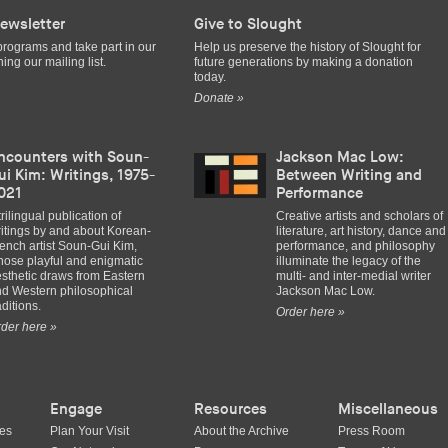
ewsletter
Give to Slought
programs and take part in our
Help us preserve the history of Slought for
ing our mailing list.
future generations by making a donation
today.
Donate »
ncounters with Soun-
Jackson Mac Low:
ui Kim: Writings, 1975-
Between Writing and
021
Performance
trilingual publication of
Creative artists and scholars of
itings by and about Korean-
literature, art history, dance and
ench artist Soun-Gui Kim,
performance, and philosophy
ose playful and enigmatic
illuminate the legacy of the
sthetic draws from Eastern
multi- and inter-medial writer
d Western philosophical
Jackson Mac Low.
aditions.
Order here »
der here »
Engage
Resources
Miscellaneous
ues
Plan Your Visit
About the Archive
Press Room