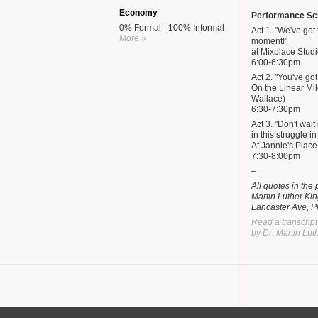
Economy
Performance Sc
0% Formal - 100% Informal
Act 1. "We've got 
More »
moment!"
at Mixplace Studi
6:00-6:30pm
Act 2. "You've got
On the Linear Mil
Wallace)
6:30-7:30pm
Act 3. "Don't wai
in this struggle i
At Jannie's Plac
7:30-8:00pm
–
All quotes in th
Martin Luther Kin
Lancaster Ave, P
Read a transcript
by Dr. Martin Luth