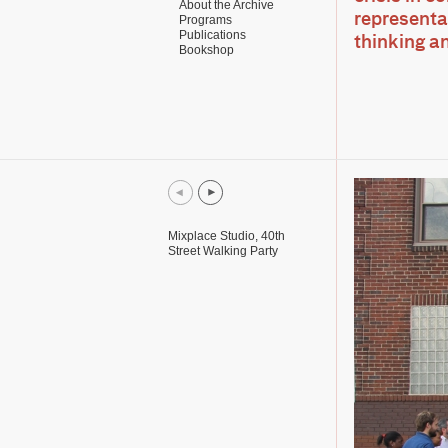
About the Archive
representat
Programs
Publications
thinking a
Bookshop
Mixplace Studio, 40th
Street Walking Party