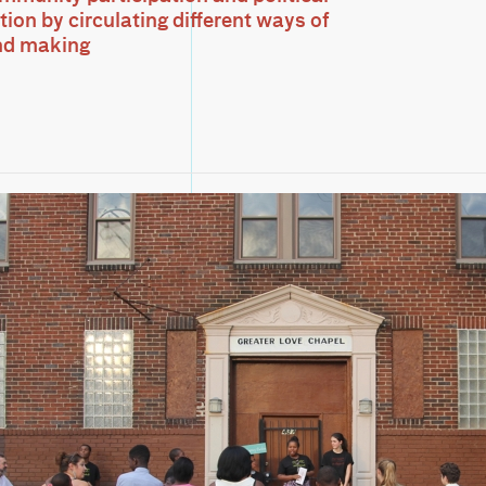
ion by circulating different ways of
nd making