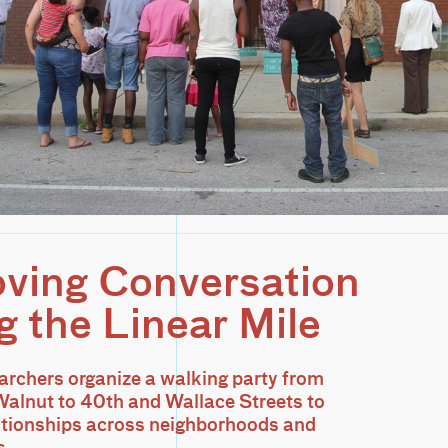
ving Conversation
g the Linear Mile
archers organize a walking party from
alnut to 40th and Wallace Streets to
ationships across neighborhoods and