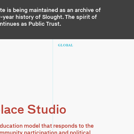
te is being maintained as an archive of
year history of Slought. The spirit of
ontinues as
Public Trust
.
GLOBAL
lace Studio
ducation model that responds to the
ommunity participation and political