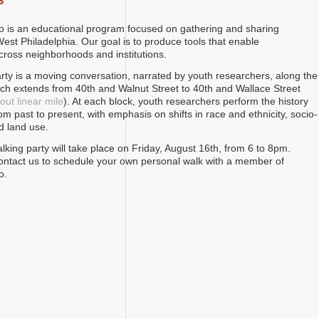
s
o is an educational program focused on gathering and sharing
est Philadelphia. Our goal is to produce tools that enable
across neighborhoods and institutions.
rty is a moving conversation, narrated by youth researchers, along the
hich extends from 40th and Walnut Street to 40th and Wallace Street
ut linear mile
). At each block, youth researchers perform the history
rom past to present, with emphasis on shifts in race and ethnicity, socio-
d land use.
lking party will take place on Friday, August 16th, from 6 to 8pm.
 contact us to schedule your own personal walk with a member of
o.