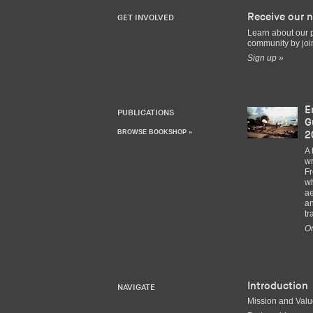
Receive our n
GET INVOLVED
Learn about our 
community by join
Sign up »
E
PUBLICATIONS
G
BROWSE BOOKSHOP »
2
A 
wr
Fr
wh
ae
an
tr
Or
Introduction
NAVIGATE
Mission and Val