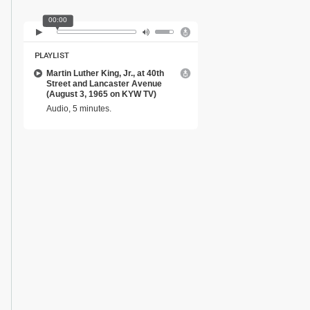
00:00
PLAYLIST
Martin Luther King, Jr., at 40th
Street and Lancaster Avenue
(August 3, 1965 on KYW TV)
Audio, 5 minutes.