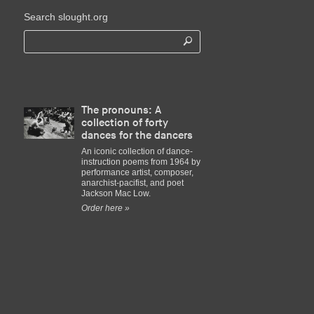
Search slought.org
The pronouns: A
collection of forty
dances for the dancers
An iconic collection of dance-
instruction poems from 1964 by
performance artist, composer,
anarchist-pacifist, and poet
Jackson Mac Low.
Order here »