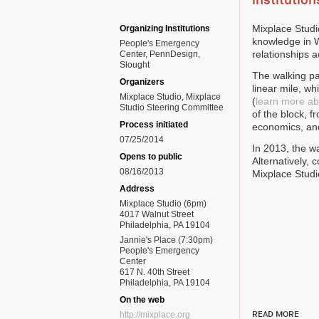
institution
Mixplace Studi
Organizing Institutions
knowledge in W
People's Emergency
relationships 
Center, PennDesign,
Slought
The walking pa
Organizers
linear mile, w
Mixplace Studio, Mixplace
(
learn more abo
Studio Steering Committee
of the block, f
Process initiated
economics, an
07/25/2014
In 2013, the wa
Opens to public
Alternatively,
08/16/2013
Mixplace Studi
Address
Mixplace Studio (6pm)
4017 Walnut Street
Philadelphia, PA 19104
Jannie's Place (7:30pm)
People's Emergency
Center
617 N. 40th Street
Philadelphia, PA 19104
On the web
READ MORE
http://mixplace.org