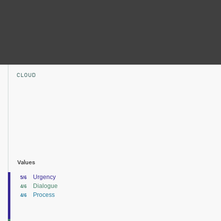
CLOUD
Values
Urgency
5/6
Dialogue
4/6
Process
4/6