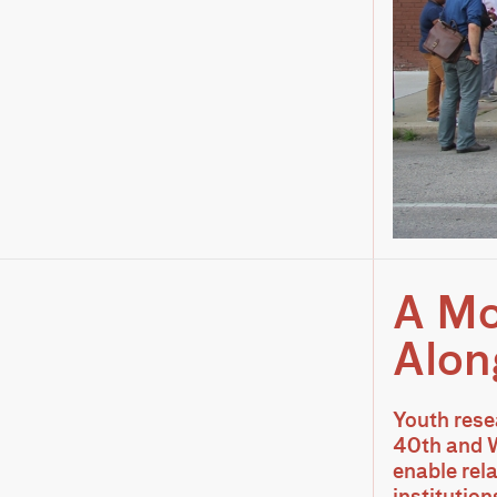
A Mo
Alon
Youth rese
40th and W
enable rel