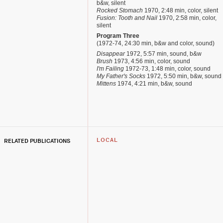
b&w, silent
Rocked Stomach
1970, 2:48 min, color, silent
Fusion: Tooth and Nail
1970, 2:58 min, color,
silent
Program Three
(1972-74, 24:30 min, b&w and color, sound)
Disappear
1972, 5:57 min, sound, b&w
Brush
1973, 4:56 min, color, sound
I'm Failing
1972-73, 1:48 min, color, sound
My Father's Socks
1972, 5:50 min, b&w, sound
Mittens
1974, 4:21 min, b&w, sound
RELATED PUBLICATIONS
LOCAL