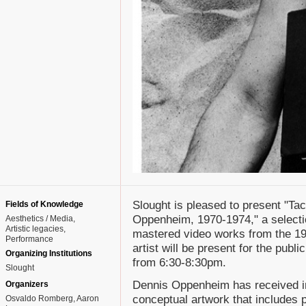
Slought is pleased to present "Ta
Fields of Knowledge
Oppenheim, 1970-1974," a selectio
Aesthetics / Media
Artistic legacies
mastered video works from the 19
Performance
artist will be present for the publ
Organizing Institutions
from 6:30-8:30pm.
Slought
Dennis Oppenheim has received int
Organizers
conceptual artwork that includes 
Osvaldo Romberg, Aaron