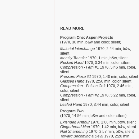
READ MORE
Program One: Aspen Projects
(1970, 30 min, b&w and color, silent)
Material Interchange
1970, 2:44 min, b&w,
silent
Identity Transfer
1970, 1 min, b&w, silent
Rocked Hand
1970, 3:34 min, color, silent
Compression - Fern #1
1970, 5:46 min, color,
silent
Pressure Piece #1
1970, 1:40 min, color, silent
Glassed Hand
1970, 2:56 min, color, silent
Compression - Poison Oak
1970, 2:46 min,
color, silent
Compression - Fern #2
1970, 5:22 min, color,
silent
Leafed Hand
1970, 3:44 min, color, silent
Program Two
(1970, 14:56 min, b&w and color, silent)
Extended Armour
1970, 2:08 min, b&w, silent
Gingerbread Man
1970, 1:42 min, b&w, silent
Nail Sharpening
1970, 2:57 min, b&w, silent
Toward Becoming a Devil
1970, 2:20 min,