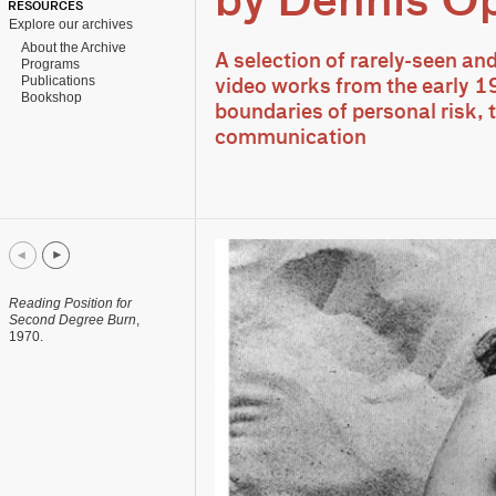
by Dennis O
RESOURCES
Explore our archives
About the Archive
A selection of rarely-seen an
Programs
Publications
video works from the early 1
Bookshop
boundaries of personal risk,
communication
Reading Position for
Second Degree Burn
,
1970.