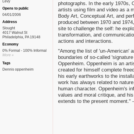
Levy
photographs. In the early 1970s,
Opens to public
artists using film and video as a 
04/01/2006
Body Art, Conceptual Art, and per
produced between 1970 and 1974
Address
site to challenge the self: he expl
Slought
4017 Walnut St
transformation, and communication
Philadelphia, PA 19148
actions and interactions.
Economy
"Among the list of 'un-American' 
0% Formal - 100% Informal
More »
boundaries of so-called 'signature
Oppenheim. Oppenheim is an artis
Tags
created for himself complete fre
Dennis oppenheim
his early earthworks to the instal
work has always related to nature,
human character. Oppenheim's inf
values and moral critique, and hi
extends to the present moment."