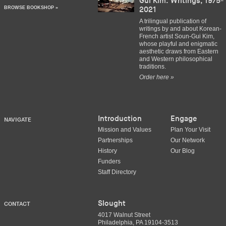
Gui Kim: Writings, 1975-
BROWSE BOOKSHOP »
2021
A trilingual publication of
writings by and about Korean-
French artist Soun-Gui Kim,
whose playful and enigmatic
aesthetic draws from Eastern
and Western philosophical
traditions.
Order here »
Introduction
Engage
NAVIGATE
Mission and Values
Plan Your Visit
Partnerships
Our Network
History
Our Blog
Funders
Staff Directory
Slought
CONTACT
4017 Walnut Street
Philadelphia, PA 19104-3513