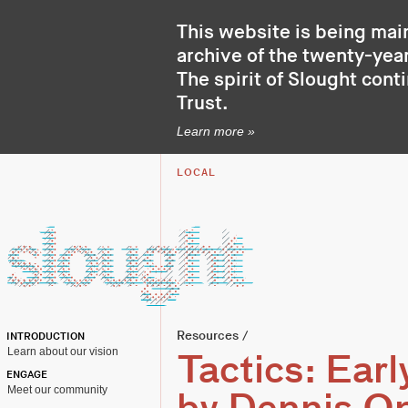
This website is being mai
archive of the twenty-year
The spirit of Slought cont
Trust
.
Learn more »
LOCAL
Resources
/
INTRODUCTION
Learn about our vision
Tactics: Ear
ENGAGE
Meet our community