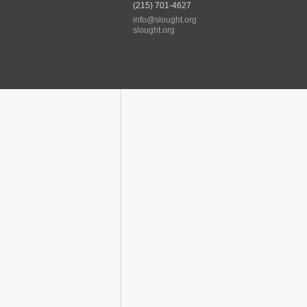
(215) 701-4627
info@slought.org
slought.org