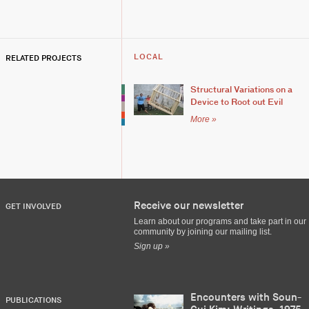
RELATED PROJECTS
LOCAL
Structural Variations on a
Device to Root out Evil
More »
Receive our newsletter
GET INVOLVED
Learn about our programs and take part in our
community by joining our mailing list.
Sign up »
Encounters with Soun-
PUBLICATIONS