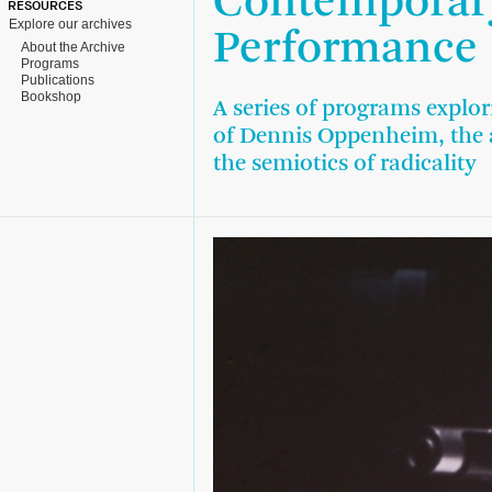
Contemporary
RESOURCES
Explore our archives
Performance
About the Archive
Programs
Publications
Bookshop
A series of programs explor
of Dennis Oppenheim, the a
the semiotics of radicality