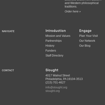
and Western philosophical
traditions.
Order here »
Introduction
Engage
NAVIGATE
Mission and Values
Plan Your Visit
Partnerships
Our Network
History
Our Blog
Funders
Staff Directory
Slought
CONTACT
4017 Walnut Street
Philadelphia, PA 19104-3513
(215) 701-4627
info@slought.org
slought.org