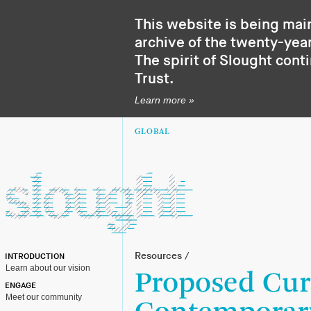
This website is being mai
archive of the twenty-year
The spirit of Slought cont
Trust
.
Learn more »
GLOBAL
Resources
/
INTRODUCTION
Learn about our vision
Proposed Cur
ENGAGE
Meet our community