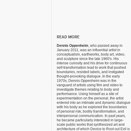
READ MORE
Dennis Oppenheim
, who passed away in
January 2011, was an influential artist in
conceptualism, earthworks, body art, video,
and sculpture since the late 1960's. His
intense curiosity and his drive for continuous
self-transformation lead to work that pushed
boundaries, resisted labels, and instigated
thought-provoking dialogue. In the early
1970s, Dennis Oppenheim was in the
vanguard of artists using film and video to
investigate themes relating to body and
performance. Using himself as a site of
experimentation on the personal, the artist
entered into an intimate and dynamic dialogue
with his body as he explored the boundaries
of personal risk, bodily transformation, and
interpersonal communication. In past years,
he became particularly interested in large-
scale public works that synthesized art and
architecture of which Device to Root out Evil is