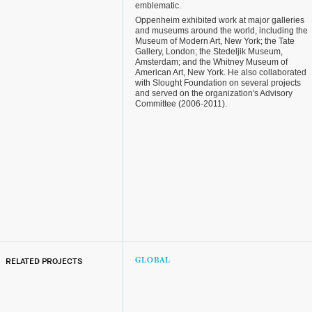
emblematic.
Oppenheim exhibited work at major galleries
and museums around the world, including the
Museum of Modern Art, New York; the Tate
Gallery, London; the Stedeljik Museum,
Amsterdam; and the Whitney Museum of
American Art, New York. He also collaborated
with Slought Foundation on several projects
and served on the organization's Advisory
Committee (2006-2011).
RELATED PROJECTS
GLOBAL