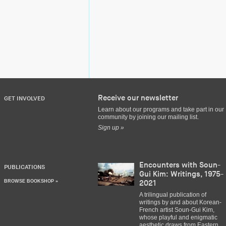
Receive our newsletter
GET INVOLVED
Learn about our programs and take part in our
community by joining our mailing list.
Sign up »
Encounters with Soun-
PUBLICATIONS
Gui Kim: Writings, 1975-
BROWSE BOOKSHOP »
2021
A trilingual publication of
writings by and about Korean-
French artist Soun-Gui Kim,
whose playful and enigmatic
aesthetic draws from Eastern