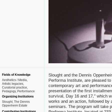
Slought and the Dennis Oppenheim 
Fields of Knowledge
Performa Institute, are pleased t
Aesthetics / Media
Artistic legacies
contemporary art and performance.
Curatorial practice
presentation of the first installm
Pedagogy
Performance
survival, Day 16 and 17," which wi
Organizing Institutions
works and an action, followed by a
Slought, The Dennis
Oppenheim Estate
seminars. The program will take 
Performa Institute, located at 233
Contributing Institutions