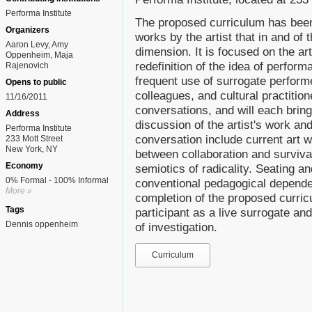
Performa Institute
The proposed curriculum has been
Organizers
works by the artist that in and o
Aaron Levy, Amy
dimension. It is focused on the arti
Oppenheim, Maja
redefinition of the idea of perfor
Rajenovich
frequent use of surrogate perform
Opens to public
colleagues, and cultural practitione
11/16/2011
conversations, and will each bring
Address
discussion of the artist's work an
Performa Institute
conversation include current art w
233 Mott Street
New York, NY
between collaboration and surviva
Economy
semiotics of radicality. Seating a
0% Formal - 100% Informal
conventional pedagogical depende
More »
completion of the proposed curric
Tags
participant as a live surrogate a
Dennis oppenheim
of investigation.
Curriculum