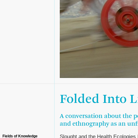
Folded Into L
A conversation about the pol
and ethnography as an unfi
Slought and the Health Ecologies
Fields of Knowledge