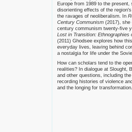
Europe from 1989 to the present, 
disorienting effects of the region'
the ravages of neoliberalism. In
R
Century Communism
(2017), she 
century communism twenty-five year
Lost in Transition: Ethnographie
(2011) Ghodsee explores how this 
everyday lives, leaving behind con
a nostalgia for life under the Sovi
How can scholars tend to the ope
realities? In dialogue at Slought,
and other questions, including the 
recording histories of violence a
and the longing for transformation