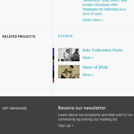
Stevenson, João Biehl, and
Kristen Ghodsee offer
strategies for listening as a
form of care.
Order here »
RELATED PROJECTS
GLOBAL
Into Unknown Parts
More »
State of Risk
More »
Receive our newsletter
GET INVOLVED
Learn about our programs and take part in our
community by joining our mailing list.
Sign up »