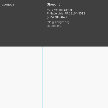
Slought
CONTACT
4017 Walnut Street
Philadelphia, PA 19104-3513
(215) 701-4627
info@slought.org
slought.org