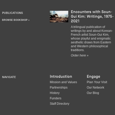
Encounters with Soun-
PUBLICATIONS
Gui Kim: Writings, 1975-
BROWSE BOOKSHOP »
2021
A trilingual publication of
writings by and about Korean-
French artist Soun-Gui Kim,
whose playful and enigmatic
aesthetic draws from Eastern
and Western philosophical
traditions.
Order here »
Introduction
Engage
NAVIGATE
Mission and Values
Plan Your Visit
Partnerships
Our Network
History
Our Blog
Funders
Staff Directory