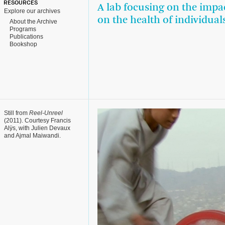
RESOURCES
A lab focusing on the impac
Explore our archives
on the health of individua
About the Archive
Programs
Publications
Bookshop
Still from
Reel-Unreel
(2011). Courtesy Francis
Alÿs, with Julien Devaux
and Ajmal Maiwandi.