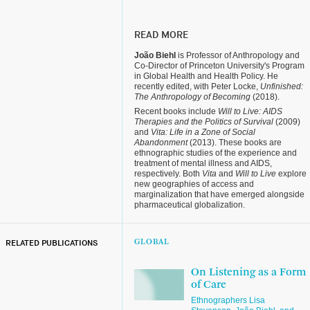
READ MORE
João Biehl
is Professor of Anthropology and
Co-Director of Princeton University's Program
in Global Health and Health Policy. He
recently edited, with Peter Locke,
Unfinished:
The Anthropology of Becoming
(2018).
Recent books include
Will to Live: AIDS
Therapies and the Politics of Survival
(2009)
and
Vita: Life in a Zone of Social
Abandonment
(2013). These books are
ethnographic studies of the experience and
treatment of mental illness and AIDS,
respectively. Both
Vita
and
Will to Live
explore
new geographies of access and
marginalization that have emerged alongside
pharmaceutical globalization.
RELATED PUBLICATIONS
GLOBAL
On Listening as a Form
of Care
Ethnographers Lisa