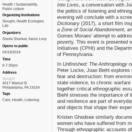
Into Lives
, a conversation with J
Health / Sustainability
Public culture
the politics of listening and ethn
Organizing Institutions
evening will conclude with a scre
Slought, Health Ecologies
Dictionary
(2017), a short film in
Lab
a Zone of Social Abandonment
, a
Organizers
Gomes Moraes' attempt to address
Sheila Shankar, Aaron Levy
poverty. This event is presented w
Opens to public
Initiatives (CPHI) and the Departm
04/19/2018
of Pennsylvania.
Time
In
Unfinished: The Anthropology 
6-7:30pm
Peter Locke, Joao Biehl explores th
Address
fear and destruction: from environ
Slought
state violence, to chronic warfare
4017 Walnut St
Philadelphia, PA 19104
together critical ethnographic ess
Tags
Biehl stresses the importance of l
Care
Health
Listening
and resilience are part of everyday
and objects that shape their expe
Kristen Ghodsee similarly docume
women who have suffered from ma
Through ethnographic accounts of