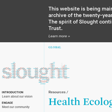
This website is being mai
archive of the twenty-year
The spirit of Slought cont
Trust
.
Learn more »
GLOBAL
Resources
/
INTRODUCTION
Learn about our vision
Health Ecolo
ENGAGE
Meet our community