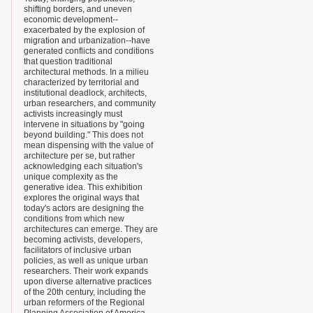
shifting borders, and uneven
economic development--
exacerbated by the explosion of
migration and urbanization--have
generated conflicts and conditions
that question traditional
architectural methods. In a milieu
characterized by territorial and
institutional deadlock, architects,
urban researchers, and community
activists increasingly must
intervene in situations by "going
beyond building." This does not
mean dispensing with the value of
architecture per se, but rather
acknowledging each situation's
unique complexity as the
generative idea. This exhibition
explores the original ways that
today's actors are designing the
conditions from which new
architectures can emerge. They are
becoming activists, developers,
facilitators of inclusive urban
policies, as well as unique urban
researchers. Their work expands
upon diverse alternative practices
of the 20th century, including the
urban reformers of the Regional