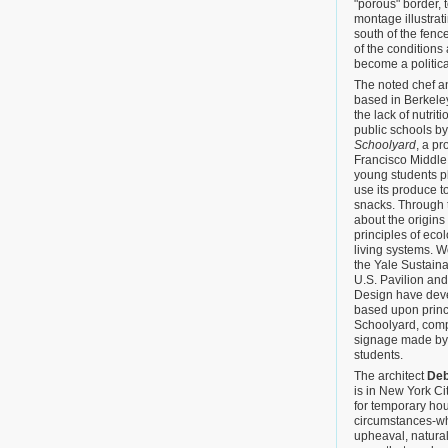
"porous" border, 
montage illustrat
south of the fenc
of the conditions 
become a politic
The noted chef an
based in Berkeley
the lack of nutri
public schools b
Schoolyard
, a p
Francisco Middle
young students p
use its produce t
snacks. Through t
about the origins
principles of eco
living systems. W
the Yale Sustaina
U.S. Pavilion an
Design have dev
based upon princi
Schoolyard, compl
signage made by 
students.
The architect
Deb
is in New York Ci
for temporary ho
circumstances-whe
upheaval, natura