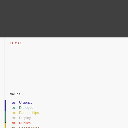
LOCAL
Values
Urgency
6/6
Dialogue
6/6
Partnerships
6/6
Display
6/6
Publics
6/6