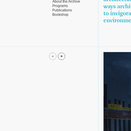
About the Archive
Programs
ways archi
Publications
to invigor
Bookshop
environme