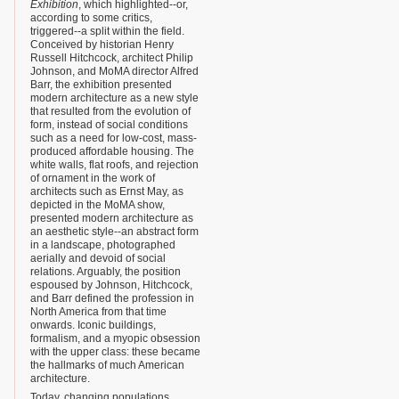
Exhibition
, which highlighted--or,
according to some critics,
triggered--a split within the field.
Conceived by historian Henry
Russell Hitchcock, architect Philip
Johnson, and MoMA director Alfred
Barr, the exhibition presented
modern architecture as a new style
that resulted from the evolution of
form, instead of social conditions
such as a need for low-cost, mass-
produced affordable housing. The
white walls, flat roofs, and rejection
of ornament in the work of
architects such as Ernst May, as
depicted in the MoMA show,
presented modern architecture as
an aesthetic style--an abstract form
in a landscape, photographed
aerially and devoid of social
relations. Arguably, the position
espoused by Johnson, Hitchcock,
and Barr defined the profession in
North America from that time
onwards. Iconic buildings,
formalism, and a myopic obsession
with the upper class: these became
the hallmarks of much American
architecture.
Today, changing populations,