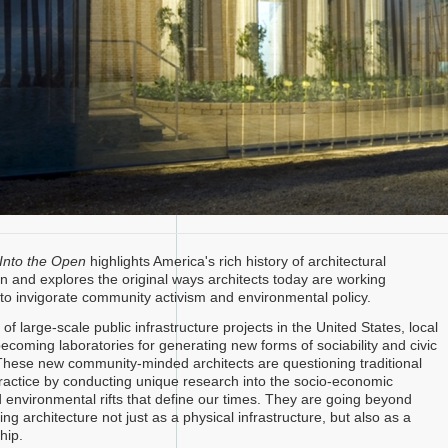
Into the Open
highlights America's rich history of architectural
n and explores the original ways architects today are working
y to invigorate community activism and environmental policy.
of large-scale public infrastructure projects in the United States, local
 becoming laboratories for generating new forms of sociability and civic
ese new community-minded architects are questioning traditional
 practice by conducting unique research into the socio-economic
 environmental rifts that define our times. They are going beyond
ning architecture not just as a physical infrastructure, but also as a
hip.