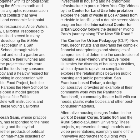
together with its photographic
investment in housing and neighborhood
ing the 60 miles north and
infrastructure in parts of New York City. Videos
e, is a graphic representation
by the
Center for Land Use Interpretation
and conflicts that have
explore the path of waste in Los Angeles from
al and economic flashpoint.
curbside to landfill, and a double screen video
program from the
International Center for
d restaurateur, Alice Waters,
Urban Ecology
follows the designer Kyong
, California, responded to
Park's journey along "The New Silk Road."
tious food served in many
y developing the
Edible
The
Center for Urban Pedagogy
(CUP), New
roject begun in a San
York, deconstructs and diagrams the complex
 School, through which
financial underpinnings and strategies of
lant and tend a garden and
compromise that determine the construction of
o prepare their lunches and
housing. A user-friendly interactive model
he project students learn
illustrates the diversity of housing subsidies,
 of the foods they consume,
while a dynamic rap video compilation
logy and a healthy respect for
explores the relationships between public
orking in cooperation with
housing and public perception. San
ble Food Project, both the
Francisco-based
Rebar
, a design
d Parsons the New School for
collaborative, provides an example of their
eloped a model garden
community work with the Panhandle
ples of the Edible
Bandshell, a community theater built with car
ete with instructions and
hoods, plastic water bottles and other post-
these young California
consumer materials.
Alternative housing designs feature in the
orah Gans
, whose practice
work of
Design Corps
,
Studio 804
and the
ty, has responded to the need
Rural Studio
at Auburn University. These
using and the myriad
projects, represented through models and
ther products of political
video presentations, exemplify some of the
l or man-made disasters or
innovative approaches to building with