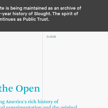
te is being maintained as an archive of
year history of Slought. The spirit of
ontinues as
Public Trust
.
CLOUD
 the Open
ng America's rich history of
ral experimentation and the original