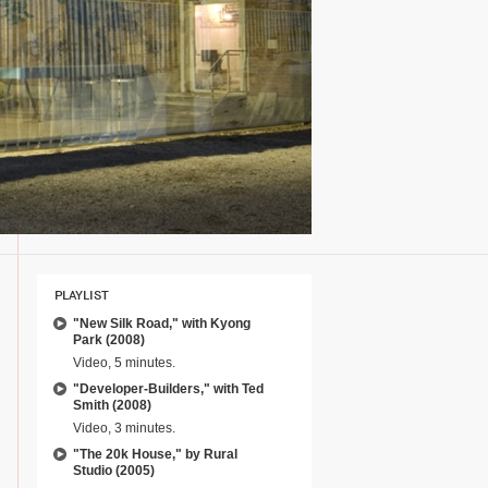
PLAYLIST
"New Silk Road," with Kyong
Park (2008)
Video, 5 minutes.
"Developer-Builders," with Ted
Smith (2008)
Video, 3 minutes.
"The 20k House," by Rural
Studio (2005)