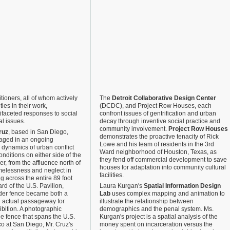
tioners, all of whom actively
The
Detroit Collaborative Design Center
es in their work,
(DCDC), and Project Row Houses, each
ifaceted responses to social
confront issues of gentrification and urban
l issues.
decay through inventive social practice and
community involvement.
Project Row Houses
ruz
, based in San Diego,
demonstrates the proactive tenacity of Rick
gaged in an ongoing
Lowe and his team of residents in the 3rd
e dynamics of urban conflict
Ward neighborhood of Houston, Texas, as
ditions on either side of the
they fend off commercial development to save
r, from the affluence north of
houses for adaptation into community cultural
elessness and neglect in
facilities.
g across the entire 89 foot
rd of the U.S. Pavilion,
Laura Kurgan's
Spatial Information Design
der fence became both a
Lab
uses complex mapping and animation to
 actual passageway for
illustrate the relationship between
hibition. A photographic
demographics and the penal system. Ms.
he fence that spans the U.S.
Kurgan's project is a spatial analysis of the
o at San Diego, Mr. Cruz's
money spent on incarceration versus the