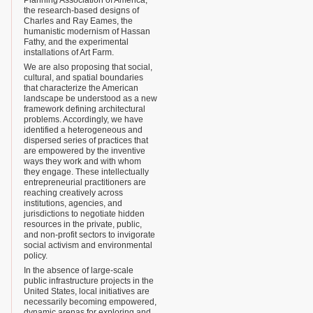
Planning Association of America,
the research-based designs of
Charles and Ray Eames, the
humanistic modernism of Hassan
Fathy, and the experimental
installations of Art Farm.
We are also proposing that social,
cultural, and spatial boundaries
that characterize the American
landscape be understood as a new
framework defining architectural
problems. Accordingly, we have
identified a heterogeneous and
dispersed series of practices that
are empowered by the inventive
ways they work and with whom
they engage. These intellectually
entrepreneurial practitioners are
reaching creatively across
institutions, agencies, and
jurisdictions to negotiate hidden
resources in the private, public,
and non-profit sectors to invigorate
social activism and environmental
policy.
In the absence of large-scale
public infrastructure projects in the
United States, local initiatives are
necessarily becoming empowered,
dynamic arenas for exploring and