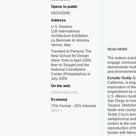
Opens to public
09/14/2008
Address
U.S. Pavilion
11th International
Architecture Exhibition
La Biennale di Venezia
Venice, Italy
READ MORE
Traveled to Parsons The
New School for Design
The sixteen practi
(New York) in April 2009,
engage communiti
then to Slought and the
demonstrate mult
National Constitution
and environmenta
Center (Philadelphia) in
Estudio Teddy C
July 2009.
California, is en
On the web
exploration of th
engendered by con
intotheopen.org
U.S.-Mexico borde
Economy
San Diego to hom
Tijuana. Stretchin
75% Formal - 25% Informal
faade and courtya
More »
Teddy Cruz's bor
metaphorical and
visitors to the ex
reproduction of t
border with Mexic