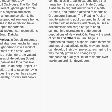
e these needs, by
communities in areas of extreme need that
oll Out House. The Roll Out
range from the rural poor in Hale County,
ed of lightweight, flexible
Alabama, to migrant farmworkers in North
es a physical and social
Carolina, and tornado-affected residents of
d a humane solution to the
Greensburg, Kansas. The Floating Pool, a
ng uprooted from one's home.
mobile swimming pool designed by Jonathan
es in the exhibition have
Kirschenfeld Associates, adaptively reuses a
oped for portable
decommissioned cargo barge to bring
Native American reservations
summertime recreation to underserved
 South Dakota.
populations of New York City. Finally, the work
of
Smith and Others
in San Diego is
Project
, in Detroit, responds
represented through a special video interview
nd abandonment by turning a
and model that articulates the way architects
neighborhood into a work of
can develop their own projects, re-shaping the
forts of the artist Tyree
way the city grows and changes by
 of volunteers, the vacant
emphasizing quality of life for residents over
uses of Heidelberg Street
maximum profit for developers.
 canvasses for a massive
. The Heidelberg Project is a
ation, and to raise money to
ities, the project has a store
s, jewelry, posters and books.