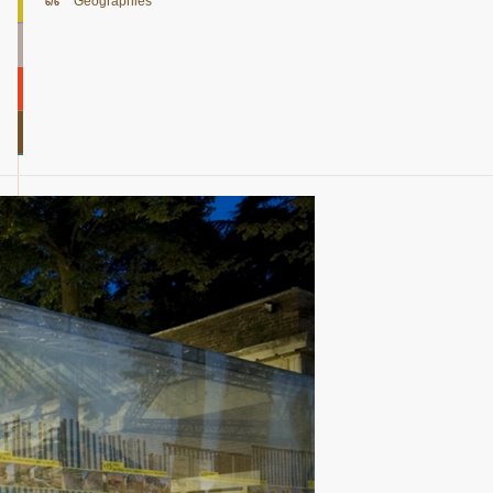
Geographies
6/6