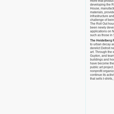
more-that produc
developing the R
House, manufactur
materials, provid
infrastructure an
challenge of bei
The Roll Out hous
been newly devel
applications on 
such as those in
The Heidelberg 
to urban decay a
derelict Detroit 
art. Through the ef
Guyton, and teams
buildings and ho
have become the
public art project
nonprofit organiz
continue its activ
that sells t-shirt