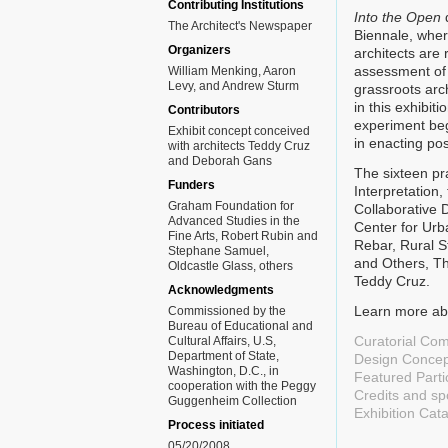
Contributing Institutions
Into the Open
d
The Architect's Newspaper
Biennale, where
Organizers
architects are 
assessment of 
William Menking, Aaron
Levy, and Andrew Sturm
grassroots arch
in this exhibit
Contributors
experiment beg
Exhibit concept conceived
in enacting po
with architects Teddy Cruz
and Deborah Gans
The sixteen pra
Funders
Interpretation
Graham Foundation for
Collaborative 
Advanced Studies in the
Center for Urb
Fine Arts, Robert Rubin and
Rebar, Rural S
Stephane Samuel,
and Others, Th
Oldcastle Glass, others
Teddy Cruz.
Acknowledgments
Learn more abo
Commissioned by the
Bureau of Educational and
Curatorial Co
Cultural Affairs, U.S,
Department of State,
Design Concep
Washington, D.C., in
Featured Parti
cooperation with the Peggy
Credits and s
Guggenheim Collection
Exhibition Cat
Process initiated
05/20/2008