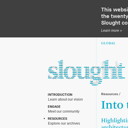
This websi
the twenty-
Slought c
Learn more »
GLOBAL
Resources
/
INTRODUCTION
Learn about our vision
Into
ENGAGE
Meet our community
RESOURCES
Highlighti
Explore our archives
architectu