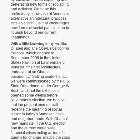
generating new forms of sociability
and activism. We hope this
preliminary showcase of America's
alternative architectural practices
acts as a stimulus that encourages
new forms of social participation to
flourish beyond our current
imaginings.
With a little knowing irony, we like
to label
Into The Open: Positioning
Practice
, which opened in
September 2008 in the United
States Pavilion at La Biennale di
Venezia, "the first architectural
endeavor of an Obama
presidency." Setting aside the fact
we were commissioned by the U.S.
State Department under George W.
Bush, and that the exhibition
opened some weeks before
November's election, we believe
that the present moment will
redefine the meaning of social
space in today's American cities
and neighborhoods. With Obama's
new mandate in the U.S. election
and the current world wide
financial crises acting as forceful
agents for change, maybe the stars