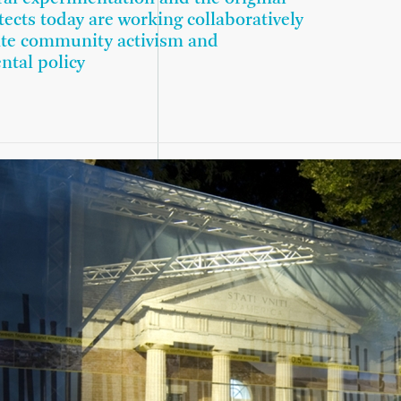
tects today are working collaboratively
ate community activism and
ntal policy