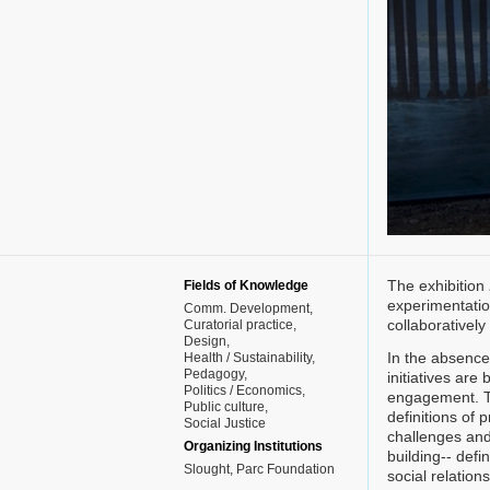
The exhibition
Fields of Knowledge
experimentatio
Comm. Development
collaborativel
Curatorial practice
Design
In the absence 
Health / Sustainability
Pedagogy
initiatives are
Politics / Economics
engagement. Th
Public culture
definitions of
Social Justice
challenges and
Organizing Institutions
building-- defi
Slought, Parc Foundation
social relations