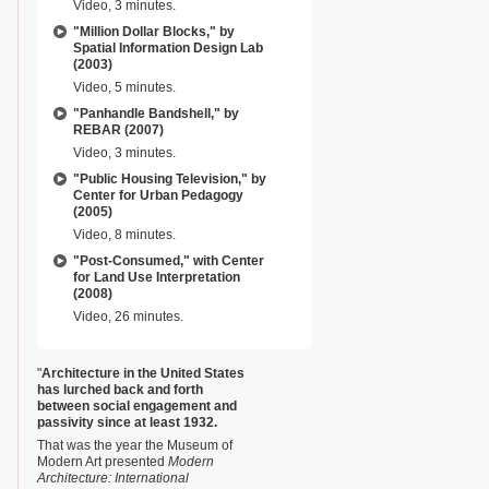
Video, 3 minutes.
"Million Dollar Blocks," by
Spatial Information Design Lab
(2003)
Video, 5 minutes.
"Panhandle Bandshell," by
REBAR (2007)
Video, 3 minutes.
"Public Housing Television," by
Center for Urban Pedagogy
(2005)
Video, 8 minutes.
"Post-Consumed," with Center
for Land Use Interpretation
(2008)
Video, 26 minutes.
"
Architecture in the United States
has lurched back and forth
between social engagement and
passivity since at least 1932.
That was the year the Museum of
Modern Art presented
Modern
Architecture: International