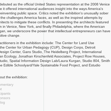
ebuted as the official United States representation at the 2008 Venice
 it offered international audiences insight into the ways America's
reinventing public space. Critics noted the exhibition's unusually sober
the challenges America faces, as well as the inspired attempts by
itects to mitigate these conflicts. In presenting the architects featured
ion in Venice, New York, and finally Philadelphia, where the American
an, we underscore the power that intellectual entrepreneurs can have
sitive change.
ctitioners in the exhibition include: The Center for Land Use
, the Center for Urban Pedagogy (CUP), Design Corps, Detroit
Design Center, Gans Studio, The Heidelberg Project, International
an Ecology, Jonathan Kirschenfeld Associates, Project Row Houses,
tudio, Spatial Information Design Lab/Laura Kurgan, Studio 804, Smith
e Edible Schoolyard/Yale Sustainable Food Project, and Estudio
ut the exhibition:
mmentary
t
cipants
ponsors
alog