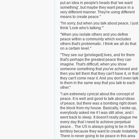
put an idea in people's heads that 'we want
something', but maybe they want peace in a
very different manner. They're using different
means to create peace."
"I'm sorry, but when you talk about peace, I just
think 'Look who's talking.'"
"When you isolate others and you define
peace within a community which excludes
others that's problematic. I think we all do that
on a certain level."
"They see our [privileged] lives, and for them
that's perhaps the greatest peace they can
imagine. That's difficult, when you show
someone something that you've achieved and
then you tell them that they can't have it, or that
they can't come near it. And you don't even talk
to them in the same way that you talk to each
other."
"I am extremely cynical about the concept of
peace. It is well and good to talk about ideas
of peace, but there was a bombing right down
the block from my house. Basically, I woke up,
everybody asked me if I was still alive, and I
went back to sleep. It doesn't really plague me
every day that I need to achieve perpetual
peace... The US is always going to be in this
territory because they want to create instability.
There is never going to be peace in this area