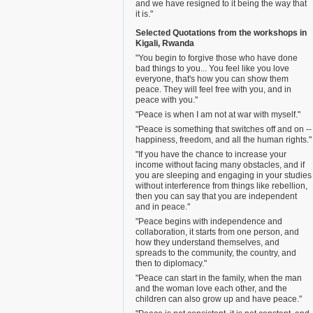
and we have resigned to it being the way that
it is."
Selected Quotations from the workshops in
Kigali, Rwanda
"You begin to forgive those who have done
bad things to you... You feel like you love
everyone, that's how you can show them
peace. They will feel free with you, and in
peace with you."
"Peace is when I am not at war with myself."
"Peace is something that switches off and on --
happiness, freedom, and all the human rights."
"If you have the chance to increase your
income without facing many obstacles, and if
you are sleeping and engaging in your studies
without interference from things like rebellion,
then you can say that you are independent
and in peace."
"Peace begins with independence and
collaboration, it starts from one person, and
how they understand themselves, and
spreads to the community, the country, and
then to diplomacy."
"Peace can start in the family, when the man
and the woman love each other, and the
children can also grow up and have peace."