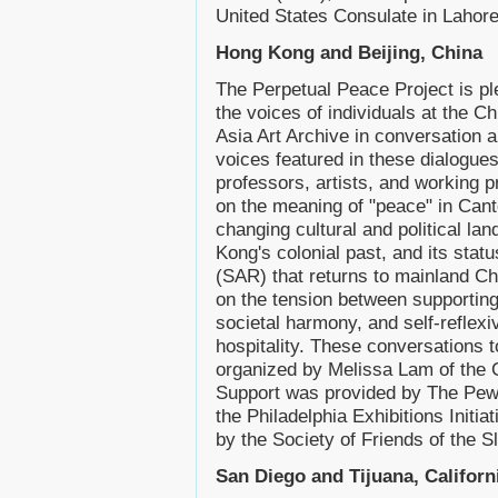
United States Consulate in Lahore
Hong Kong and Beijing, China
The Perpetual Peace Project is pl
the voices of individuals at the 
Asia Art Archive in conversation
voices featured in these dialogues
professors, artists, and working p
on the meaning of "peace" in Can
changing cultural and political l
Kong's colonial past, and its stat
(SAR) that returns to mainland Chi
on the tension between supporting 
societal harmony, and self-reflexi
hospitality. These conversations
organized by Melissa Lam of the 
Support was provided by The Pew 
the Philadelphia Exhibitions Initia
by the Society of Friends of the S
San Diego and Tijuana, Californ