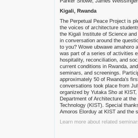
Parker Snowe, James Weissinger
Kigali, Rwanda
The Perpetual Peace Project is pl
the voices of architecture student
the Kigali Institute of Science an
in conversation around the quest
to you? Wowe ubwawe amahoro ah
was part of a series of activities 
hospitality, reconciliation, and so
current conditions in Rwanda, and
seminars, and screenings. Particip
approximately 50 of Rwanda's firs
conversations took place from Ju
organized by Yutaka Sho at KIST, 
Department of Architecture at the 
Technology (KIST). Special thanks
Amoros Elorduy at KIST and the s
Learn more about related seminar