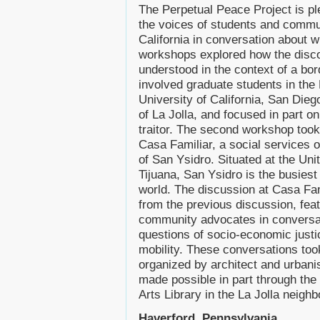
The Perpetual Peace Project is pl
the voices of students and commu
California in conversation about
workshops explored how the disco
understood in the context of a bo
involved graduate students in the 
University of California, San Dieg
of La Jolla, and focused in part on
traitor. The second workshop took 
Casa Familiar, a social services 
of San Ysidro. Situated at the Uni
Tijuana, San Ysidro is the busiest 
world. The discussion at Casa Fam
from the previous discussion, featu
community advocates in conversati
questions of socio-economic justic
mobility. These conversations to
organized by architect and urban
made possible in part through th
Arts Library in the La Jolla neigh
Haverford, Pennsylvania