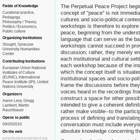
The Perpetual Peace Project begin
Fields of Knowledge
concept of "peace" is not immediat
Curatorial practice
Pedagogy
cultures and socio-political contex
Philosophy / Theory
workshops is therefore to explore t
Politics / Economics
Public culture
peace, beginning from the understa
Organizing Institutions
language that can serve as the ba
Slought, Syracuse
workshops cannot succeed in provid
University Humanities
discussion; rather, they merely e
Center
each institutional and cultural set
Contributing Institutions
each workshop because of the inst
European Union National
which the concept itself is situate
Institutes of Culture
(EUNIC), International
institutional spaces and socio-pol
Peace Institute (IPI), United
frame the discussions before they
Nations University
voices heard in the recordings fr
Organizers
construct a space for other possi
Aaron Levy, Gregg
intended to give a coherent definit
Lambert, Martin
Rauchbauer
rather make visible--to the partici
process of defining and translating
Opens to public
conversation must include everyo
09/20/2010
absolute knowledge concerning th
On the web
perpetualpeaceproject.org