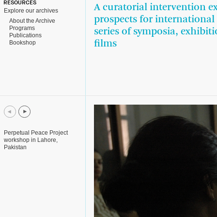
RESOURCES
A curatorial intervention e
Explore our archives
prospects for internationa
About the Archive
Programs
series of symposia, exhibiti
Publications
films
Bookshop
Perpetual Peace Project
workshop in Lahore,
Pakistan