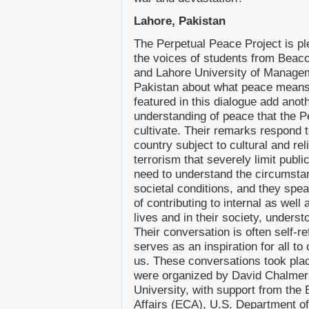
Lahore, Pakistan
The Perpetual Peace Project is pl
the voices of students from Beac
and Lahore University of Manage
Pakistan about what peace means
featured in this dialogue add anot
understanding of peace that the P
cultivate. Their remarks respond t
country subject to cultural and rel
terrorism that severely limit publ
need to understand the circumsta
societal conditions, and they spe
of contributing to internal as well 
lives and in their society, underst
Their conversation is often self-re
serves as an inspiration for all 
us. These conversations took pl
were organized by David Chalmer
University, with support from the 
Affairs (ECA), U.S. Department o