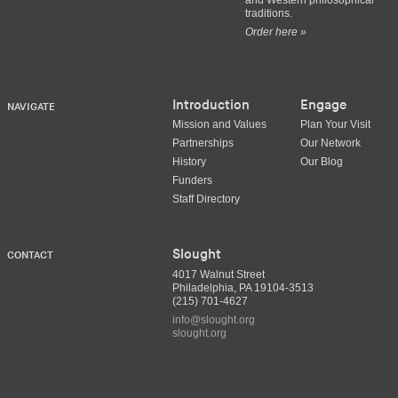
and Western philosophical
traditions.
Order here »
Introduction
Engage
NAVIGATE
Mission and Values
Plan Your Visit
Partnerships
Our Network
History
Our Blog
Funders
Staff Directory
Slought
CONTACT
4017 Walnut Street
Philadelphia, PA 19104-3513
(215) 701-4627
info@slought.org
slought.org