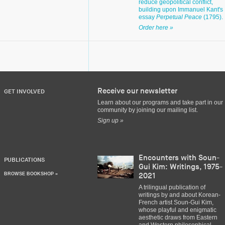
reduce geopolitical conflict,
building upon Immanuel Kant's
essay
Perpetual Peace
(1795).
Order here »
Receive our newsletter
GET INVOLVED
Learn about our programs and take part in our
community by joining our mailing list.
Sign up »
Encounters with Soun-
PUBLICATIONS
Gui Kim: Writings, 1975-
BROWSE BOOKSHOP »
2021
A trilingual publication of
writings by and about Korean-
French artist Soun-Gui Kim,
whose playful and enigmatic
aesthetic draws from Eastern