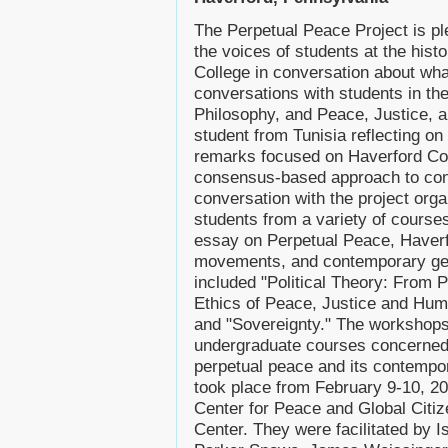
The Perpetual Peace Project is pl
the voices of students at the histo
College in conversation about wh
conversations with students in the
Philosophy, and Peace, Justice, 
student from Tunisia reflecting on
remarks focused on Haverford Col
consensus-based approach to confl
conversation with the project org
students from a variety of courses
essay on Perpetual Peace, Haverfo
movements, and contemporary geo
included "Political Theory: From 
Ethics of Peace, Justice and Human
and "Sovereignty." The workshops t
undergraduate courses concerned 
perpetual peace and its contempo
took place from February 9-10, 2
Center for Peace and Global Citi
Center. They were facilitated by Is