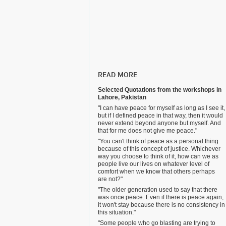
READ MORE
Selected Quotations from the workshops in
Lahore, Pakistan
"I can have peace for myself as long as I see it,
but if I defined peace in that way, then it would
never extend beyond anyone but myself. And
that for me does not give me peace."
"You can't think of peace as a personal thing
because of this concept of justice. Whichever
way you choose to think of it, how can we as
people live our lives on whatever level of
comfort when we know that others perhaps
are not?"
"The older generation used to say that there
was once peace. Even if there is peace again,
it won't stay because there is no consistency in
this situation."
"Some people who go blasting are trying to