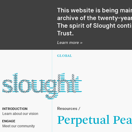
This website is being mai
archive of the twenty-year
The spirit of Slought cont
Trust
.
Learn more »
GLOBAL
Resources
/
INTRODUCTION
Learn about our vision
Perpetual Pea
ENGAGE
Meet our community