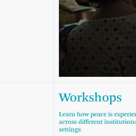
Workshops
Learn how peace is experie
across different institution
settings