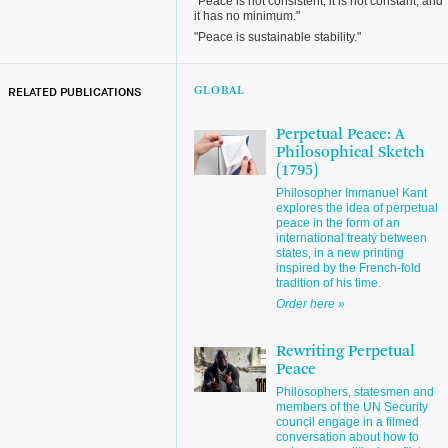
"Peace is not consistent, it is not constant, and
it has no minimum."
"Peace is sustainable stability."
RELATED PUBLICATIONS
GLOBAL
Perpetual Peace: A
Philosophical Sketch
(1795)
Philosopher Immanuel Kant
explores the idea of perpetual
peace in the form of an
international treaty between
states, in a new printing
inspired by the French-fold
tradition of his time.
Order here »
Rewriting Perpetual
Peace
Philosophers, statesmen and
members of the UN Security
council engage in a filmed
conversation about how to