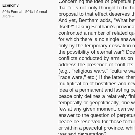
Concerning the idea of perpetua
Economy
that "it is not only thought to be 
50% Formal - 50% Informal
proposal to that effect deserves t
More »
And yet, Bentham adds, "What bett
itself?" Taking Bentham's provoca
confronted a number of related qu
for which there is no single answe
only by the temporary cessation of 
the possibility of eternal war? Doe
conflicts conducted by armies on b
address the presence of conflicts i
(e.g., "religious wars," "culture 
"race wars," etc.) If the latter, t
multiplication of hostilities and ne
idea of a permanent and lasting pe
peace only defines a relatively fi
temporally or geopolitically, one 
few at any given moment, can we a
answer to the question of perpetua
peace be reserved for those fortun
or within a peaceful province, whi
war and devastation?