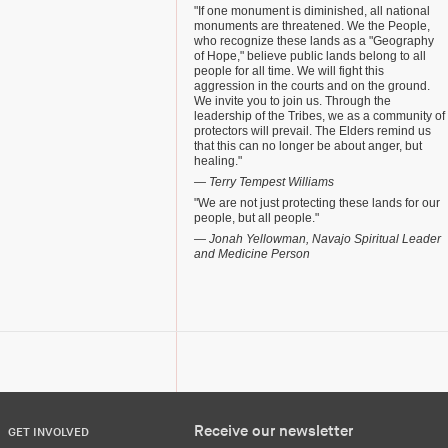
"If one monument is diminished, all national
monuments are threatened. We the People,
who recognize these lands as a "Geography
of Hope," believe public lands belong to all
people for all time. We will fight this
aggression in the courts and on the ground.
We invite you to join us. Through the
leadership of the Tribes, we as a community of
protectors will prevail. The Elders remind us
that this can no longer be about anger, but
healing."
— Terry Tempest Williams
"We are not just protecting these lands for our
people, but all people."
— Jonah Yellowman, Navajo Spiritual Leader
and Medicine Person
Receive our newsletter
GET INVOLVED