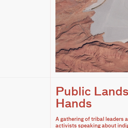
Public Lands
Hands
A gathering of tribal leaders
activists speaking about indi