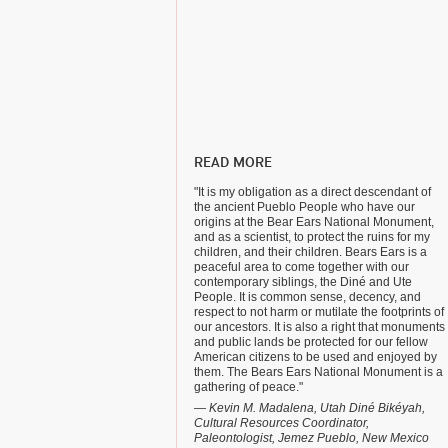
READ MORE
"It is my obligation as a direct descendant of
the ancient Pueblo People who have our
origins at the Bear Ears National Monument,
and as a scientist, to protect the ruins for my
children, and their children. Bears Ears is a
peaceful area to come together with our
contemporary siblings, the Diné and Ute
People. It is common sense, decency, and
respect to not harm or mutilate the footprints of
our ancestors. It is also a right that monuments
and public lands be protected for our fellow
American citizens to be used and enjoyed by
them. The Bears Ears National Monument is a
gathering of peace."
— Kevin M. Madalena, Utah Diné Bikéyah,
Cultural Resources Coordinator,
Paleontologist, Jemez Pueblo, New Mexico