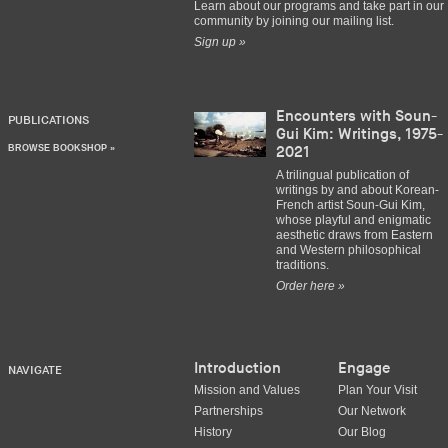
Learn about our programs and take part in our
community by joining our mailing list.
Sign up »
Encounters with Soun-
PUBLICATIONS
Gui Kim: Writings, 1975-
BROWSE BOOKSHOP »
2021
A trilingual publication of
writings by and about Korean-
French artist Soun-Gui Kim,
whose playful and enigmatic
aesthetic draws from Eastern
and Western philosophical
traditions.
Order here »
Introduction
Engage
NAVIGATE
Mission and Values
Plan Your Visit
Partnerships
Our Network
History
Our Blog