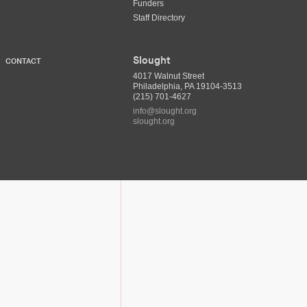
Funders
Staff Directory
Slought
CONTACT
4017 Walnut Street
Philadelphia, PA 19104-3513
(215) 701-4627
info@slought.org
slought.org