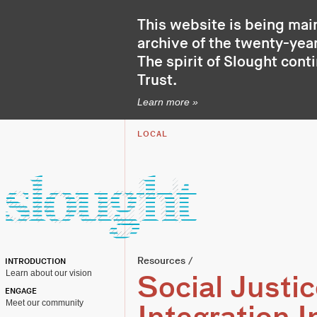
This website is being mai
archive of the twenty-year
The spirit of Slought cont
Trust
.
Learn more »
LOCAL
Resources
/
INTRODUCTION
Learn about our vision
Social Justic
ENGAGE
Meet our community