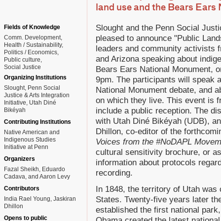
land use and the Bears Ears
Slought and the Penn Social Justic
Fields of Knowledge
pleased to announce "Public Lands,
Comm. Development
Health / Sustainability
leaders and community activists
Politics / Economics
and Arizona speaking about indige
Public culture
Social Justice
Bears Ears National Monument, o
Organizing Institutions
9pm. The participants will speak 
Slought, Penn Social
National Monument debate, and abo
Justice & Arts Integration
on which they live. This event is f
Initiative, Utah Diné
include a public reception. The di
Bikéyah
with Utah Diné Bikéyah (UDB), an
Contributing Institutions
Dhillon, co-editor of the forthcom
Native American and
Indigenous Studies
Voices from the #NoDAPL Movem
Initiative at Penn
cultural sensitivity brochure, or 
Organizers
information about protocols regard
Fazal Sheikh, Eduardo
recording.
Cadava, and Aaron Levy
In 1848, the territory of Utah wa
Contributors
States. Twenty-five years later t
India Rael Young, Jaskiran
Dhillon
established the first national par
Opens to public
Obama created the latest national