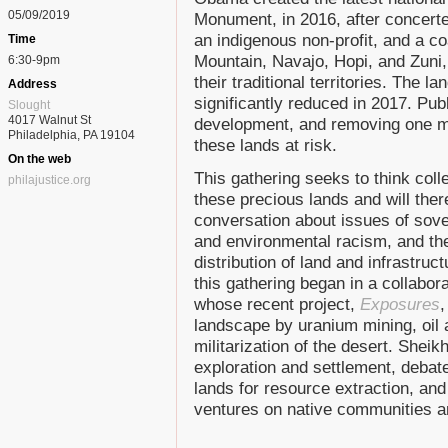
05/09/2019
Monument, in 2016, after concerte
an indigenous non-profit, and a coa
Time
Mountain, Navajo, Hopi, and Zuni,
6:30-9pm
their traditional territories. The 
Address
significantly reduced in 2017. Pub
Slought
4017 Walnut St
development, and removing one mi
Philadelphia, PA 19104
these lands at risk.
On the web
This gathering seeks to think coll
philajustice.org
these precious lands and will ther
conversation about issues of sove
and environmental racism, and the
distribution of land and infrastruc
this gathering began in a collabor
whose recent project,
Exposures
,
landscape by uranium mining, oil 
militarization of the desert. Sheik
exploration and settlement, debate
lands for resource extraction, an
ventures on native communities a