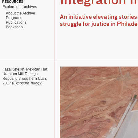
Integration In
RESOURCES
Explore our archives
About the Archive
An initiative elevating stories
Programs
Publications
struggle for justice in Phila
Bookshop
Fazal Sheikh, Mexican Hat
Uranium Mill Tailings
Repository, southern Utah,
2017 (
Exposure Trilogy
)