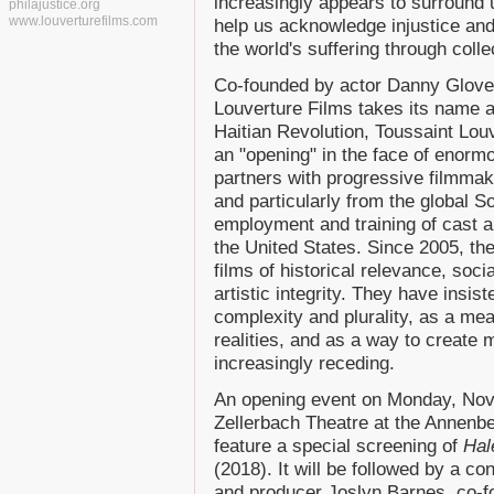
increasingly appears to surround
philajustice.org
www.louverturefilms.com
help us acknowledge injustice and
the world's suffering through colle
Co-founded by actor Danny Glover
Louverture Films takes its name an
Haitian Revolution, Toussaint Lou
an "opening" in the face of enorm
partners with progressive filmma
and particularly from the global S
employment and training of cast a
the United States. Since 2005, t
films of historical relevance, soc
artistic integrity. They have insis
complexity and plurality, as a me
realities, and as a way to create 
increasingly receding.
An opening event on Monday, Nov
Zellerbach Theatre at the Annenber
feature a special screening of
Hal
(2018). It will be followed by a c
and producer Joslyn Barnes, co-f