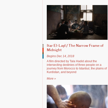
Itar El-Layl / The Narrow Frame of
Midnight
Begins Dec 14, 2018
A film directed by Tala Hadid about the
intersecting destinies of three people on a
journey from Morocco to Istanbul, the plains of
Kurdistan, and beyond
More »