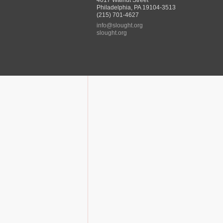
4017 Walnut Street
Philadelphia, PA 19104-3513
(215) 701-4627
info@slought.org
slought.org