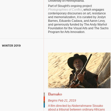
University of Pennsylvania.
Part of Slought's ongoing project
Photographies of Conflict
, which engages
contemporary discourses on art, resistance
and memorialization, it is curated by Joslyn
Barnes, Eduardo Cadava, and Aaron Levy,
and generously funded by The Andy Warhol
Foundation for the Visual Arts and The Sachs
Program for Arts Innovation.
WINTER 2019
Bamako
Begins Feb 21, 2019
A film directed by Abderrahmane Sissako
about a tribunal between ordinary Africans