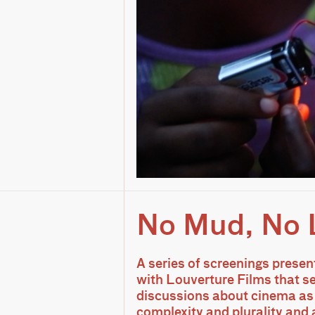
No Mud, No 
A series of screenings presen
with Louverture Films that s
discussions about cinema as 
complexity and plurality and 