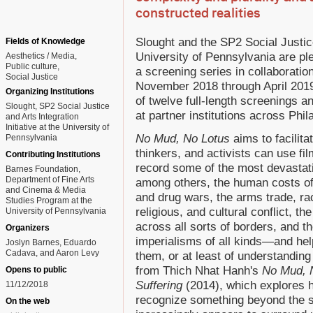
constructed realities
Slought and the SP2 Social Justice 
Fields of Knowledge
University of Pennsylvania are p
Aesthetics / Media
Public culture
a screening series in collaboratio
Social Justice
November 2018 through April 2019.
Organizing Institutions
of twelve full-length screenings a
Slought, SP2 Social Justice
at partner institutions across Phil
and Arts Integration
Initiative at the University of
No Mud, No Lotus
aims to facilit
Pennsylvania
thinkers, and activists can use f
Contributing Institutions
record some of the most devastat
Barnes Foundation,
Department of Fine Arts
among others, the human costs of
and Cinema & Media
and drug wars, the arms trade, ra
Studies Program at the
religious, and cultural conflict, t
University of Pennsylvania
across all sorts of borders, and th
Organizers
imperialisms of all kinds—and he
Joslyn Barnes, Eduardo
Cadava, and Aaron Levy
them, or at least of understanding 
from Thich Nhat Hanh's
No Mud, N
Opens to public
Suffering
(2014), which explores
11/12/2018
recognize something beyond the s
On the web