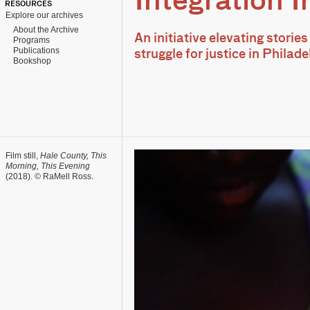
Integration In
RESOURCES
Explore our archives
About the Archive
An initiative elevating stories
Programs
Publications
struggle for justice in Phila
Bookshop
Film still,
Hale County, This
Morning, This Evening
(2018). © RaMell Ross.