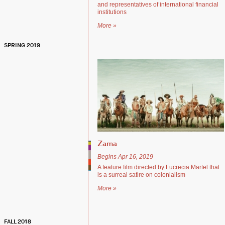
and representatives of international financial
institutions
More »
SPRING 2019
Zama
Begins Apr 16, 2019
A feature film directed by Lucrecia Martel that
is a surreal satire on colonialism
More »
FALL 2018