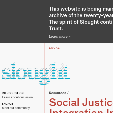
This website is being mai
archive of the twenty-year
The spirit of Slought cont
Trust
.
Learn more »
LOCAL
Resources
/
INTRODUCTION
Learn about our vision
Social Justic
ENGAGE
Meet our community