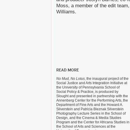
Moss, a member of the edit team, 
Williams.
READ MORE
No Mud, No Lotus
, the inaugural project of the
Social Justice and Arts Integration Initiative at
the University of Pennsylvania School of
Social Policy & Practice, is produced by
Slought and presented in partnership with the
Annenberg Center for the Performing Arts, the
Department of Fine Arts and the Howard A.
Silverstein and Patricia Bleznak Silverstein
Photography Lecture Series in the School of
Design, and the Cinema & Media Studies
Program and the Center for Africana Studies in
the School of Arts and Sciences at the