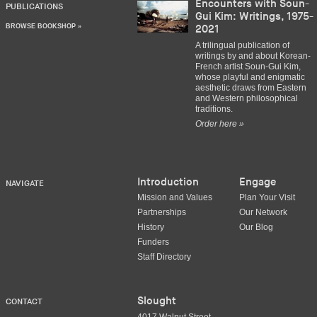
Encounters with Soun-
PUBLICATIONS
Gui Kim: Writings, 1975-
BROWSE BOOKSHOP »
2021
A trilingual publication of
writings by and about Korean-
French artist Soun-Gui Kim,
whose playful and enigmatic
aesthetic draws from Eastern
and Western philosophical
traditions.
Order here »
Introduction
Engage
NAVIGATE
Mission and Values
Plan Your Visit
Partnerships
Our Network
History
Our Blog
Funders
Staff Directory
Slought
CONTACT