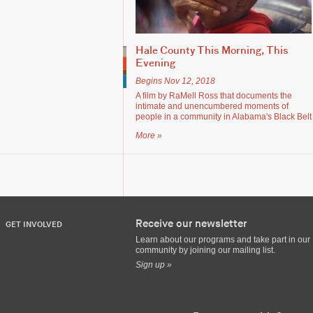
Hale County This Morning, This
Evening
Begins Nov 12, 2018
A film by RaMell Ross that documents the
intimate and unencumbered moments of
people in a community in Alabama's Black Belt
More »
Receive our newsletter
GET INVOLVED
Learn about our programs and take part in our
community by joining our mailing list.
Sign up »