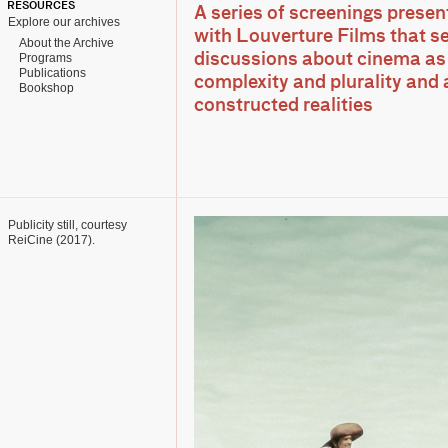
RESOURCES
A series of screenings presen
Explore our archives
with Louverture Films that s
About the Archive
Programs
discussions about cinema as 
Publications
complexity and plurality and 
Bookshop
constructed realities
Publicity still, courtesy
ReiCine (2017).