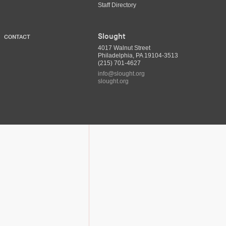
Staff Directory
Slought
CONTACT
4017 Walnut Street
Philadelphia, PA 19104-3513
(215) 701-4627
info@slought.org
slought.org