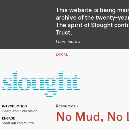
This website is being mai
archive of the twenty-year
The spirit of Slought cont
Trust
.
Learn more »
LOCAL
Resources
/
INTRODUCTION
Learn about our vision
No Mud, No 
ENGAGE
Meet our community