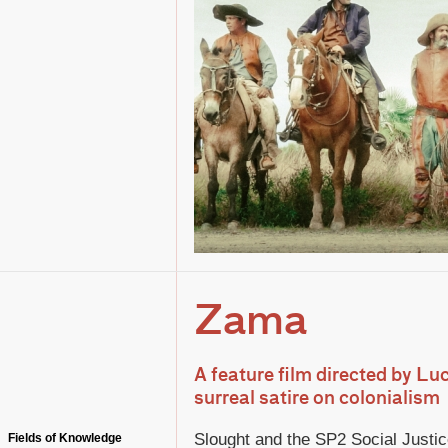
Zama
A feature film directed by Luc
surreal satire on colonialism
Slought and the SP2 Social Justice 
Fields of Knowledge