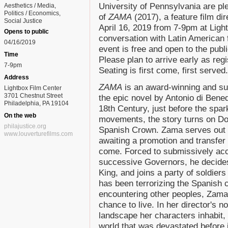
University of Pennsylvania are pl
Aesthetics / Media
Politics / Economics
of
ZAMA
(2017), a feature film di
Social Justice
April 16, 2019 from 7-9pm at Ligh
Opens to public
conversation with Latin American f
04/16/2019
event is free and open to the pub
Time
Please plan to arrive early as reg
7-9pm
Seating is first come, first served.
Address
ZAMA
is an award-winning and sur
Lightbox Film Center
3701 Chestnut Street
the epic novel by Antonio di Bened
Philadelphia, PA 19104
18th Century, just before the spar
On the web
movements, the story turns on Do
philajustice.org
Spanish Crown. Zama serves out hi
www.louverturefilms.com
awaiting a promotion and transfer
come. Forced to submissively acc
successive Governors, he decides 
King, and joins a party of soldier
has been terrorizing the Spanish c
encountering other peoples, Zama l
chance to live. In her director's n
landscape her characters inhabit, n
world that was devastated before 