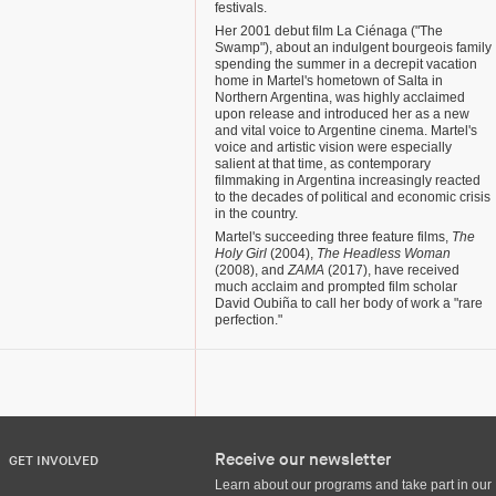
festivals.
Her 2001 debut film La Ciénaga ("The
Swamp"), about an indulgent bourgeois family
spending the summer in a decrepit vacation
home in Martel's hometown of Salta in
Northern Argentina, was highly acclaimed
upon release and introduced her as a new
and vital voice to Argentine cinema. Martel's
voice and artistic vision were especially
salient at that time, as contemporary
filmmaking in Argentina increasingly reacted
to the decades of political and economic crisis
in the country.
Martel's succeeding three feature films,
The
Holy Girl
(2004),
The Headless Woman
(2008), and
ZAMA
(2017), have received
much acclaim and prompted film scholar
David Oubiña to call her body of work a "rare
perfection."
Receive our newsletter
GET INVOLVED
Learn about our programs and take part in our