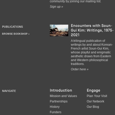
community by joining our mailing list.
Sign up »
Encounters with Soun-
PUBLICATIONS
Gui Kim: Writings, 1975-
BROWSE BOOKSHOP »
2021
A trilingual publication of
writings by and about Korean-
French artist Soun-Gui Kim,
whose playful and enigmatic
aesthetic draws from Eastern
and Western philosophical
traditions.
Order here »
Introduction
Engage
NAVIGATE
Mission and Values
Plan Your Visit
Partnerships
Our Network
History
Our Blog
Funders