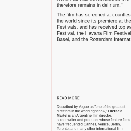
therefore remains in delirium."
The film has screened at countles
the world since its premiere at t
Festivals, and has received top a
Festival, the Havana Film Festival
Basel, and the Rotterdam Internati
READ MORE
Described by Vogue as "one of the greatest
directors in the world right now,"
Lucrecia
Martel
is an Argentine film director,
screenwriter and producer whose feature films
have frequented Cannes, Venice, Berlin,
Toronto, and many other international film