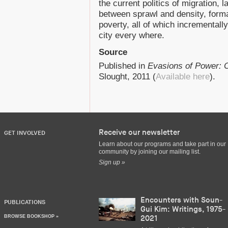
the current politics of migration, 
between sprawl and density, form
poverty, all of which incrementall
city every where.
Source
Published in
Evasions of Power: O
Slought, 2011 (
Available here
).
Receive our newsletter
GET INVOLVED
Learn about our programs and take part in our
community by joining our mailing list.
Sign up »
Encounters with Soun-
PUBLICATIONS
Gui Kim: Writings, 1975-
BROWSE BOOKSHOP »
2021