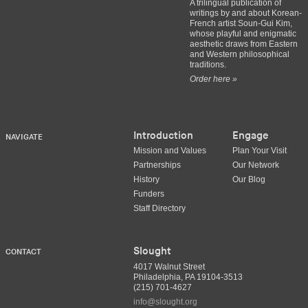
A trilingual publication of
writings by and about Korean-
French artist Soun-Gui Kim,
whose playful and enigmatic
aesthetic draws from Eastern
and Western philosophical
traditions.
Order here »
Introduction
Engage
NAVIGATE
Mission and Values
Plan Your Visit
Partnerships
Our Network
History
Our Blog
Funders
Staff Directory
Slought
CONTACT
4017 Walnut Street
Philadelphia, PA 19104-3513
(215) 701-4627
info@slought.org