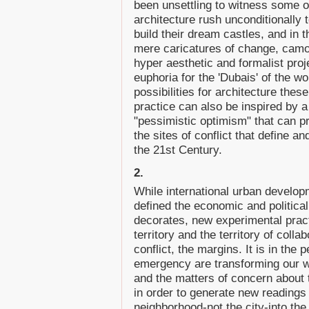
been unsettling to witness some of
architecture rush unconditionally
build their dream castles, and in
mere caricatures of change, camou
hyper aesthetic and formalist proj
euphoria for the 'Dubais' of the wo
possibilities for architecture the
practice can also be inspired by a 
"pessimistic optimism" that can p
the sites of conflict that define and
the 21st Century.
2.
While international urban develop
defined the economic and political
decorates, new experimental practi
territory and the territory of coll
conflict, the margins. It is in the
emergency are transforming our w
and the matters of concern about th
in order to generate new readings 
neighborhood-not the city-into the 