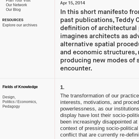
Plan Your Visit
Apr 15, 2014
Our Network
Our Blog
In this short manifesto fr
past publications, Teddy C
RESOURCES
Explore our archives
definition of architectural
imagines architects as ad
alternative spatial proced
and economic structures, 
producing new modes of s
encounter.
1.
Fields of Knowledge
The transformation of our practice
Design
interests, motivations, and proced
Politics / Economics
Pedagogy
powerlessness, as our institutions
display have lost their socio-pol
been increasingly disappointed at th
context of pressing socio-political
conflict that are currently re-defini