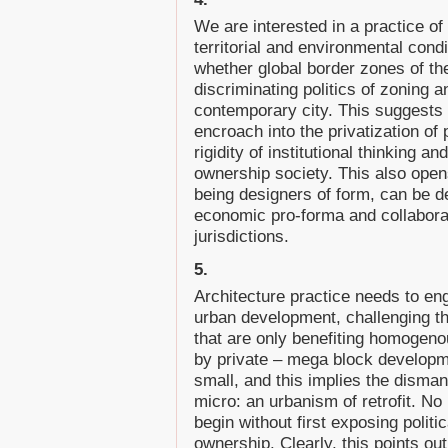
We are interested in a practice of 
territorial and environmental condi
whether global border zones of the
discriminating politics of zoning
contemporary city. This suggests 
encroach into the privatization of 
rigidity of institutional thinking a
ownership society. This also opens
being designers of form, can be de
economic pro-forma and collaborat
jurisdictions.
5.
Architecture practice needs to en
urban development, challenging t
that are only benefiting homogen
by private – mega block developme
small, and this implies the dismant
micro: an urbanism of retrofit. No
begin without first exposing politic
ownership. Clearly, this points ou