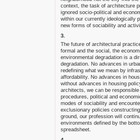
context, the task of architecture p
ignored socio-political and economi
within our currently ideologically 
new forms of sociability and activ
3.
The future of architectural practic
formal and the social, the economi
environmental degradation is a dire
degradation. No advances in urba
redefining what we mean by infras
affordability. No advances in hou
without advances in housing poli
architects, we can be responsible 
procedures, political and economi
modes of sociability and encounte
exclusionary policies constructing 
ground, our profession will contin
environments defined by the botto
spreadsheet.
4.