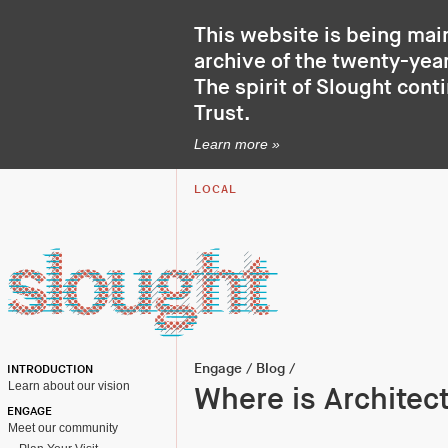
This website is being mai
archive of the twenty-year
The spirit of Slought cont
Trust
.
Learn more »
LOCAL
Engage
/
Blog
/
INTRODUCTION
Learn about our vision
Where is Architect
ENGAGE
Meet our community