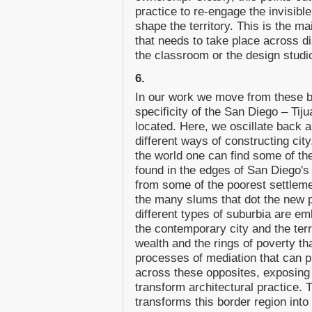
practice to re-engage the invisibl
shape the territory. This is the m
that needs to take place across dis
the classroom or the design studi
6.
In our work we move from these b
specificity of the San Diego – Tij
located. Here, we oscillate back a
different ways of constructing city.
the world one can find some of the
found in the edges of San Diego's
from some of the poorest settleme
the many slums that dot the new p
different types of suburbia are em
the contemporary city and the ter
wealth and the rings of poverty th
processes of mediation that can p
across these opposites, exposing 
transform architectural practice. Th
transforms this border region into