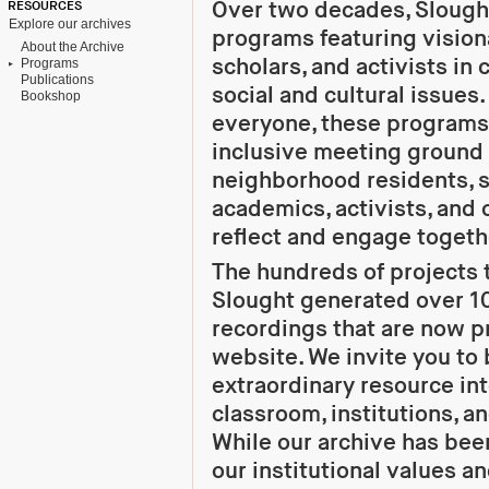
Over two decades, Slough
RESOURCES
Explore our archives
programs featuring visiona
About the Archive
scholars, and activists in
Programs
Publications
social and cultural issues
Bookshop
everyone, these programs
inclusive meeting ground f
neighborhood residents, s
academics, activists, and 
reflect and engage togeth
The hundreds of projects t
Slought generated over 1
recordings that are now p
website. We invite you to 
extraordinary resource in
classroom, institutions, a
While our archive has be
our institutional values an