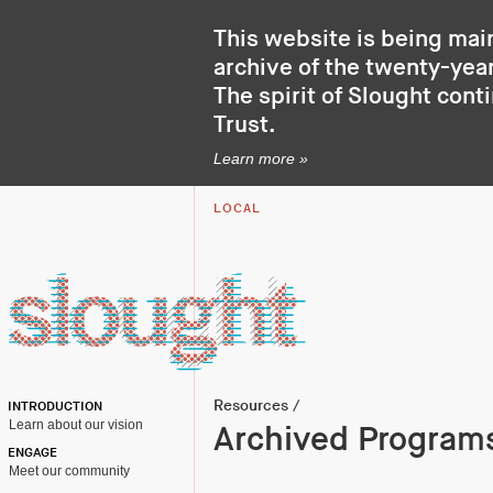
This website is being mai
archive of the twenty-year
The spirit of Slought cont
Trust
.
Learn more »
LOCAL
Resources
/
INTRODUCTION
Learn about our vision
Archived Program
ENGAGE
Meet our community