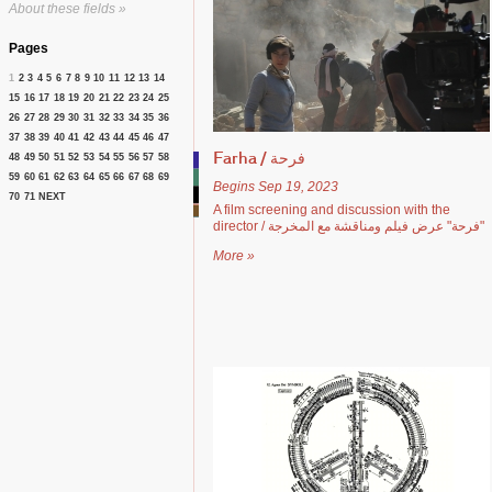
About these fields »
Pages
1
2
3
4
5
6
7
8
9
10
11
12
13
14
15
16
17
18
19
20
21
22
23
24
25
26
27
28
29
30
31
32
33
34
35
36
37
38
39
40
41
42
43
44
45
46
47
48
49
50
51
52
53
54
55
56
57
58
Farha / فرحة
59
60
61
62
63
64
65
66
67
68
69
Begins Sep 19, 2023
70
71
NEXT
A film screening and discussion with the
director / فرحة" عرض فيلم ومناقشة مع المخرجة"
More »