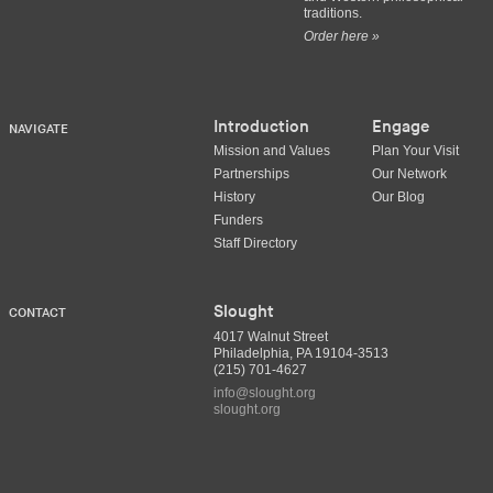
traditions.
Order here »
Introduction
Engage
NAVIGATE
Mission and Values
Plan Your Visit
Partnerships
Our Network
History
Our Blog
Funders
Staff Directory
Slought
CONTACT
4017 Walnut Street
Philadelphia, PA 19104-3513
(215) 701-4627
info@slought.org
slought.org