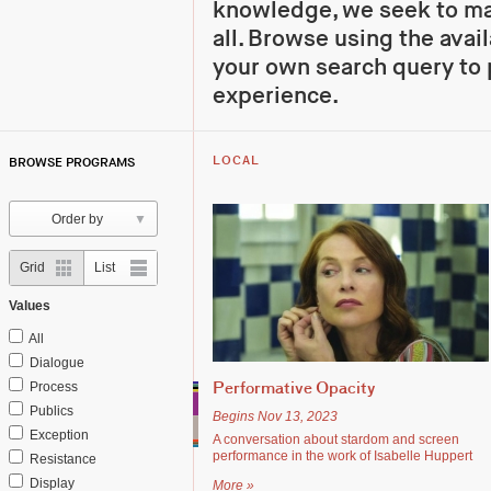
knowledge, we seek to mak
all. Browse using the avail
your own search query to 
experience.
BROWSE PROGRAMS
LOCAL
Order by
grid
rows
Grid
List
Values
All
Dialogue
Process
Performative Opacity
Publics
Begins Nov 13, 2023
Exception
A conversation about stardom and screen
performance in the work of Isabelle Huppert
Resistance
Display
More »