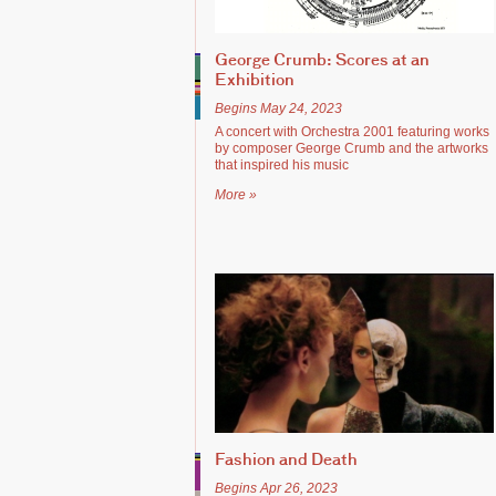
George Crumb: Scores at an
Exhibition
Begins May 24, 2023
A concert with Orchestra 2001 featuring works
by composer George Crumb and the artworks
that inspired his music
More »
Fashion and Death
Begins Apr 26, 2023