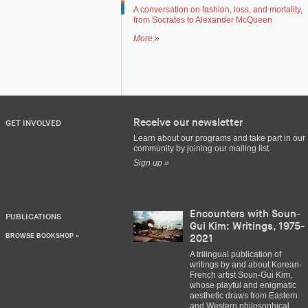
A conversation on fashion, loss, and mortality,
from Socrates to Alexander McQueen
More »
Receive our newsletter
GET INVOLVED
Learn about our programs and take part in our
community by joining our mailing list.
Sign up »
Encounters with Soun-
PUBLICATIONS
Gui Kim: Writings, 1975-
BROWSE BOOKSHOP »
2021
A trilingual publication of
writings by and about Korean-
French artist Soun-Gui Kim,
whose playful and enigmatic
aesthetic draws from Eastern
and Western philosophical