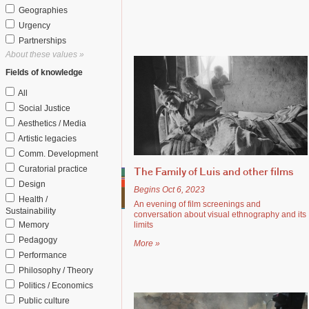
Geographies
Urgency
Partnerships
About these values »
Fields of knowledge
All
Social Justice
Aesthetics / Media
Artistic legacies
Comm. Development
Curatorial practice
The Family of Luis and other films
Design
Begins Oct 6, 2023
Health /
An evening of film screenings and
Sustainability
conversation about visual ethnography and its
Memory
limits
Pedagogy
More »
Performance
Philosophy / Theory
Politics / Economics
Public culture