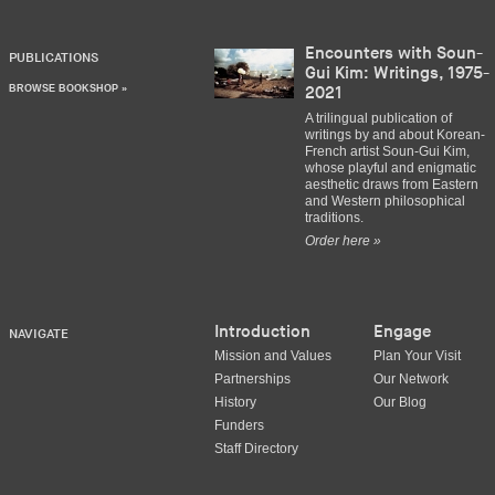
Encounters with Soun-
PUBLICATIONS
Gui Kim: Writings, 1975-
BROWSE BOOKSHOP »
2021
A trilingual publication of
writings by and about Korean-
French artist Soun-Gui Kim,
whose playful and enigmatic
aesthetic draws from Eastern
and Western philosophical
traditions.
Order here »
Introduction
Engage
NAVIGATE
Mission and Values
Plan Your Visit
Partnerships
Our Network
History
Our Blog
Funders
Staff Directory