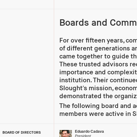
Boards and Commi
For over fifteen years, co
of different generations 
came together to guide th
These trusted advisors r
importance and complexit
institution. Their contin
Slought's mission, econo
demonstrated the organiza
The following board and 
members were active in Sl
Eduardo Cadava
BOARD OF DIRECTORS
President