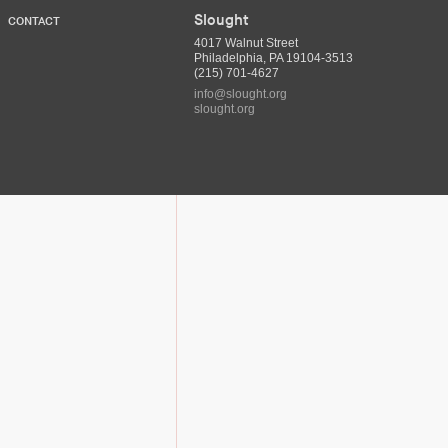
Slought
CONTACT
4017 Walnut Street
Philadelphia, PA 19104-3513
(215) 701-4627
info@slought.org
slought.org