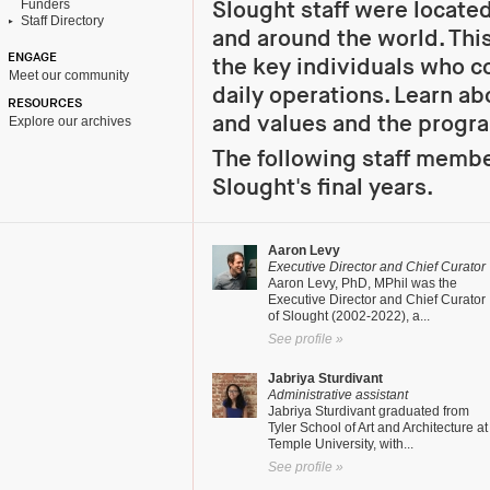
Funders
Slought staff were located
Staff Directory
and around the world. Th
ENGAGE
the key individuals who c
Meet our community
daily operations. Learn ab
RESOURCES
and values and the progr
Explore our archives
The following staff membe
Slought's final years.
Aaron Levy
Executive Director and Chief Curator
Aaron Levy, PhD, MPhil was the
Executive Director and Chief Curator
of Slought (2002-2022), a...
See profile »
Jabriya Sturdivant
Administrative assistant
Jabriya Sturdivant graduated from
Tyler School of Art and Architecture at
Temple University, with...
See profile »