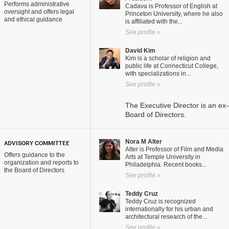
Performs administrative
Cadava is Professor of English at
oversight and offers legal
Princeton University, where he also
and ethical guidance
is affiliated with the...
See profile »
David Kim
Kim is a scholar of religion and
public life at Connecticut College,
with specializations in...
See profile »
The Executive Director is an ex-
Board of Directors.
Nora M Alter
ADVISORY COMMITTEE
Alter is Professor of Film and Media
Offers guidance to the
Arts at Temple University in
organization and reports to
Philadelphia. Recent books...
the Board of Directors
See profile »
Teddy Cruz
Teddy Cruz is recognized
internationally for his urban and
architectural research of the...
See profile »