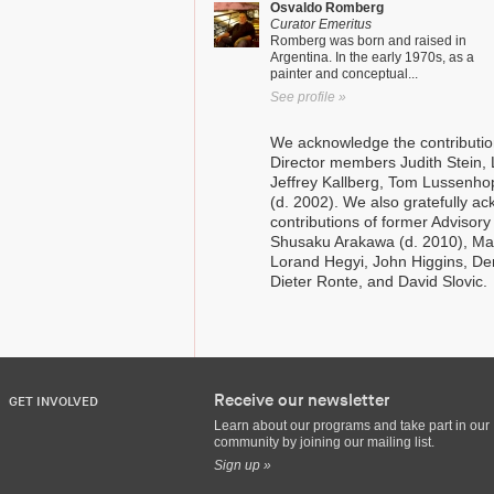
Osvaldo Romberg
Curator Emeritus
Romberg was born and raised in
Argentina. In the early 1970s, as a
painter and conceptual...
See profile »
We acknowledge the contributio
Director members Judith Stein, 
Jeffrey Kallberg, Tom Lussenh
(d. 2002). We also gratefully a
contributions of former Adviso
Shusaku Arakawa (d. 2010), Mad
Lorand Hegyi, John Higgins, De
Dieter Ronte, and David Slovic.
Receive our newsletter
GET INVOLVED
Learn about our programs and take part in our
community by joining our mailing list.
Sign up »