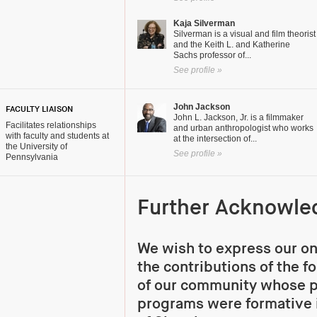
Kaja Silverman
Silverman is a visual and film theorist
and the Keith L. and Katherine
Sachs professor of...
See profile »
John Jackson
FACULTY LIAISON
John L. Jackson, Jr. is a filmmaker
Facilitates relationships
and urban anthropologist who works
with faculty and students at
at the intersection of...
the University of
See profile »
Pennsylvania
Further Acknowl
We wish to express our on
the contributions of the 
of our community whose 
programs were formative 