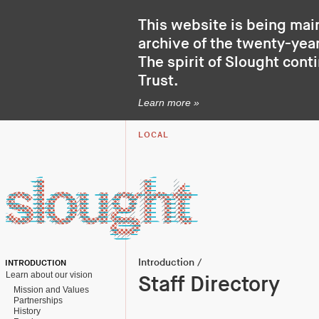
This website is being mai
archive of the twenty-year
The spirit of Slought cont
Trust
.
Learn more »
LOCAL
Introduction
/
INTRODUCTION
Learn about our vision
Staff Directory
Mission and Values
Partnerships
History