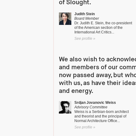
of Slought.
Judith Stein
Board Member
Dr. Judith E. Stein, the co-president
of the American section of the
International Art Critics...
See profile »
We also wish to acknowle
and members of our comm
now passed away, but who
with us, as have their idea
and energy.
Srdjan Jovanovic Weiss
Advisory Committee
Weiss is a Serbian-born architect
and theorist and the principal of
Normal Architecture Office...
See profile »