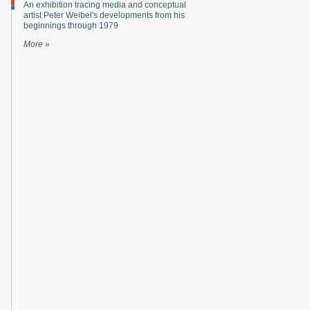
An exhibition tracing media and conceptual
artist Peter Weibel's developments from his
beginnings through 1979
More »