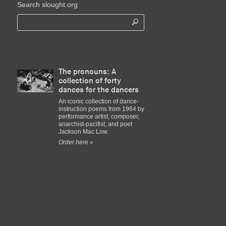
Search slought.org
The pronouns: A
collection of forty
dances for the dancers
An iconic collection of dance-
instruction poems from 1964 by
performance artist, composer,
anarchist-pacifist, and poet
Jackson Mac Low.
Order here »