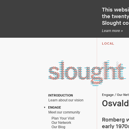
This websi
the twenty-
Slought c
Learn more »
LOCAL
Engage
/
Our Ne
INTRODUCTION
Learn about our vision
Osval
ENGAGE
Meet our community
Plan Your Visit
Romberg wa
Our Network
early 1970s
Our Blog