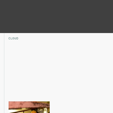
CLOUD