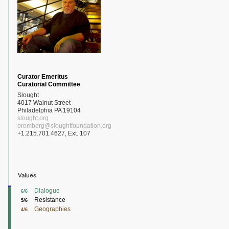
Curator Emeritus
Curatorial Committee
Slought
4017 Walnut Street
Philadelphia PA 19104
slought.org
oromberg@sloughtfoundation.org
+1.215.701.4627, Ext. 107
Values
Dialogue
6/6
Resistance
5/6
Geographies
4/6