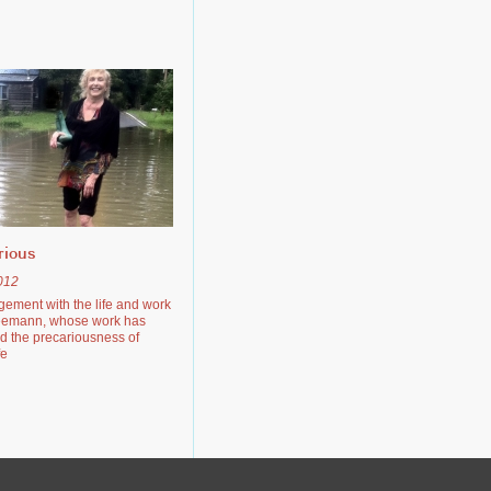
rious
012
gement with the life and work
eemann, whose work has
d the precariousness of
fe