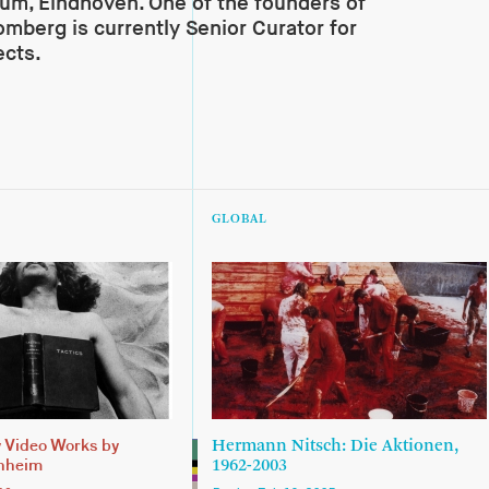
m, Eindhoven. One of the founders of
omberg is currently Senior Curator for
ects.
GLOBAL
Hermann Nitsch: Die Aktionen,
y Video Works by
1962-2003
nheim