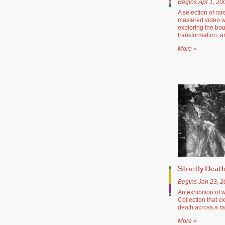
Begins Apr 1, 20
A selection of ra
mastered video w
exploring the bou
transformation, 
More »
Strictly Deat
Begins Jan 23, 
An exhibition of 
Collection that e
death across a ran
More »