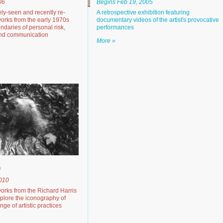
06
Begins Feb 19, 2005
rely-seen and recently re-
A retrospective exhibition featuring
orks from the early 1970s
documentary videos of the artist's provocative
ndaries of personal risk,
performances
and communication
More »
h
2010
works from the Richard Harris
xplore the iconography of
ge of artistic practices