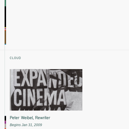
CLOUD
Peter Weibel, Rewriter
Begins Jan 31, 2009