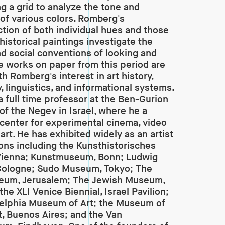
g a grid to analyze the tone and
 of various colors. Romberg's
tion of both individual hues and those
historical paintings investigate the
and social conventions of looking and
e works on paper from this period are
h Romberg's interest in art history,
, linguistics, and informational systems.
 a full time professor at the Ben-Gurion
 of the Negev in Israel, where he a
center for experimental cinema, video
art. He has exhibited widely as an artist
tions including the Kunsthistorisches
ienna; Kunstmuseum, Bonn; Ludwig
ologne; Sudo Museum, Tokyo; The
seum, Jerusalem; The Jewish Museum,
he XLI Venice Biennial, Israel Pavilion;
elphia Museum of Art; the Museum of
, Buenos Aires; and the Van