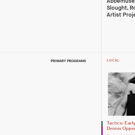
Abbemuseu
Slought, R
Artist Proj
PRIMARY PROGRAMS
LOCAL
Tactics: Earl
Dennis Oppe