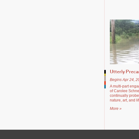
Utterly Preca
Begins Apr 24, 2
A multi-part enga
of Carolee Schn
continually probe
nature, art, and li
More »