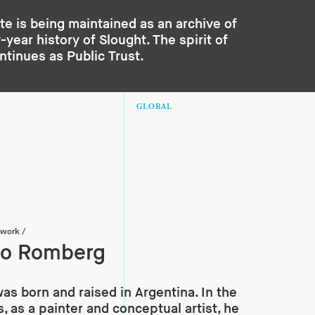
te is being maintained as an archive of
year history of Slought. The spirit of
ontinues as
Public Trust
.
GLOBAL
twork
/
do Romberg
s born and raised in Argentina. In the
, as a painter and conceptual artist, he