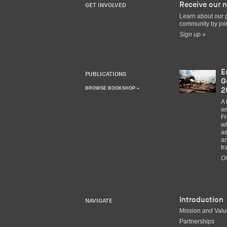
Receive our n
GET INVOLVED
Learn about our 
community by join
Sign up »
E
PUBLICATIONS
G
BROWSE BOOKSHOP »
2
A 
wr
Fr
wh
ae
an
tr
Or
Introduction
NAVIGATE
Mission and Val
Partnerships