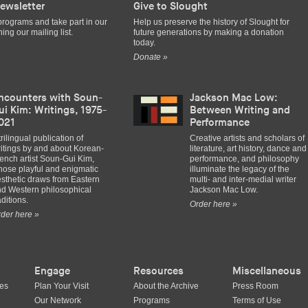
ewsletter
Give to Slought
programs and take part in our
Help us preserve the history of Slought for
ing our mailing list.
future generations by making a donation
today.
Donate »
ncounters with Soun-
Jackson Mac Low:
ui Kim: Writings, 1975-
Between Writing and
021
Performance
trilingual publication of
Creative artists and scholars of
itings by and about Korean-
literature, art history, dance and
ench artist Soun-Gui Kim,
performance, and philosophy
ose playful and enigmatic
illuminate the legacy of the
sthetic draws from Eastern
multi- and inter-medial writer
d Western philosophical
Jackson Mac Low.
aditions.
Order here »
der here »
Engage
Resources
Miscellaneous
ues
Plan Your Visit
About the Archive
Press Room
Our Network
Programs
Terms of Use