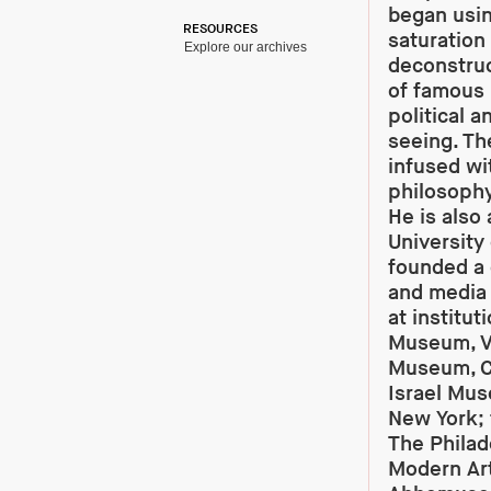
began usin
RESOURCES
saturation
Explore our archives
deconstruc
of famous 
political 
seeing. Th
infused wit
philosophy
He is also
University
founded a 
and media 
at institu
Museum, V
Museum, C
Israel Mu
New York; t
The Philad
Modern Art