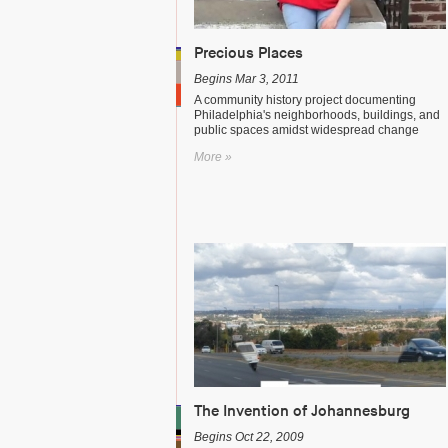
Precious Places
Begins Mar 3, 2011
A community history project documenting
Philadelphia's neighborhoods, buildings, and
public spaces amidst widespread change
More »
The Invention of Johannesburg
Begins Oct 22, 2009