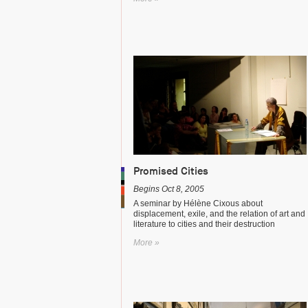
Promised Cities
Begins Oct 8, 2005
A seminar by Hélène Cixous about
displacement, exile, and the relation of art and
literature to cities and their destruction
More »