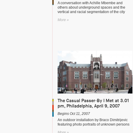
A conversation with Achille Mbembe and
others about underground spaces and the
vertical and racial segmentation of the city
More »
The Casual Passer-By I Met at 3.01
pm, Philadelphia, April 9, 2007
Begins Oct 11, 2007
An outdoor installation by Braco Dimitrijevic
featuring photo portraits of unknown persons
More »