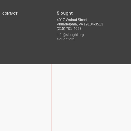
Slought
CONTACT
4017 Walnut Street
Philadelphia, PA 19104-3513
(215) 701-4627
info@slought.org
slought.org