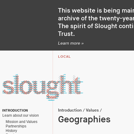
This website is being mai
archive of the twenty-year
The spirit of Slought cont
Trust
.
Learn more »
LOCAL
Introduction
/
Values
/
INTRODUCTION
Learn about our vision
Geographies
Mission and Values
Partnerships
History