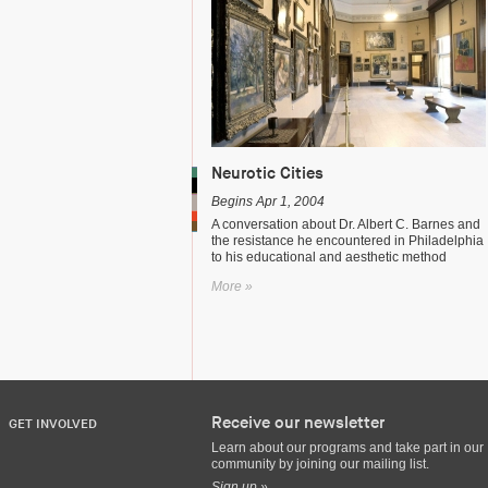
Neurotic Cities
Begins Apr 1, 2004
A conversation about Dr. Albert C. Barnes and
the resistance he encountered in Philadelphia
to his educational and aesthetic method
More »
Receive our newsletter
GET INVOLVED
Learn about our programs and take part in our
community by joining our mailing list.
Sign up »