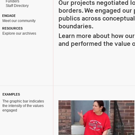
Funders
Our projects negotiated l
Staff Directory
borders. We engaged our 
ENGAGE
publics across conceptual
Meet our community
boundaries.
RESOURCES
Explore our archives
Learn more about how ou
and performed the value 
EXAMPLES
The graphic bar indicates
the intensity of the values
engaged