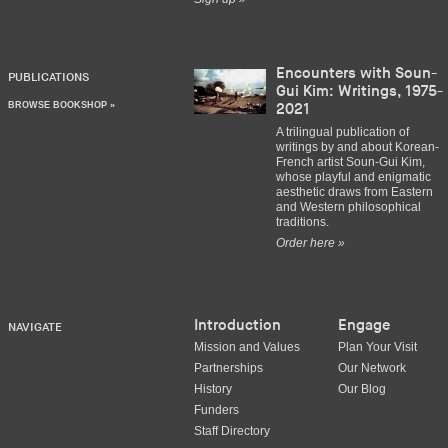
Encounters with Soun-
PUBLICATIONS
Gui Kim: Writings, 1975-
BROWSE BOOKSHOP »
2021
A trilingual publication of
writings by and about Korean-
French artist Soun-Gui Kim,
whose playful and enigmatic
aesthetic draws from Eastern
and Western philosophical
traditions.
Order here »
Introduction
Engage
NAVIGATE
Mission and Values
Plan Your Visit
Partnerships
Our Network
History
Our Blog
Funders
Staff Directory