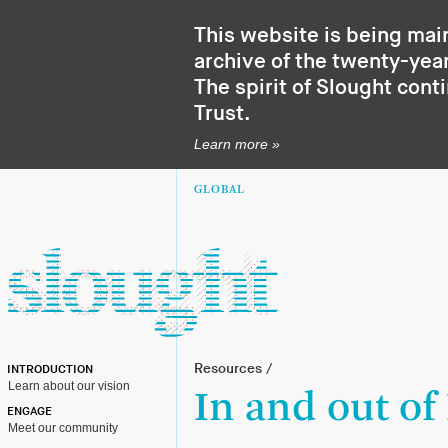
This website is being mai
archive of the twenty-year
The spirit of Slought cont
Trust
.
Learn more »
GLOBAL
Resources
/
INTRODUCTION
Learn about our vision
In and out of
ENGAGE
Meet our community