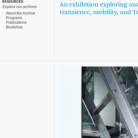
RESOURCES
An exhibition exploring an
Explore our archives
transience, mobility, and T
About the Archive
Programs
Publications
Bookshop