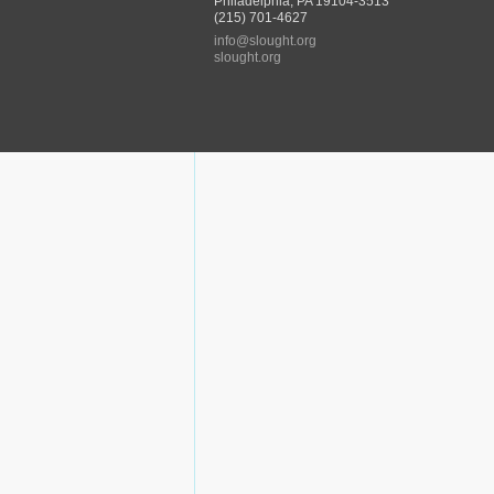
Philadelphia, PA 19104-3513
(215) 701-4627
info@slought.org
slought.org