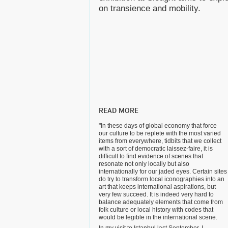
on transience and mobility.
READ MORE
"In these days of global economy that force
our culture to be replete with the most varied
items from everywhere, tidbits that we collect
with a sort of democratic laissez-faire, it is
difficult to find evidence of scenes that
resonate not only locally but also
internationally for our jaded eyes. Certain sites
do try to transform local iconographies into an
art that keeps international aspirations, but
very few succeed. It is indeed very hard to
balance adequately elements that come from
folk culture or local history with codes that
would be legible in the international scene.