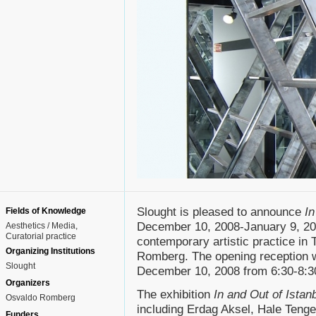
Slought is pleased to announce
In
Fields of Knowledge
December 10, 2008-January 9, 200
Aesthetics / Media
Curatorial practice
contemporary artistic practice in
Organizing Institutions
Romberg. The opening reception w
Slought
December 10, 2008 from 6:30-8:30p
Organizers
The exhibition
In and Out of Istan
Osvaldo Romberg
including Erdag Aksel, Hale Tenge
Funders