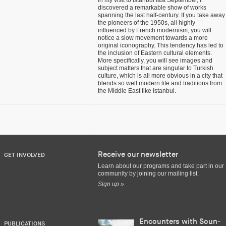
In my visit to Istanbul last September, I
discovered a remarkable show of works
spanning the last half-century. If you take away
the pioneers of the 1950s, all highly
influenced by French modernism, you will
notice a slow movement towards a more
original iconography. This tendency has led to
the inclusion of Eastern cultural elements.
More specifically, you will see images and
subject matters that are singular to Turkish
culture, which is all more obvious in a city that
blends so well modern life and traditions from
the Middle East like Istanbul.
Receive our newsletter
GET INVOLVED
Learn about our programs and take part in our
community by joining our mailing list.
Sign up »
Encounters with Soun-
PUBLICATIONS