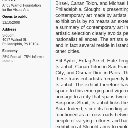
Birsel, Canan Tolon, and Michael Mo
Andy Warhol Foundation
Philadelphia, Slought is presentin
for the Visual Arts
contemporary art made by artists w
Opens to public
exhibition is by no means an exte
12/10/2008
a summary of contemporary art in I
Address
artistic selection clearly avoids 
Slought
nationalist alliances. The artists 
4017 Walnut St.
Philadelphia, PA 19104
and in fact several reside in Istan
other cities.
Economy
25% Formal - 75% Informal
Elif Ayiter, Erdag Aksel, Hale Teng
More »
Istanbul, Canan Tolon in San Fran
City, and Osman Dinc in Paris. Th
these transient artists frequently l
Istanbul. The exhibit therefore has
space to this emerging and vigorou
homage to a city that spans two c
Bosporus Strait, Istanbul links t
Asia. Indeed, since its founding a
functioned as a crossroads betw
people of varying cultures and ba
exhibition at Slought aims to expl