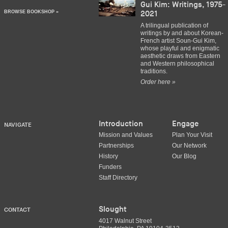
Gui Kim: Writings, 1975-
BROWSE BOOKSHOP »
2021
A trilingual publication of
writings by and about Korean-
French artist Soun-Gui Kim,
whose playful and enigmatic
aesthetic draws from Eastern
and Western philosophical
traditions.
Order here »
Introduction
Engage
NAVIGATE
Mission and Values
Plan Your Visit
Partnerships
Our Network
History
Our Blog
Funders
Staff Directory
Slought
CONTACT
4017 Walnut Street