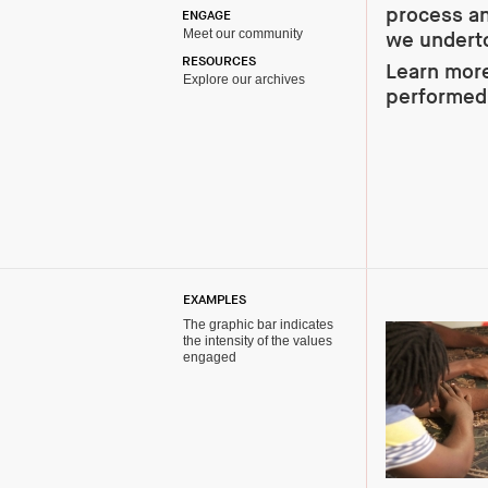
process an
ENGAGE
Meet our community
we undert
RESOURCES
Learn mor
Explore our archives
performed 
EXAMPLES
The graphic bar indicates
the intensity of the values
engaged