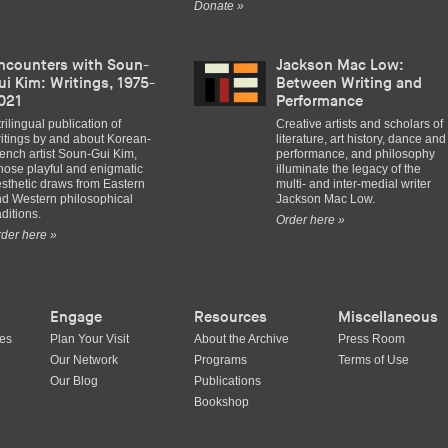
Donate »
ncounters with Soun-
Jackson Mac Low:
ui Kim: Writings, 1975-
Between Writing and
021
Performance
trilingual publication of
Creative artists and scholars of
itings by and about Korean-
literature, art history, dance and
ench artist Soun-Gui Kim,
performance, and philosophy
ose playful and enigmatic
illuminate the legacy of the
sthetic draws from Eastern
multi- and inter-medial writer
d Western philosophical
Jackson Mac Low.
aditions.
Order here »
der here »
Engage
Resources
Miscellaneous
ues
Plan Your Visit
About the Archive
Press Room
Our Network
Programs
Terms of Use
Our Blog
Publications
Bookshop