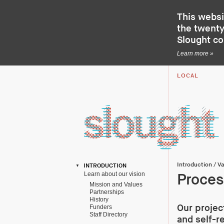
This websi
the twenty-
Slought c
Learn more »
LOCAL
Introduction
/
Va
INTRODUCTION
Learn about our vision
Proce
Mission and Values
Partnerships
History
Our projec
Funders
Staff Directory
and self-r