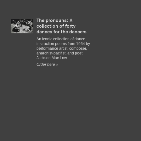
The pronouns: A
collection of forty
dances for the dancers
An iconic collection of dance-
instruction poems from 1964 by
performance artist, composer,
anarchist-pacifist, and poet
Jackson Mac Low.
Order here »