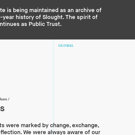
te is being maintained as an archive of
year history of Slought. The spirit of
ontinues as
Public Trust
.
GLOBAL
lues
/
ss
ts were marked by change, exchange,
eflection. We were always aware of our