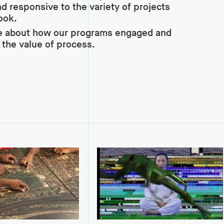
d responsive to the variety of projects
ook.
e about how our programs engaged and
the value of process.