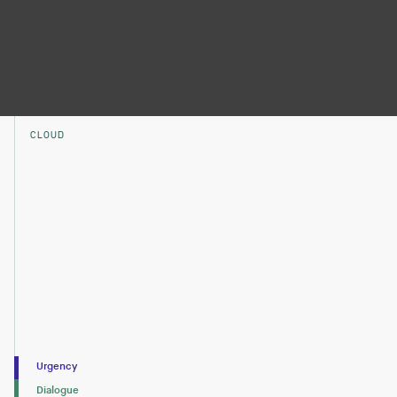
CLOUD
Urgency
Dialogue