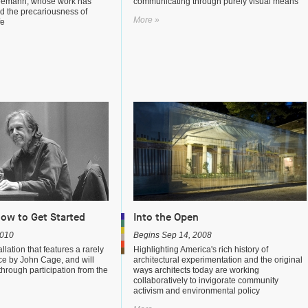
eemann, whose work has
communicating through purely visual means
d the precariousness of
More »
fe
How to Get Started
Into the Open
2010
Begins Sep 14, 2008
lation that features a rarely
Highlighting America's rich history of
e by John Cage, and will
architectural experimentation and the original
through participation from the
ways architects today are working
collaboratively to invigorate community
activism and environmental policy