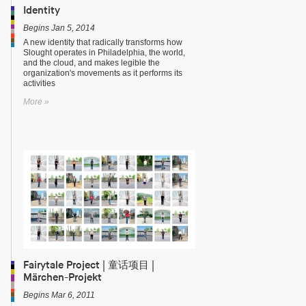
Identity
Begins Jan 5, 2014
A new identity that radically transforms how
Slought operates in Philadelphia, the world,
and the cloud, and makes legible the
organization's movements as it performs its
activities
More »
Fairytale Project | 童话项目 |
Märchen-Projekt
Begins Mar 6, 2011