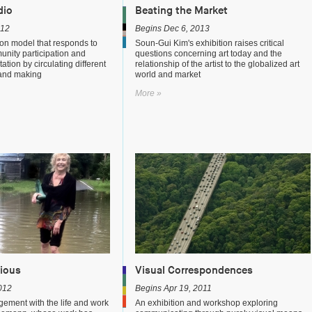
dio
Beating the Market
012
Begins Dec 6, 2013
on model that responds to
Soun-Gui Kim's exhibition raises critical
munity participation and
questions concerning art today and the
tation by circulating different
relationship of the artist to the globalized art
 and making
world and market
More »
rious
Visual Correspondences
012
Begins Apr 19, 2011
gement with the life and work
An exhibition and workshop exploring