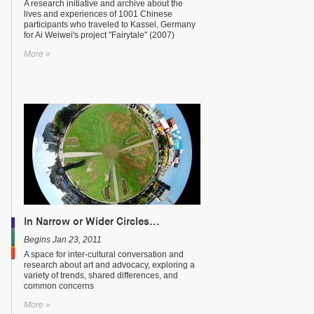
A research initiative and archive about the
lives and experiences of 1001 Chinese
participants who traveled to Kassel, Germany
for Ai Weiwei's project "Fairytale" (2007)
More »
In Narrow or Wider Circles...
Begins Jan 23, 2011
A space for inter-cultural conversation and
research about art and advocacy, exploring a
variety of trends, shared differences, and
common concerns
More »