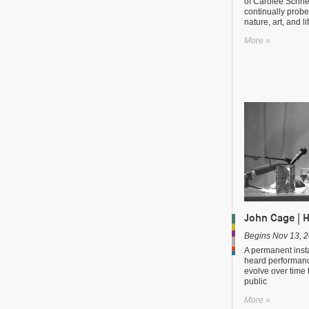
of Carolee Schn
continually probe
nature, art, and li
More »
John Cage | 
Begins Nov 13, 
A permanent instal
heard performanc
evolve over time 
public
More »