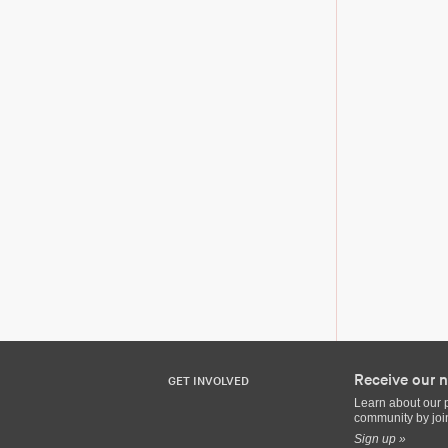
Receive our n
GET INVOLVED
Learn about our 
community by join
Sign up »