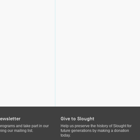
ewsletter
Give to Slought
programs and take part in our
Help us preserve the history of Slought for
ing our mailing list.
future generations by making a donation
today.