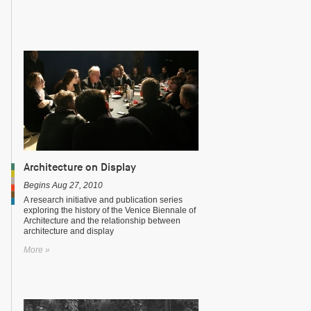
Architecture on Display
Begins Aug 27, 2010
A research initiative and publication series
exploring the history of the Venice Biennale of
Architecture and the relationship between
architecture and display
More »