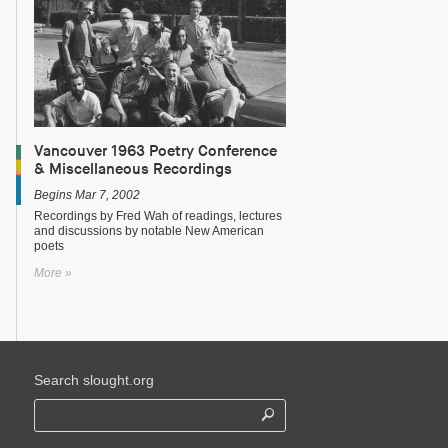
Vancouver 1963 Poetry Conference
& Miscellaneous Recordings
Begins Mar 7, 2002
Recordings by Fred Wah of readings, lectures
and discussions by notable New American
poets
More »
Search slought.org