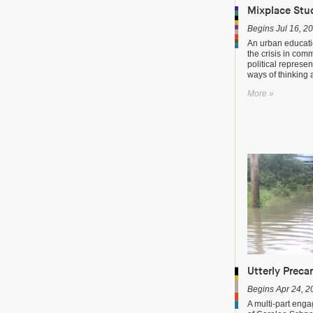
Mixplace Stu
Begins Jul 16, 2
An urban educati
the crisis in com
political represen
ways of thinking
More »
Utterly Preca
Begins Apr 24, 2
A multi-part enga