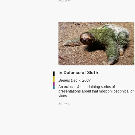
More »
In Defense of Sloth
Begins Dec 7, 2007
An eclectic & entertaining series of
presentations about that most philosophical of
vices
More »