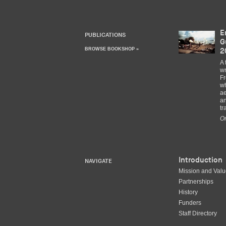
E
PUBLICATIONS
G
BROWSE BOOKSHOP »
2
A 
wr
Fr
wh
ae
an
tr
Or
Introduction
NAVIGATE
Mission and Val
Partnerships
History
Funders
Staff Directory