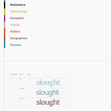
Resistance
Partnerships
Exception
Display
Publics
Geographies
Process