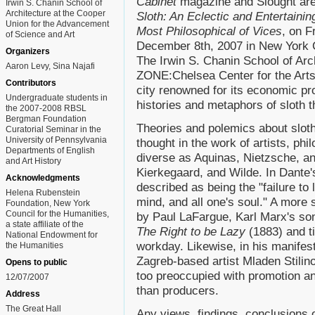
Cabinet
magazine and Slought are 
Irwin S. Chanin School of
Architecture at the Cooper
Sloth: An Eclectic and Entertainin
Union for the Advancement
Most Philosophical of Vices
, on F
of Science and Art
December 8th, 2007 in New York C
Organizers
The Irwin S. Chanin School of Arc
Aaron Levy, Sina Najafi
ZONE:Chelsea Center for the Arts, 
Contributors
city renowned for its economic pro
Undergraduate students in
histories and metaphors of sloth
the 2007-2008 RBSL
Bergman Foundation
Theories and polemics about sloth
Curatorial Seminar in the
University of Pennsylvania
thought in the work of artists, phi
Departments of English
diverse as Aquinas, Nietzsche, an
and Art History
Kierkegaard, and Wilde. In Dante
Acknowledgments
described as being the "failure to 
Helena Rubenstein
mind, and all one's soul." A more 
Foundation, New York
Council for the Humanities,
by Paul LaFargue, Karl Marx's son-
a state affiliate of the
The Right to be Lazy
(1883) and t
National Endowment for
workday. Likewise, in his manife
the Humanities
Zagreb-based artist Mladen Stilin
Opens to public
too preoccupied with promotion an
12/07/2007
than producers.
Address
The Great Hall
Any views, findings, conclusions