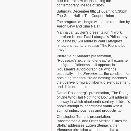
pop-cultural flow charts tracing the
contemporary lineage of sloth.
Saturday, December 8th; 11:00am to 5:30pm
The Great Hall at The Cooper Union
The program will begin with an introduction by
Aaron Levy and Sina Najafi.
Marina van Zuylen's presentation, "I work,
therefore I'm not: Paul Lafargue's Philosophy
of Laziness," will address Paul Lafargue's
nineteenth-century treatise "The Right to be
Lazy."
Pierre Saint-Amand's presentation,
"Rousseau's Extreme Idleness," will examine
the figure of idleness as it appears in
Rousseau's autobiographical writings,
especially in the
Reveries
, as the condition for
obtaining freedom. "To do nothing" becomes
the positive formula of liberty, dis-engagement,
and disinteredness.
Daniel Rosenberg's presentation, "The Doings
of One Who Had Nothing to Do," will address
the way in which nineteenth-century children's
books attempt to indoctrinate youth with a
spirit of industriousness and productivity.
Christopher Turner's presentation,
"Vasectomania, and Other Medical Cures for
Sloth," addresses Eugen Steinach, the
Viennese physician who thought that a