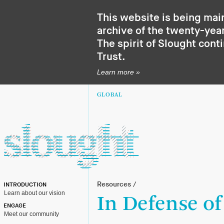
This website is being mai
archive of the twenty-year
The spirit of Slought cont
Trust
.
Learn more »
GLOBAL
Resources
/
INTRODUCTION
Learn about our vision
In Defense of
ENGAGE
Meet our community