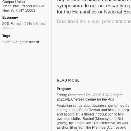
Cooper Union
symposium do not necessarily rep
7th St, btw 3rd and 4th Ave
New York, NY 10003
for the Humanities or National E
Economy
Download the visual presentation
50% Formal - 50% Informal
More »
Tags
Sloth
Slought in transit
READ MORE
Program
Friday, December 7th, 2007; 6:30-8:30pm
at ZONE:Chelsea Center for the Arts
Featuring songs about laziness, performed by
the ingenious Brian Dewan and his auto-harp
and accordian, a filmed introduction to two
two-toed sloths, Rachel (Mommy) and Sid
(Baby), by Jungle Joe - Pet Detective, as well
as short films from the Prelinger Archive and