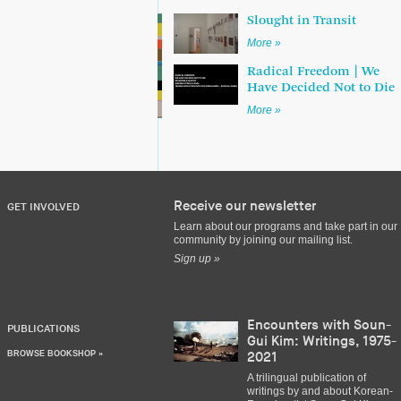
Slought in Transit
More »
Radical Freedom | We
Have Decided Not to Die
More »
Receive our newsletter
GET INVOLVED
Learn about our programs and take part in our
community by joining our mailing list.
Sign up »
Encounters with Soun-
PUBLICATIONS
Gui Kim: Writings, 1975-
BROWSE BOOKSHOP »
2021
A trilingual publication of
writings by and about Korean-