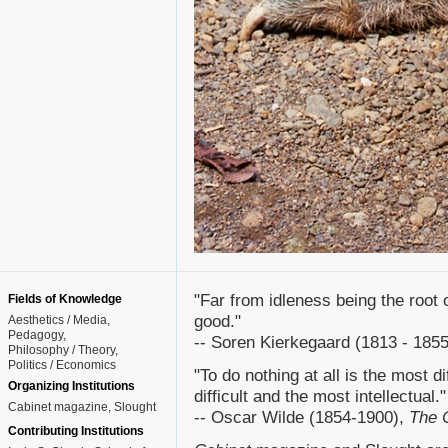
"Far from idleness being the root of 
Fields of Knowledge
good."
Aesthetics / Media
Pedagogy
-- Soren Kierkegaard (1813 - 185
Philosophy / Theory
Politics / Economics
"To do nothing at all is the most di
Organizing Institutions
difficult and the most intellectual."
Cabinet magazine, Slought
-- Oscar Wilde (1854-1900),
The C
Contributing Institutions