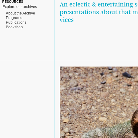
RESOURCES
An eclectic & entertaining s
Explore our archives
presentations about that m
About the Archive
Programs
vices
Publications
Bookshop