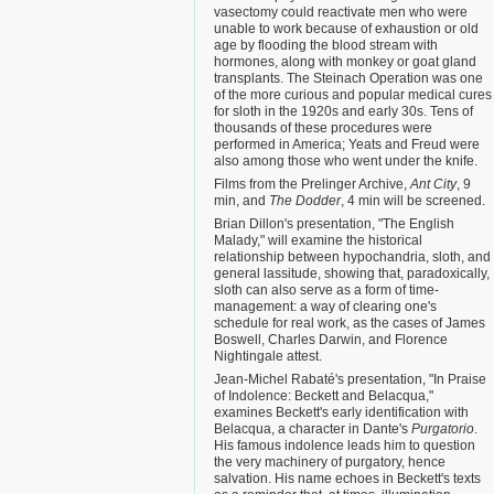
vasectomy could reactivate men who were
unable to work because of exhaustion or old
age by flooding the blood stream with
hormones, along with monkey or goat gland
transplants. The Steinach Operation was one
of the more curious and popular medical cures
for sloth in the 1920s and early 30s. Tens of
thousands of these procedures were
performed in America; Yeats and Freud were
also among those who went under the knife.
Films from the Prelinger Archive,
Ant City
, 9
min, and
The Dodder
, 4 min will be screened.
Brian Dillon's presentation, "The English
Malady," will examine the historical
relationship between hypochandria, sloth, and
general lassitude, showing that, paradoxically,
sloth can also serve as a form of time-
management: a way of clearing one's
schedule for real work, as the cases of James
Boswell, Charles Darwin, and Florence
Nightingale attest.
Jean-Michel Rabaté's presentation, "In Praise
of Indolence: Beckett and Belacqua,"
examines Beckett's early identification with
Belacqua, a character in Dante's
Purgatorio
.
His famous indolence leads him to question
the very machinery of purgatory, hence
salvation. His name echoes in Beckett's texts