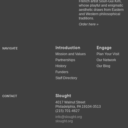
French artist Soun-Gui Kim,
whose playful and enigmatic
aesthetic draws from Eastern
and Western philosophical
traditions.
Order here »
Introduction
Engage
NAVIGATE
Mission and Values
Plan Your Visit
Partnerships
Our Network
History
Our Blog
Funders
Staff Directory
Slought
CONTACT
4017 Walnut Street
Philadelphia, PA 19104-3513
(215) 701-4627
info@slought.org
slought.org