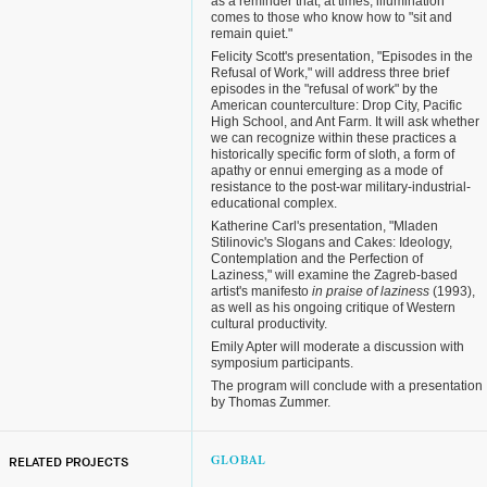
as a reminder that, at times, illumination
comes to those who know how to "sit and
remain quiet."
Felicity Scott's presentation, "Episodes in the
Refusal of Work," will address three brief
episodes in the "refusal of work" by the
American counterculture: Drop City, Pacific
High School, and Ant Farm. It will ask whether
we can recognize within these practices a
historically specific form of sloth, a form of
apathy or ennui emerging as a mode of
resistance to the post-war military-industrial-
educational complex.
Katherine Carl's presentation, "Mladen
Stilinovic's Slogans and Cakes: Ideology,
Contemplation and the Perfection of
Laziness," will examine the Zagreb-based
artist's manifesto
in praise of laziness
(1993),
as well as his ongoing critique of Western
cultural productivity.
Emily Apter will moderate a discussion with
symposium participants.
The program will conclude with a presentation
by Thomas Zummer.
RELATED PROJECTS
GLOBAL