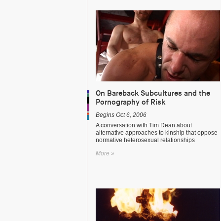
On Bareback Subcultures and the
Pornography of Risk
Begins Oct 6, 2006
A conversation with Tim Dean about
alternative approaches to kinship that oppose
normative heterosexual relationships
More »