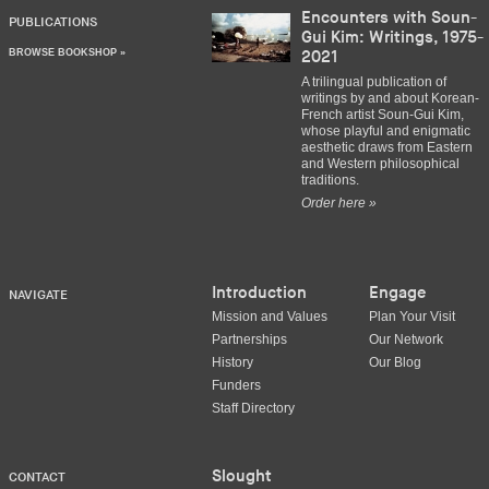
Encounters with Soun-
PUBLICATIONS
Gui Kim: Writings, 1975-
BROWSE BOOKSHOP »
2021
A trilingual publication of
writings by and about Korean-
French artist Soun-Gui Kim,
whose playful and enigmatic
aesthetic draws from Eastern
and Western philosophical
traditions.
Order here »
Introduction
Engage
NAVIGATE
Mission and Values
Plan Your Visit
Partnerships
Our Network
History
Our Blog
Funders
Staff Directory
Slought
CONTACT