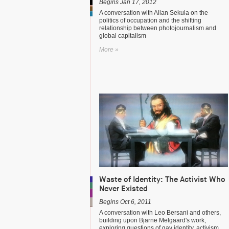
Begins Jan 17, 2012
A conversation with Allan Sekula on the
politics of occupation and the shifting
relationship between photojournalism and
global capitalism
More »
Waste of Identity: The Activist Who
Never Existed
Begins Oct 6, 2011
A conversation with Leo Bersani and others,
building upon Bjarne Melgaard's work,
exploring questions of gay identity, activism,