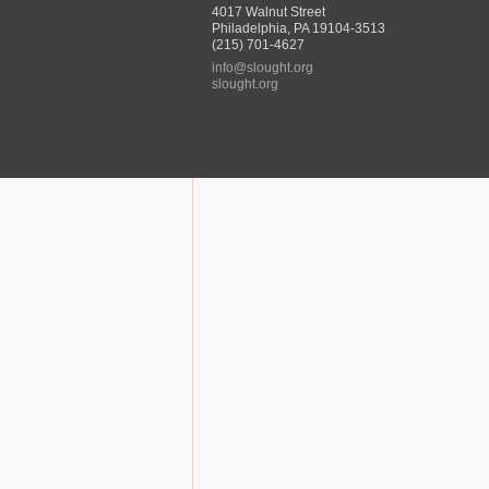
4017 Walnut Street
Philadelphia, PA 19104-3513
(215) 701-4627
info@slought.org
slought.org