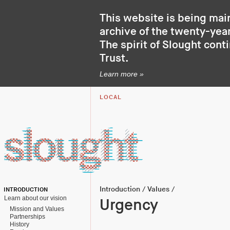
This website is being mai
archive of the twenty-year
The spirit of Slought cont
Trust
.
Learn more »
LOCAL
Introduction
/
Values
/
INTRODUCTION
Learn about our vision
Urgency
Mission and Values
Partnerships
History