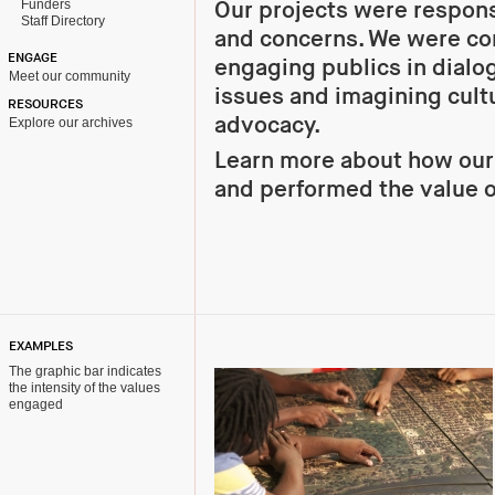
Funders
Our projects were respons
Staff Directory
and concerns. We were co
ENGAGE
engaging publics in dialo
Meet our community
issues and imagining cultu
RESOURCES
advocacy.
Explore our archives
Learn more about how ou
and performed the value o
EXAMPLES
The graphic bar indicates
the intensity of the values
engaged