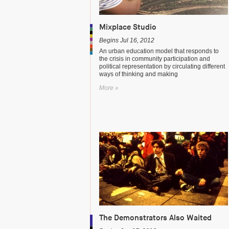
Mixplace Studio
Begins Jul 16, 2012
An urban education model that responds to
the crisis in community participation and
political representation by circulating different
ways of thinking and making
More »
The Demonstrators Also Waited