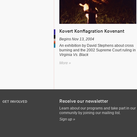
Kovert Konflagration Kovenant
Begins Nov 13, 2004
An exhibition by David Stephens about cross
burning and the 2002 Supreme Court ruling in
Virginia Vs. Black
More »
Receive our newsletter
GET INVOLVED
Learn about our programs and take part in our
community by joining our mailing list.
Sign up »