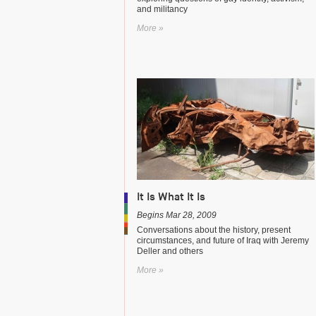
and militancy
More »
It Is What It Is
Begins Mar 28, 2009
Conversations about the history, present
circumstances, and future of Iraq with Jeremy
Deller and others
More »