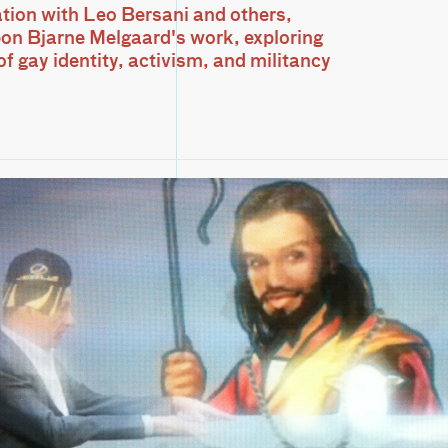
tion with Leo Bersani and others,
pon Bjarne Melgaard's work, exploring
f gay identity, activism, and militancy