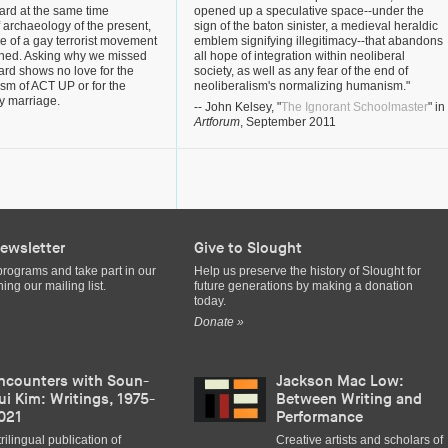
ard at the same time
opened up a speculative space--under the
f archaeology of the present,
sign of the baton sinister, a medieval heraldic
ge of a gay terrorist movement
emblem signifying illegitimacy--that abandons
ened. Asking why we missed
all hope of integration within neoliberal
ard shows no love for the
society, as well as any fear of the end of
vism of ACT UP or for the
neoliberalism's normalizing humanism."
ay marriage.
-- John Kelsey, "
The Ignorant Schoolmaster
" in
Artforum
, September 2011
ewsletter
Give to Slought
programs and take part in our
Help us preserve the history of Slought for
ing our mailing list.
future generations by making a donation
today.
Donate »
ncounters with Soun-
Jackson Mac Low:
ui Kim: Writings, 1975-
Between Writing and
021
Performance
trilingual publication of
Creative artists and scholars of