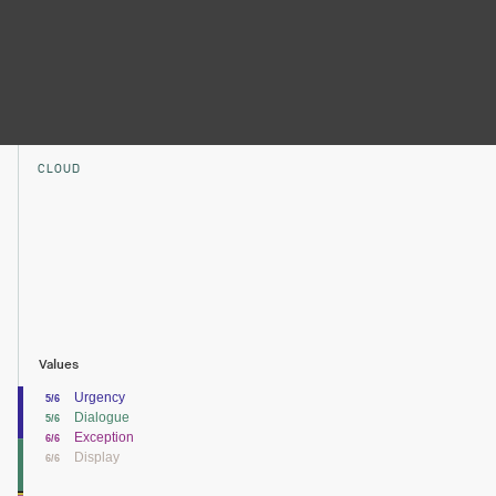
CLOUD
Values
Urgency
5/6
Dialogue
5/6
Exception
6/6
Display
6/6