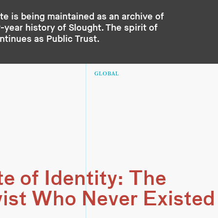
te is being maintained as an archive of
year history of Slought. The spirit of
ontinues as
Public Trust
.
GLOBAL
e of Identity: The
vist Who Never Existed