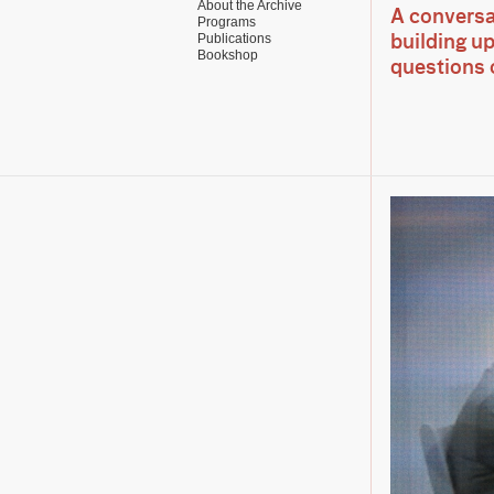
About the Archive
A conversa
Programs
Publications
building u
Bookshop
questions o