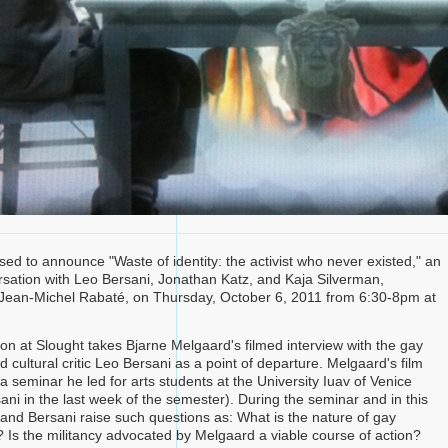
sed to announce "Waste of identity: the activist who never existed," an
sation with Leo Bersani, Jonathan Katz, and Kaja Silverman,
Jean-Michel Rabaté, on Thursday, October 6, 2011 from 6:30-8pm at
on at Slought takes Bjarne Melgaard's filmed interview with the gay
d cultural critic Leo Bersani as a point of departure. Melgaard's film
 seminar he led for arts students at the University Iuav of Venice
ani in the last week of the semester). During the seminar and in this
 and Bersani raise such questions as: What is the nature of gay
? Is the militancy advocated by Melgaard a viable course of action?