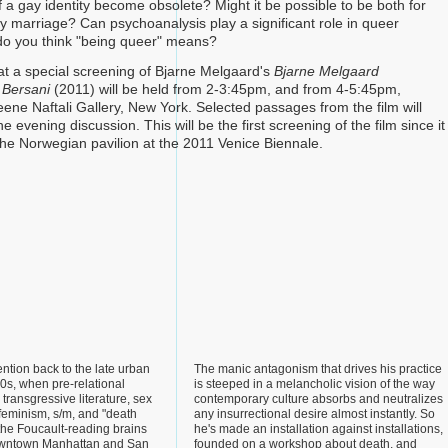
 a gay identity become obsolete? Might it be possible to be both for
y marriage? Can psychoanalysis play a significant role in queer
do you think "being queer" means?
at a special screening of Bjarne Melgaard's
Bjarne Melgaard
 Bersani
(2011) will be held from 2-3:45pm, and from 4-5:45pm,
eene Naftali Gallery, New York. Selected passages from the film will
e evening discussion. This will be the first screening of the film since it
he Norwegian pavilion at the 2011 Venice Biennale.
ention back to the late urban
The manic antagonism that drives his practice
80s, when pre-relational
is steeped in a melancholic vision of the way
 transgressive literature, sex
contemporary culture absorbs and neutralizes
feminism, s/m, and "death
any insurrectional desire almost instantly. So
the Foucault-reading brains
he's made an installation against installations,
owntown Manhattan and San
founded on a workshop about death, and