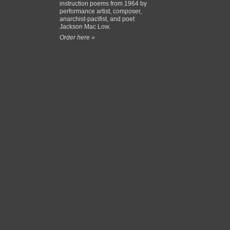
instruction poems from 1964 by
performance artist, composer,
anarchist-pacifist, and poet
Jackson Mac Low.
Order here »