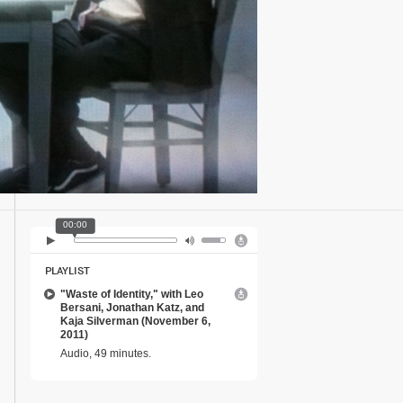
00:00
PLAYLIST
"Waste of Identity," with Leo
Bersani, Jonathan Katz, and
Kaja Silverman (November 6,
2011)
Audio, 49 minutes.