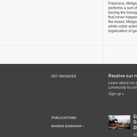
Francisco, Melga
performs a sort o
tracing the linea
that never happ
the board, Melga
white-collar acti
legalization of g
Receive our n
GET INVOLVED
Learn about our 
community by join
Sign up »
E
PUBLICATIONS
G
BROWSE BOOKSHOP »
2
A 