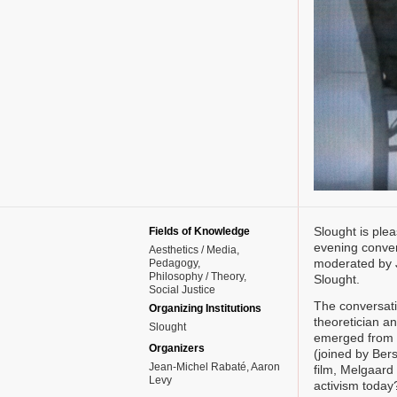
Slought is plea
Fields of Knowledge
evening conver
Aesthetics / Media
moderated by 
Pedagogy
Philosophy / Theory
Slought.
Social Justice
The conversati
Organizing Institutions
theoretician an
Slought
emerged from a
Organizers
(joined by Bers
Jean-Michel Rabaté, Aaron
film, Melgaard
Levy
activism today