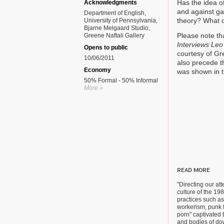
Has the idea of
Acknowledgments
and against ga
Department of English,
theory? What 
University of Pennsylvania,
Bjarne Melgaard Studio,
Please note th
Greene Naftali Gallery
Interviews Leo
Opens to public
courtesy of Gr
10/06/2011
also precede th
Economy
was shown in t
50% Formal - 50% Informal
More »
READ MORE
"Directing our att
culture of the 19
practices such as
workerism, punk 
porn" captivated 
and bodies of d