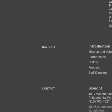
wr
Fr
wh
ae
an
tr
Or
Introduction
NAVIGATE
Mission and Val
Partnerships
History
Funders
Staff Directory
Slought
CONTACT
4017 Walnut Stre
Philadelphia, P
(215) 701-4627
info@slought.org
slought.org