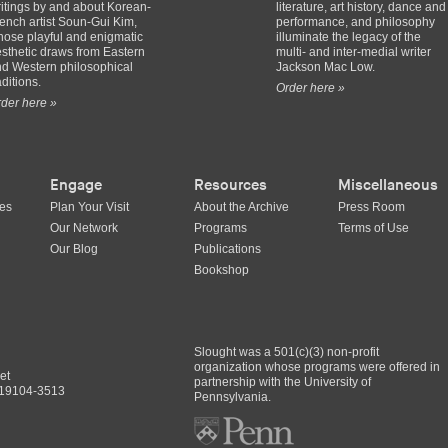
itings by and about Korean-
literature, art history, dance and
ench artist Soun-Gui Kim,
performance, and philosophy
ose playful and enigmatic
illuminate the legacy of the
sthetic draws from Eastern
multi- and inter-medial writer
d Western philosophical
Jackson Mac Low.
aditions.
Order here »
der here »
Engage
Resources
Miscellaneous
ues
Plan Your Visit
About the Archive
Press Room
Our Network
Programs
Terms of Use
Our Blog
Publications
Bookshop
Slought was a 501(c)(3) non-profit
organization whose programs were offered in
et
partnership with the University of
A 19104-3513
Pennsylvania.