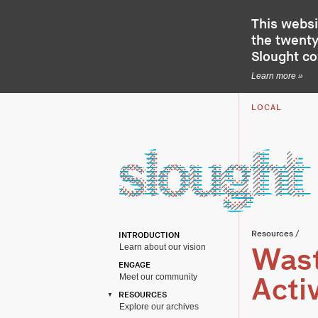
This websi
the twenty-
Slought c
Learn more »
LOCAL
Resources
/
INTRODUCTION
Learn about our vision
Wast
ENGAGE
Meet our community
Acti
RESOURCES
Explore our archives