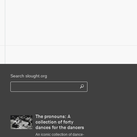
Search slought.org
The pronouns: A
collection of forty
dances for the dancers
An iconic collection of dance-