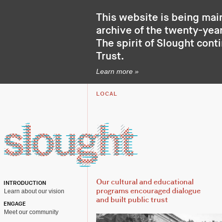
This website is being mai
archive of the twenty-year
The spirit of Slought cont
Trust
.
Learn more »
LOCAL
Our cultural and educational
INTRODUCTION
Learn about our vision
programs encouraged dialogue
and built public trust
ENGAGE
Meet our community