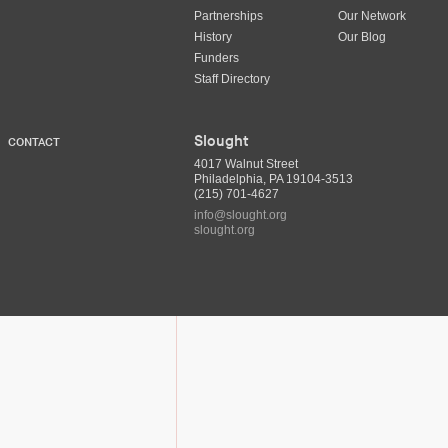
Partnerships
Our Network
History
Our Blog
Funders
Staff Directory
Slought
CONTACT
4017 Walnut Street
Philadelphia, PA 19104-3513
(215) 701-4627
info@slought.org
slought.org