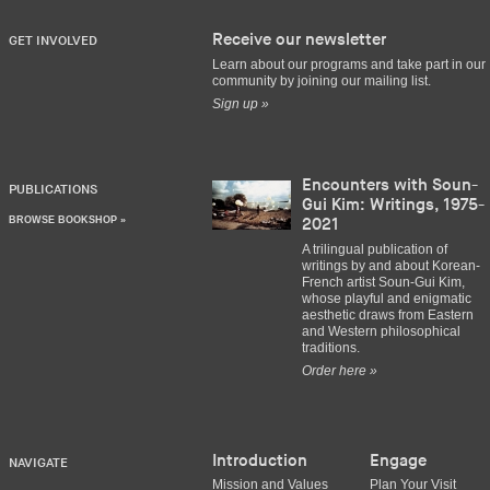
Receive our newsletter
GET INVOLVED
Learn about our programs and take part in our
community by joining our mailing list.
Sign up »
Encounters with Soun-
PUBLICATIONS
Gui Kim: Writings, 1975-
BROWSE BOOKSHOP »
2021
A trilingual publication of
writings by and about Korean-
French artist Soun-Gui Kim,
whose playful and enigmatic
aesthetic draws from Eastern
and Western philosophical
traditions.
Order here »
Introduction
Engage
NAVIGATE
Mission and Values
Plan Your Visit