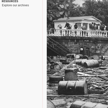
RESOURCES
Explore our archives