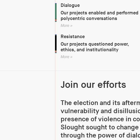
Dialogue
Our projects enabled and performed
polycentric conversations
More »
Resistance
Our projects questioned power,
ethics, and institutionality
More »
Join our efforts
The election and its afte
vulnerability and disillus
presence of violence in co
Slought sought to change
through the power of dial