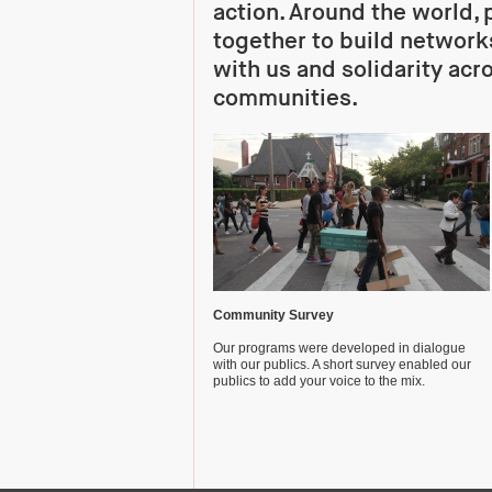
action. Around the world,
together to build networks
with us and solidarity acr
communities.
Community Survey
Our programs were developed in dialogue
with our publics. A short survey enabled our
publics to add your voice to the mix.