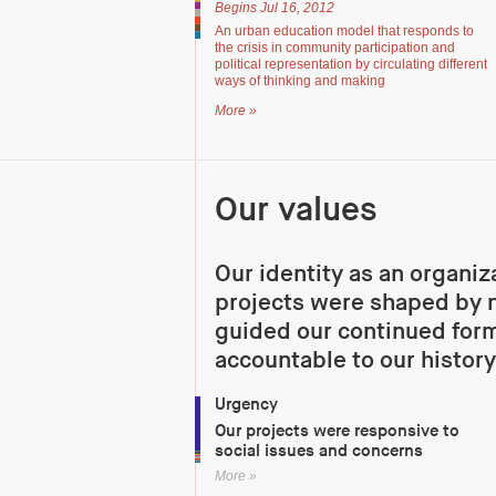
Begins Jul 16, 2012
An urban education model that responds to
the crisis in community participation and
political representation by circulating different
ways of thinking and making
More »
Our values
Our identity as an organiz
projects were shaped by n
guided our continued form
accountable to our history
Urgency
Our projects were responsive to
social issues and concerns
More »