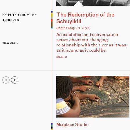
The Redemption of the
SELECTED FROM THE
ARCHIVES
Schuylkill
Begins May 18, 2015
An exhibition and conversation
series about our changing
VIEW ALL »
relationship with the river as it was,
as it is, and as it could be
More »
Mixplace Studio