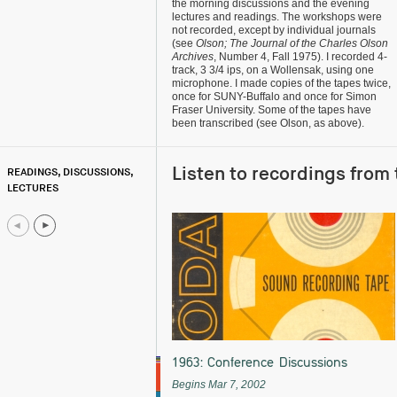
the morning discussions and the evening
lectures and readings. The workshops were
not recorded, except by individual journals
(see
Olson; The Journal of the Charles Olson
Archives
, Number 4, Fall 1975). I recorded 4-
track, 3 3/4 ips, on a Wollensak, using one
microphone. I made copies of the tapes twice,
once for SUNY-Buffalo and once for Simon
Fraser University. Some of the tapes have
been transcribed (see Olson, as above).
Listen to recordings from 
READINGS, DISCUSSIONS,
LECTURES
1963: Conference Discussions
Begins Mar 7, 2002