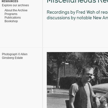
RESOURCES
Explore our archives
About the Archive
Recordings by Fred Wah of rea
Programs
discussions by notable New A
Publications
Bookshop
Photograph © Allen
Ginsberg Estate