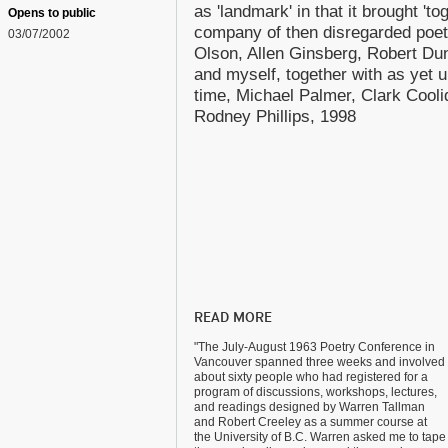
as 'landmark' in that it brought 'to
Opens to public
company of then disregarded poet
03/07/2002
Olson, Allen Ginsberg, Robert Du
and myself, together with as yet 
time, Michael Palmer, Clark Cool
Rodney Phillips, 1998
READ MORE
"The July-August 1963 Poetry Conference in
Vancouver spanned three weeks and involved
about sixty people who had registered for a
program of discussions, workshops, lectures,
and readings designed by Warren Tallman
and Robert Creeley as a summer course at
the University of B.C. Warren asked me to tape