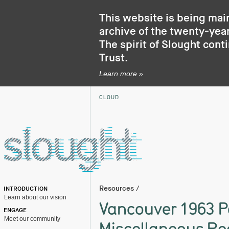
This website is being mai
archive of the twenty-year
The spirit of Slought cont
Trust
.
Learn more »
CLOUD
Resources
/
INTRODUCTION
Learn about our vision
Vancouver 1963 P
ENGAGE
Meet our community
Miscellaneous Re