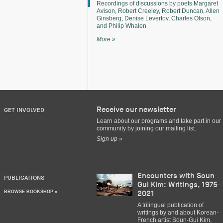
Recordings of discussions by poets Margaret
Avison, Robert Creeley, Robert Duncan, Allen
Ginsberg, Denise Levertov, Charles Olson,
and Philip Whalen
More »
Receive our newsletter
GET INVOLVED
Learn about our programs and take part in our
community by joining our mailing list.
Sign up »
Encounters with Soun-
PUBLICATIONS
Gui Kim: Writings, 1975-
BROWSE BOOKSHOP »
2021
A trilingual publication of
writings by and about Korean-
French artist Soun-Gui Kim,