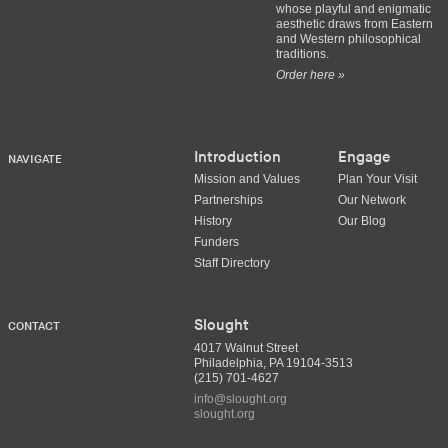
whose playful and enigmatic
aesthetic draws from Eastern
and Western philosophical
traditions.
Order here »
Introduction
Engage
NAVIGATE
Mission and Values
Plan Your Visit
Partnerships
Our Network
History
Our Blog
Funders
Staff Directory
Slought
CONTACT
4017 Walnut Street
Philadelphia, PA 19104-3513
(215) 701-4627
info@slought.org
slought.org