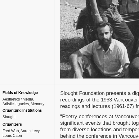
Slought Foundation presents a dig
Fields of Knowledge
recordings of the 1963 Vancouver 
Aesthetics / Media
Artistic legacies
Memory
readings and lectures (1961-67) f
Organizing Institutions
"Poetry conferences at Vancouver
Slought
significant events that brought to
Organizers
from diverse locations and temp
Fred Wah, Aaron Levy,
behind the conference in Vancouv
Louis Cabri