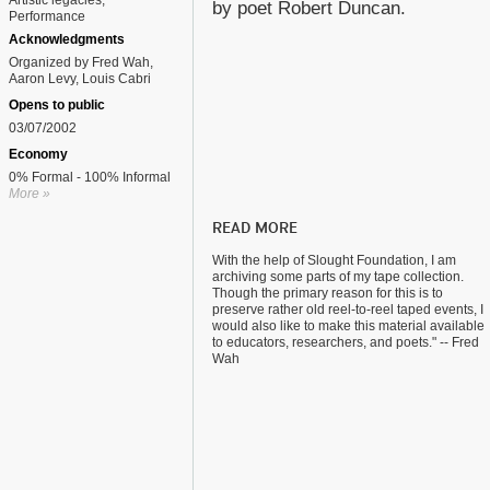
Artistic legacies
by poet Robert Duncan.
Performance
Acknowledgments
Organized by Fred Wah,
Aaron Levy, Louis Cabri
Opens to public
03/07/2002
Economy
0% Formal - 100% Informal
More »
READ MORE
With the help of Slought Foundation, I am
archiving some parts of my tape collection.
Though the primary reason for this is to
preserve rather old reel-to-reel taped events, I
would also like to make this material available
to educators, researchers, and poets." -- Fred
Wah