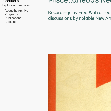
RESOURCES
Explore our archives
About the Archive
Recordings by Fred Wah of rea
Programs
discussions by notable New A
Publications
Bookshop