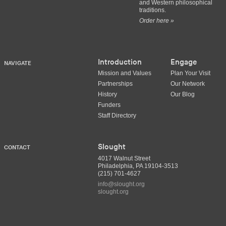
and Western philosophical
traditions.
Order here »
Introduction
Engage
NAVIGATE
Mission and Values
Plan Your Visit
Partnerships
Our Network
History
Our Blog
Funders
Staff Directory
Slought
CONTACT
4017 Walnut Street
Philadelphia, PA 19104-3513
(215) 701-4627
info@slought.org
slought.org