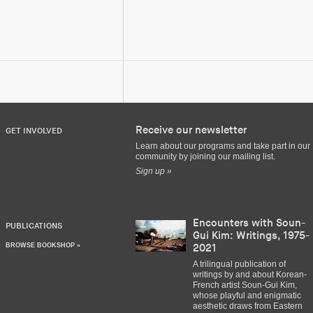
Receive our newsletter
GET INVOLVED
Learn about our programs and take part in our
community by joining our mailing list.
Sign up »
Encounters with Soun-
PUBLICATIONS
Gui Kim: Writings, 1975-
BROWSE BOOKSHOP »
2021
A trilingual publication of
writings by and about Korean-
French artist Soun-Gui Kim,
whose playful and enigmatic
aesthetic draws from Eastern