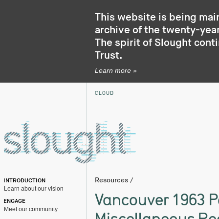
This website is being mai
archive of the twenty-year
The spirit of Slought cont
Trust
.
Learn more »
CLOUD
Resources
/
INTRODUCTION
Learn about our vision
Vancouver 1963 P
ENGAGE
Meet our community
Miscellaneous Re