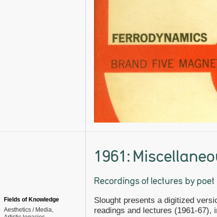
1961: Miscellaneo
Recordings of lectures by poe
Slought presents a digitized versi
Fields of Knowledge
readings and lectures (1961-67), 
Aesthetics / Media