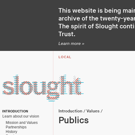
This website is being mai
archive of the twenty-year
The spirit of Slought cont
Trust
.
Learn more »
LOCAL
Introduction
/
Values
/
INTRODUCTION
Learn about our vision
Publics
Mission and Values
Partnerships
History