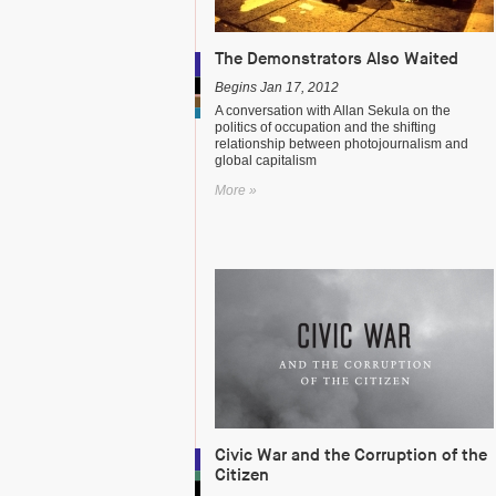
The Demonstrators Also Waited
Begins Jan 17, 2012
A conversation with Allan Sekula on the
politics of occupation and the shifting
relationship between photojournalism and
global capitalism
More »
Civic War and the Corruption of the
Citizen