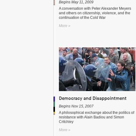
Begins May 11, 2009
A conversation with Peter Alexander Meyers
and others on citizenship, violence, and the
continuation of the Cold War
More »
Democracy and Disappointment
Begins Nov 15, 2007
A philosophical exchange about the politics of
resistance with Alain Badiou and Simon
Critchley
More »