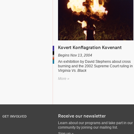
Kovert Konflagration Kovenant
Begins Nov 13, 2004
An exhibition by David Stephens about cross
burning and the 2002 Supreme Court ruling in
Virginia Vs. Black
More »
Receive our newsletter
GET INVOLVED
Learn about our programs and take part in our
community by joining our mailing list.
Sign up »