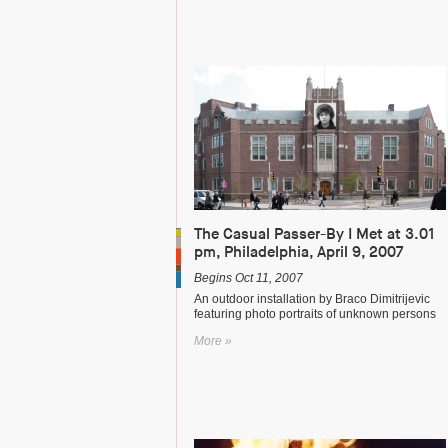
The Casual Passer-By I Met at 3.01
pm, Philadelphia, April 9, 2007
Begins Oct 11, 2007
An outdoor installation by Braco Dimitrijevic
featuring photo portraits of unknown persons
More »