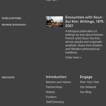
Encounters with Soun-
PUBLICATIONS
Gui Kim: Writings, 1975-
BROWSE BOOKSHOP »
2021
A trilingual publication of
writings by and about Korean-
French artist Soun-Gui Kim,
whose playful and enigmatic
aesthetic draws from Eastern
and Western philosophical
traditions.
Order here »
Introduction
Engage
NAVIGATE
Mission and Values
Plan Your Visit
Partnerships
Our Network
History
Our Blog
Funders
Staff Directory