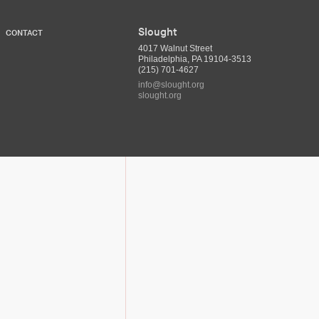
Slought
CONTACT
4017 Walnut Street
Philadelphia, PA 19104-3513
(215) 701-4627
info@slought.org
slought.org