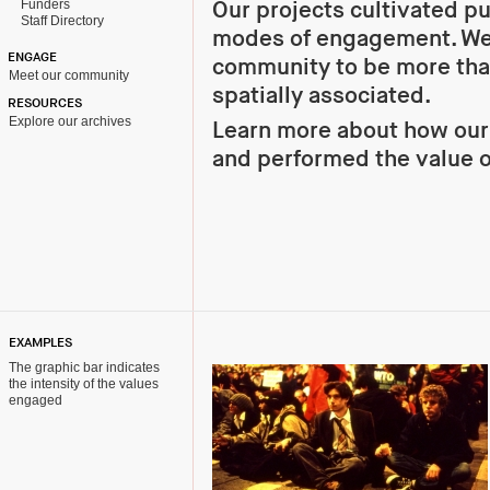
Funders
Our projects cultivated p
Staff Directory
modes of engagement. We
ENGAGE
community to be more tha
Meet our community
spatially associated.
RESOURCES
Explore our archives
Learn more about how ou
and performed the value o
EXAMPLES
The graphic bar indicates
the intensity of the values
engaged