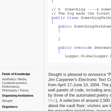
Slought is pleased to announce "Pu
Fields of Knowledge
Jim Carpenter's Electronic Text C
Aesthetics / Media
Curatorial practice
from April 17-June 10, 2004. The p
Performance
wall panels of code, including ar
Philosophy / Theory
by three of the automated poetry s
Organizing Institutions
files
). A selection of around 2,5
Slought
about the vault floor; visitors are 
Organizers
the preceding installation, leave