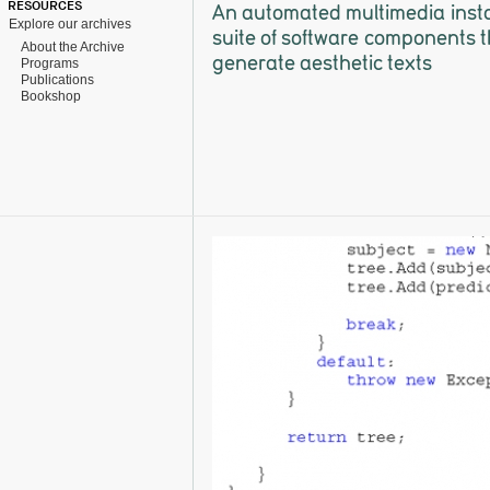
RESOURCES
An automated multimedia instal
Explore our archives
suite of software components t
About the Archive
generate aesthetic texts
Programs
Publications
Bookshop