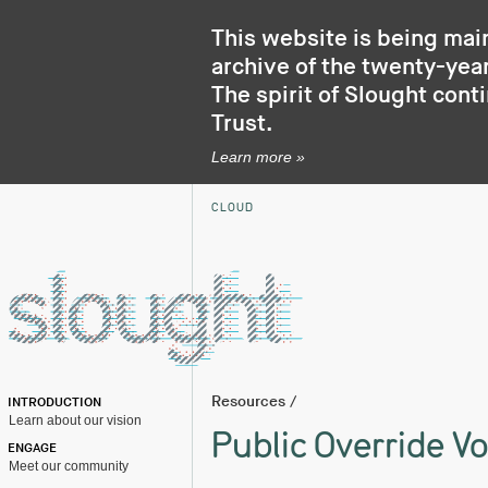
This website is being mai
archive of the twenty-year
The spirit of Slought cont
Trust
.
Learn more »
CLOUD
Resources
/
INTRODUCTION
Learn about our vision
Public Override Vo
ENGAGE
Meet our community