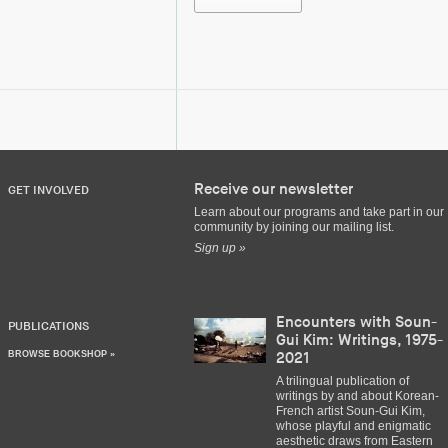
Receive our newsletter
GET INVOLVED
Learn about our programs and take part in our
community by joining our mailing list.
Sign up »
Encounters with Soun-
PUBLICATIONS
Gui Kim: Writings, 1975-
BROWSE BOOKSHOP »
2021
A trilingual publication of
writings by and about Korean-
French artist Soun-Gui Kim,
whose playful and enigmatic
aesthetic draws from Eastern