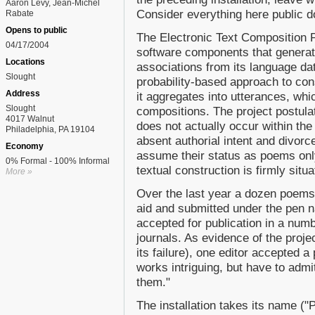
Aaron Levy, Jean-Michel
Consider everything here public 
Rabate
Opens to public
The Electronic Text Composition Pr
04/17/2004
software components that generat
Locations
associations from its language d
Slought
probability-based approach to con
Address
it aggregates into utterances, whic
Slought
compositions. The project postulat
4017 Walnut
does not actually occur within th
Philadelphia, PA 19104
absent authorial intent and divor
Economy
assume their status as poems onl
0% Formal - 100% Informal
textual construction is firmly situ
More »
Over the last year a dozen poems
aid and submitted under the pen 
accepted for publication in a numb
journals. As evidence of the proje
its failure), one editor accepted 
works intriguing, but have to admi
them."
The installation takes its name ("