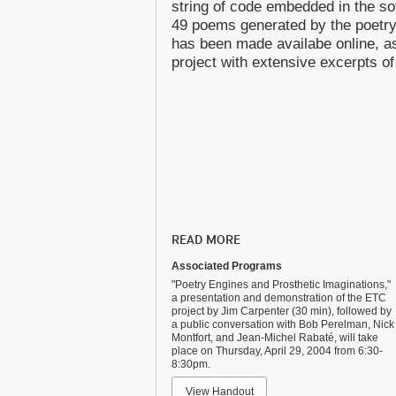
string of code embedded in the so
49 poems generated by the poetry
has been made availabe online, as
project with extensive excerpts of
READ MORE
Associated Programs
"Poetry Engines and Prosthetic Imaginations,"
a presentation and demonstration of the ETC
project by Jim Carpenter (30 min), followed by
a public conversation with Bob Perelman, Nick
Montfort, and Jean-Michel Rabaté, will take
place on Thursday, April 29, 2004 from 6:30-
8:30pm.
View Handout