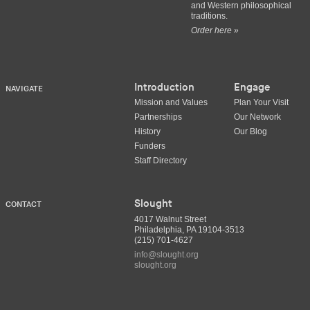
and Western philosophical
traditions.
Order here »
Introduction
Engage
NAVIGATE
Mission and Values
Plan Your Visit
Partnerships
Our Network
History
Our Blog
Funders
Staff Directory
Slought
CONTACT
4017 Walnut Street
Philadelphia, PA 19104-3513
(215) 701-4627
info@slought.org
slought.org