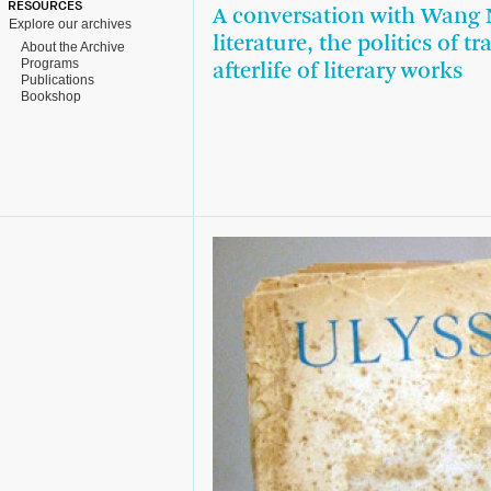
RESOURCES
A conversation with Wang 
Explore our archives
literature, the politics of t
About the Archive
Programs
afterlife of literary works
Publications
Bookshop