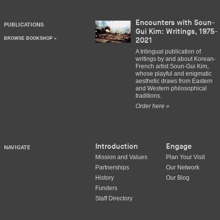
Encounters with Soun-
PUBLICATIONS
Gui Kim: Writings, 1975-
BROWSE BOOKSHOP »
2021
A trilingual publication of
writings by and about Korean-
French artist Soun-Gui Kim,
whose playful and enigmatic
aesthetic draws from Eastern
and Western philosophical
traditions.
Order here »
Introduction
Engage
NAVIGATE
Mission and Values
Plan Your Visit
Partnerships
Our Network
History
Our Blog
Funders
Staff Directory