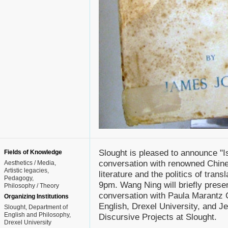
Slought is pleased to announce "Is 
Fields of Knowledge
conversation with renowned Chin
Aesthetics / Media
Artistic legacies
literature and the politics of tra
Pedagogy
9pm. Wang Ning will briefly presen
Philosophy / Theory
conversation with Paula Marantz 
Organizing Institutions
English, Drexel University, and J
Slought, Department of
English and Philosophy,
Discursive Projects at Slought.
Drexel University