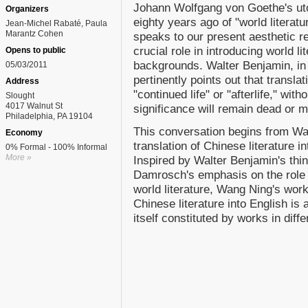
Johann Wolfgang von Goethe's uto
Organizers
eighty years ago of "world literatu
Jean-Michel Rabaté, Paula
Marantz Cohen
speaks to our present aesthetic re
crucial role in introducing world lit
Opens to public
backgrounds. Walter Benjamin, in d
05/03/2011
pertinently points out that transla
Address
"continued life" or "afterlife," wi
Slought
4017 Walnut St
significance will remain dead or m
Philadelphia, PA 19104
This conversation begins from Wan
Economy
translation of Chinese literature 
0% Formal - 100% Informal
More »
Inspired by Walter Benjamin's thi
Damrosch's emphasis on the role p
world literature, Wang Ning's work
Chinese literature into English is 
itself constituted by works in diff