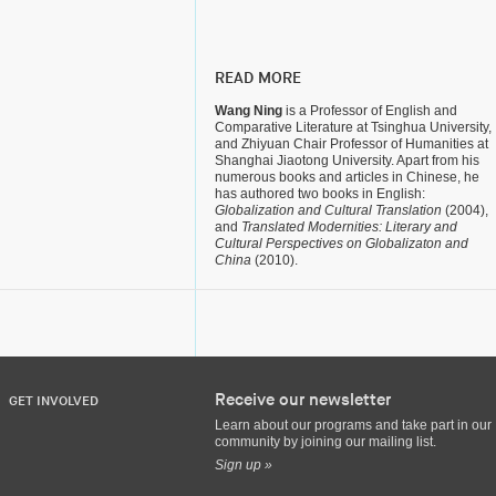
READ MORE
Wang Ning
is a Professor of English and
Comparative Literature at Tsinghua University,
and Zhiyuan Chair Professor of Humanities at
Shanghai Jiaotong University. Apart from his
numerous books and articles in Chinese, he
has authored two books in English:
Globalization and Cultural Translation
(2004),
and
Translated Modernities: Literary and
Cultural Perspectives on Globalizaton and
China
(2010).
Receive our newsletter
GET INVOLVED
Learn about our programs and take part in our
community by joining our mailing list.
Sign up »