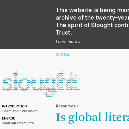
This website is being mai
archive of the twenty-year
The spirit of Slought cont
Trust
.
Learn more »
GLOBAL
Resources
/
INTRODUCTION
Learn about our vision
Is global lite
ENGAGE
Meet our community