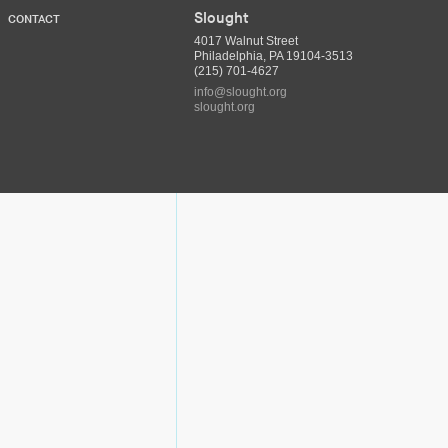
Slought
CONTACT
4017 Walnut Street
Philadelphia, PA 19104-3513
(215) 701-4627
info@slought.org
slought.org