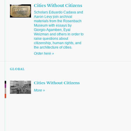
Cities Without Citizens
Scholars Eduardo Cadava and
Aaron Levy join archival
materials from the Rosenbach
Museum with essays by
Giorgio Agamben, Eyal
Weizman and others in order to
raise questions about
citizenship, human rights, and
the architecture of cities.
Order here »
GLOBAL
Cities Without Citizens
More »