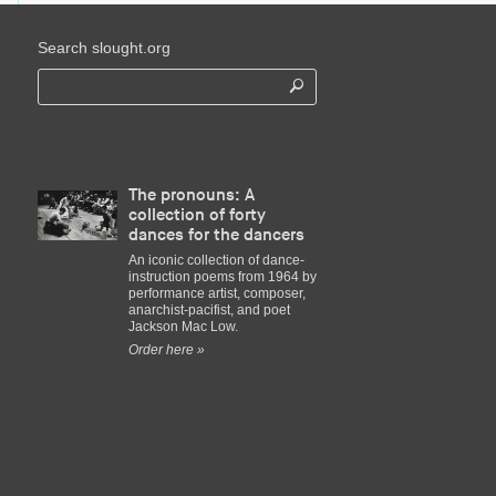
Search slought.org
The pronouns: A
collection of forty
dances for the dancers
An iconic collection of dance-
instruction poems from 1964 by
performance artist, composer,
anarchist-pacifist, and poet
Jackson Mac Low.
Order here »