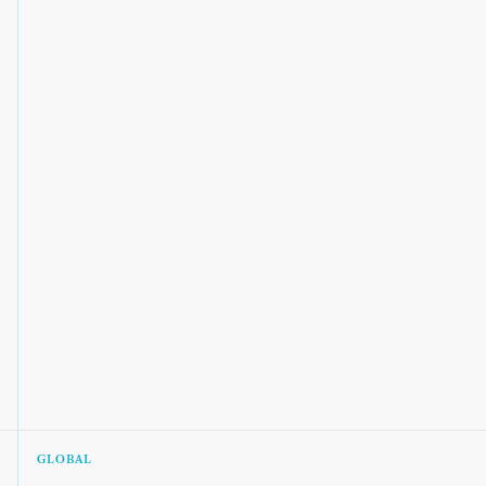
GLOBAL