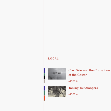
LOCAL
Civic War and the Corruption
of the Citizen
More »
Talking To Strangers
More »