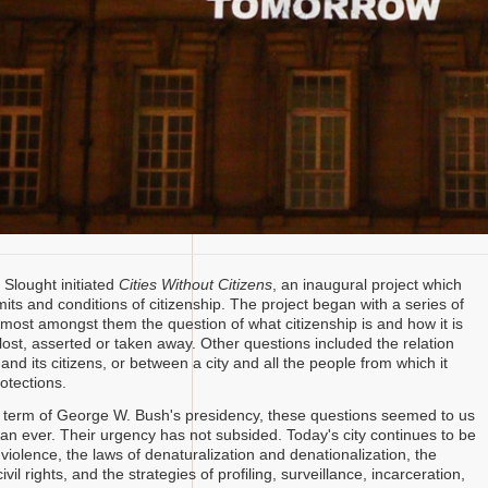
 Slought initiated
Cities Without Citizens
, an inaugural project which
mits and conditions of citizenship. The project began with a series of
emost amongst them the question of what citizenship is and how it is
lost, asserted or taken away. Other questions included the relation
and its citizens, or between a city and all the people from which it
rotections.
st term of George W. Bush's presidency, these questions seemed to us
an ever. Their urgency has not subsided. Today's city continues to be
iolence, the laws of denaturalization and denationalization, the
ivil rights, and the strategies of profiling, surveillance, incarceration,