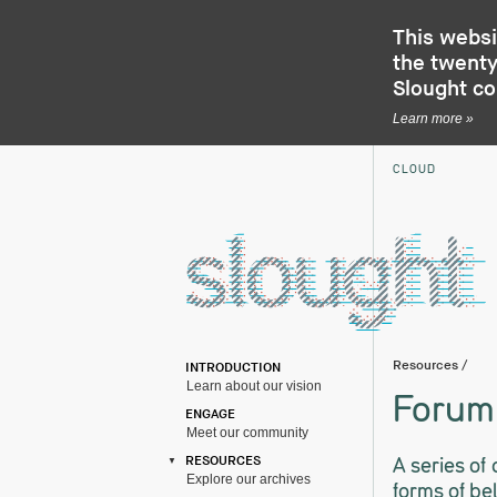
This websi
the twenty-
Slought c
Learn more »
CLOUD
Resources
/
INTRODUCTION
Learn about our vision
Forum 
ENGAGE
Meet our community
A series of
RESOURCES
Explore our archives
forms of be