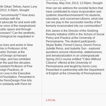
Thursday, May 2nd, 2013; 12:00pm, Slought
with Orkan Telhan, Aaron Levy
How can we address the societal factors that
, 2012; 6:30pm, Slought
have contributed to mass incarceration and
 "uncommunity"? How does
systemic disenfranchisement? As students,
onships with the
educators, and concerned citizens, what role
d advocate for and work with
can we play in the successful reentry of the
e voice of the marginalized
formerly incarcerated into our communities?
ublic space and through
Kirk James is the Director of the Goldring
rocesses? Can the aesthetic,
Reentry Initiative (GRI) in the School of Social
ychological be negotiated in
Policy and Practice at the University of
Pennsylvania. The student participants -
ko lives and works in New
Skylar Butler, Forrest Clancy, Gionni Ponce,
He is Professor of Art,
Juliette Reiss, and Isabelle Sun - explored
ublic Domain at the
questions around citizenship, statelessness,
of Design at Harvard
and denaturalization in an undergraduate
ridge, and has exhibited
Spring 2013 course entitled "Cities Without
ver the past five decades.
Citizens" offered at the University of
ssistant Professor of Fine
Pennsylvania and taught by Aaron Levy.
sign Practices, at
Presented in partnership with the Department
n Levy is the Executive
of English at the University of Pennsylvania
ht Foundation. Presented in
 the PennDesign Fine Arts
 solidarity with Penn for
LOCAL