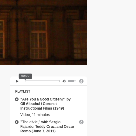
00:00
PLAYLIST
"Are You a Good Citizen?" by
Gil Altschul / Coronet
Instructional Films (1949)
Video, 11 minutes.
"The civic," with Sergio
Fajardo, Teddy Cruz, and Oscar
Romo (June 3, 2011)