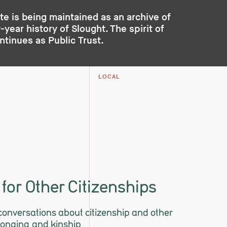
te is being maintained as an archive of
year history of Slought. The spirit of
ontinues as
Public Trust
.
LOCAL
for Other Citizenships
 conversations about citizenship and other
longing and kinship