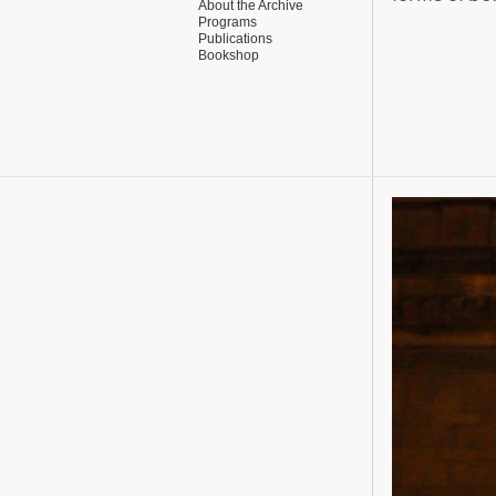
About the Archive
Programs
Publications
Bookshop