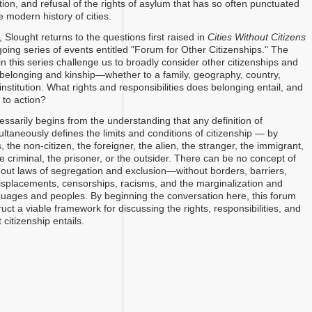
ion, and refusal of the rights of asylum that has so often punctuated
 modern history of cities.
, Slought returns to the questions first raised in
Cities Without Citizens
oing series of events entitled "Forum for Other Citizenships." The
n this series challenge us to broadly consider other citizenships and
 belonging and kinship—whether to a family, geography, country,
nstitution. What rights and responsibilities does belonging entail, and
s to action?
ssarily begins from the understanding that any definition of
ultaneously defines the limits and conditions of citizenship — by
is, the non-citizen, the foreigner, the alien, the stranger, the immigrant,
e criminal, the prisoner, or the outsider. There can be no concept of
thout laws of segregation and exclusion—without borders, barriers,
 displacements, censorships, racisms, and the marginalization and
nguages and peoples. By beginning the conversation here, this forum
uct a viable framework for discussing the rights, responsibilities, and
 citizenship entails.