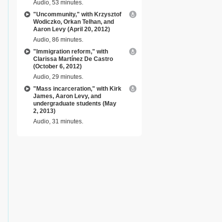
Audio, 53 minutes.
"Uncommunity," with Krzysztof
Wodiczko, Orkan Telhan, and
Aaron Levy (April 20, 2012)
Audio, 86 minutes.
"Immigration reform," with
Clarissa Martínez De Castro
(October 6, 2012)
Audio, 29 minutes.
"Mass incarceration," with Kirk
James, Aaron Levy, and
undergraduate students (May
2, 2013)
Audio, 31 minutes.