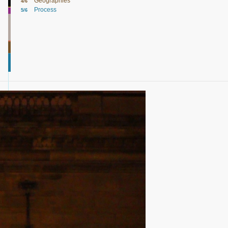
Geographies
4/6
Process
5/6