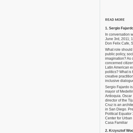
READ MORE
1. Sergio Fajard
In conversation 
June 3rd, 2011;
Don Felix Cafe, S
What role should 
public policy, soci
imagination? As c
concerned citize
Latin American ex
politics? What is 
creative practition
inclusive dialogu
Sergio Fajardo i
mayor of Medelli
Antioquia. Oscar
director of the Ti
Cruz is an archit
in San Diego. Pre
Political Equator 
Center for Urban
Casa Familiar
2. Krzysztof Wo