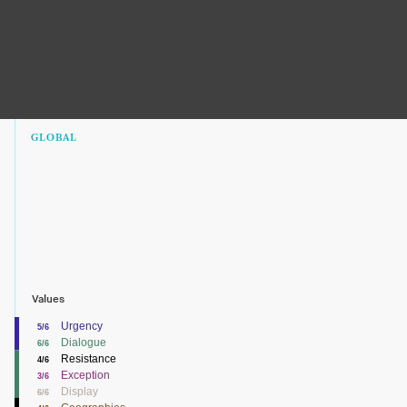
GLOBAL
Values
Urgency
5/6
Dialogue
6/6
Resistance
4/6
Exception
3/6
Display
6/6