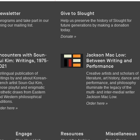
ewsletter
Give to Slought
programs and take part in our
Help us preserve the history of Slought for
ing our mailing list.
future generations by making a donation
today.
Donate »
ncounters with Soun-
Jackson Mac Low:
ui Kim: Writings, 1975-
Between Writing and
021
Performance
trilingual publication of
Creative artists and scholars of
itings by and about Korean-
literature, art history, dance and
ench artist Soun-Gui Kim,
performance, and philosophy
ose playful and enigmatic
illuminate the legacy of the
sthetic draws from Eastern
multi- and inter-medial writer
d Western philosophical
Jackson Mac Low.
aditions.
Order here »
der here »
Engage
Resources
Miscellaneous