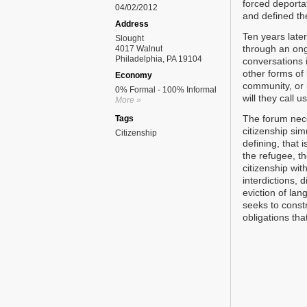
forced deportat
04/02/2012
and defined the
Address
Ten years later
Slought
through an ong
4017 Walnut
Philadelphia, PA 19104
conversations i
other forms of
Economy
community, or i
0% Formal - 100% Informal
will they call u
More »
The forum nece
Tags
citizenship sim
Citizenship
defining, that 
the refugee, th
citizenship wi
interdictions,
eviction of la
seeks to constr
obligations that