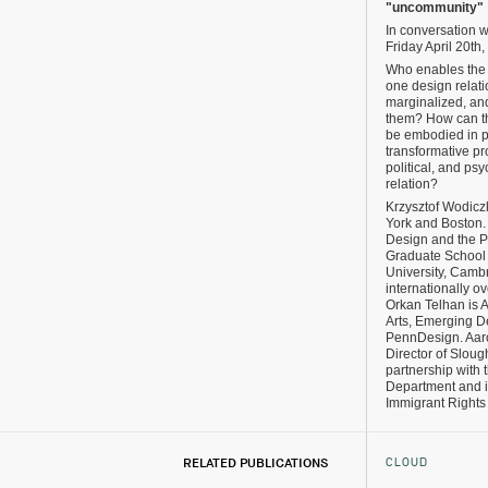
"uncommunity"
In conversation 
Friday April 20th
Who enables the
one design relati
marginalized, an
them? How can th
be embodied in p
transformative p
political, and ps
relation?
Krzysztof Wodicz
York and Boston. 
Design and the P
Graduate School 
University, Camb
internationally o
Orkan Telhan is A
Arts, Emerging De
PennDesign. Aaro
Director of Sloug
partnership with
Department and in
Immigrant Rights
CLOUD
RELATED PUBLICATIONS