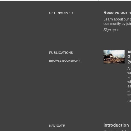
Receive our n
GET INVOLVED
Learn about our 
community by join
Sign up »
E
PUBLICATIONS
G
BROWSE BOOKSHOP »
2
A 
wr
Fr
wh
ae
an
tr
Or
Introduction
NAVIGATE