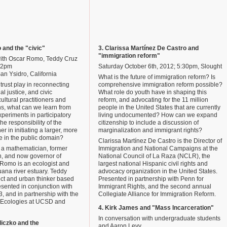
o and the "civic"
3. Clarissa Martínez De Castro and
"immigration reform"
with Oscar Romo, Teddy Cruz
 12pm
Saturday October 6th, 2012; 5:30pm, Slought
an Ysidro, California
What is the future of immigration reform? Is
trust play in reconnecting
comprehensive immigration reform possible?
al justice, and civic
What role do youth have in shaping this
ultural practitioners and
reform, and advocating for the 11 million
ns, what can we learn from
people in the United States that are currently
periments in participatory
living undocumented? How can we expand
the responsibility of the
citizenship to include a discussion of
er in initiating a larger, more
marginalization and immigrant rights?
e in the public domain?
Clarissa Martínez De Castro is the Director of
s a mathematician, former
Immigration and National Campaigns at the
n, and now governor of
National Council of La Raza (NCLR), the
 Romo is an ecologist and
largest national Hispanic civil rights and
juana river estuary. Teddy
advocacy organization in the United States.
ect and urban thinker based
Presented in partnership with Penn for
sented in conjunction with
Immigrant Rights, and the second annual
3, and in partnership with the
Collegiate Alliance for Immigration Reform.
 Ecologies at UCSD and
4. Kirk James and "Mass Incarceration"
In conversation with undergraduate students
diczko and the
and Aaron Levy