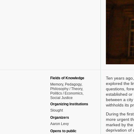
Ten years ago,
Fields of Knowledge
explored the li
Memory
Pedagogy
questions, for
Philosophy / Theory
Politics / Economics
established or 
Social Justice
between a city 
Organizing Institutions
withholds its p
Slought
During the fir
Organizers
more urgent th
Aaron Levy
marked by the v
deprivation of c
Opens to public