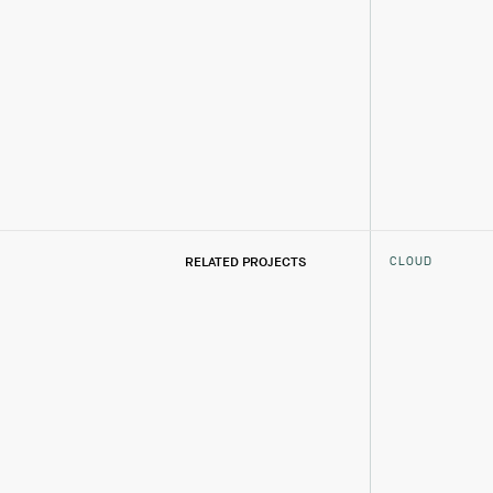
CLOUD
RELATED PROJECTS