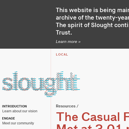
This website is being mai
archive of the twenty-year
The spirit of Slought cont
Trust
.
Learn more »
LOCAL
Resources
/
INTRODUCTION
Learn about our vision
The Casual P
ENGAGE
Meet our community