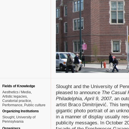
Slought and the University of Pen
Fields of Knowledge
pleased to announce
The Casual 
Aesthetics / Media
Artistic legacies
Philadelphia, April 9, 2007
, an out
Curatorial practice
artist Braco Dimitrijević. This tem
Performance
Public culture
gigantic photo portrait of an unkn
Organizing Institutions
in a manner of display usually rese
Slought, University of
Pennsylvania
publicity messages. In October 200
facade of the Freshgrocer Garage
Organizers