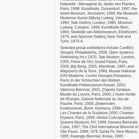
Naturelle - Menagerie du Jardin des Plantes,
Paris, 1998; Kunsthalle, Dusseldorf, 1997; the
Israel Museum, Jerusalem, 1994; the Museum
Moderner Kunst-Stifung Ludwig, Vienna,
1994; Tate Gallery, London, 1985; Museum
Ludwig, Cologne, 1984; Kunsthalle Bern,
1984; Stedelijk van Abbemuseum, Eindhoven,
1979; and Sperone Gallery, New York and
Turin, 1975-6.
Selected group exhibitions include
Confllict
,
Slought, Philadelphia, 2006;
Open Systems:
Rethinking Art c.1970
, Tate Modern, London,
2005;
Force de l'Art
, Grand Palais, Paris,
2005;
Big Bang
, 2005,
Manifeste
, 1997, and
Magiciens de la Terre
, 1989, Musee National
d'Art Moderne, Centre Georges Pompidou,
Paris;
In der Schluchten des Balkan
,
Kunsthalle Fridericianum Kassel, 2003;
Valencia Biennial, 2001;
D'après l'antique
,
Musée du Louvre, Paris, 2000;
L'Autre moitie
de l'Europe
, Galerie Nationale du Jeu de
Paume, Paris, 2000;
Zeitwenden
,
Kustmuseum, Bonn, Germany, 1999–2000;
Les Champs de la Sculpture 2000
, Champs
Elysees, Paris, 1999;
Global Conceptualism
,
Queens Museum, NY, 1999; Havana Biennale,
Cuba, 1997; The 23rd International Biennial of
São Paulo, 1996; SITE Santa Fe, New Mexico,
1995; Kwangju Biennial, Korea, 1995;