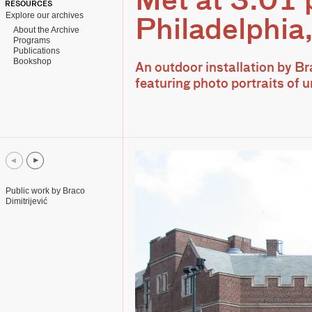
Met at 3.01
RESOURCES
Explore our archives
Philadelphia
About the Archive
Programs
Publications
Bookshop
An outdoor installation by Br
featuring photo portraits of
Public work by Braco
Dimitrijević