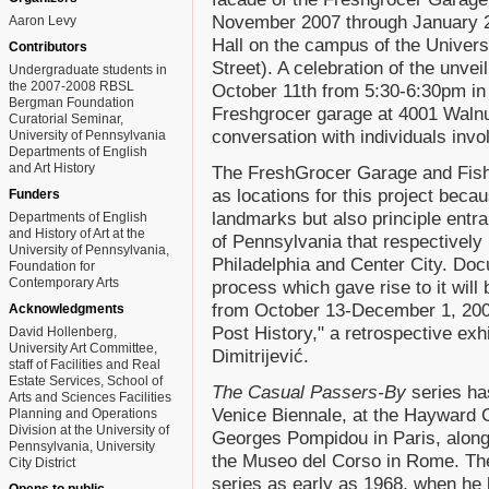
November 2007 through January 2
Aaron Levy
Hall on the campus of the Univers
Contributors
Street). A celebration of the unvei
Undergraduate students in
the 2007-2008 RBSL
October 11th from 5:30-6:30pm in 
Bergman Foundation
Freshgrocer garage at 4001 Walnut 
Curatorial Seminar,
conversation with individuals invol
University of Pennsylvania
Departments of English
and Art History
The FreshGrocer Garage and Fish
as locations for this project beca
Funders
landmarks but also principle entr
Departments of English
and History of Art at the
of Pennsylvania that respectively
University of Pennsylvania,
Philadelphia and Center City. Docu
Foundation for
Contemporary Arts
process which gave rise to it will
from October 13-December 1, 2007
Acknowledgments
Post History," a retrospective exh
David Hollenberg,
University Art Committee,
Dimitrijević.
staff of Facilities and Real
Estate Services, School of
The Casual Passers-By
series has
Arts and Sciences Facilities
Venice Biennale, at the Hayward G
Planning and Operations
Division at the University of
Georges Pompidou in Paris, along
Pennsylvania, University
the Museo del Corso in Rome. The 
City District
series as early as 1968, when he