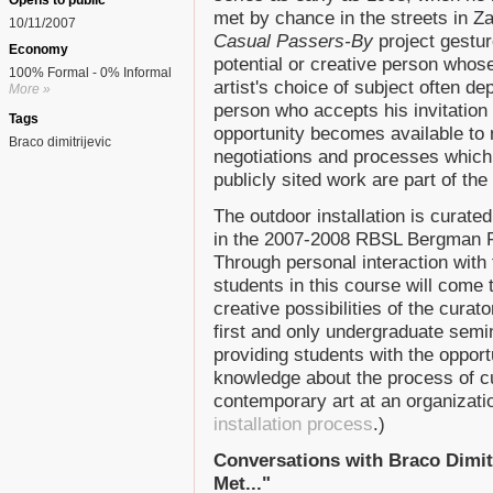
Opens to public
met by chance in the streets in Za
10/11/2007
Casual Passers-By
project gestur
Economy
potential or creative person whos
100% Formal - 0% Informal
artist's choice of subject often d
More »
person who accepts his invitation
Tags
opportunity becomes available to
Braco dimitrijevic
negotiations and processes which gi
publicly sited work are part of the 
The outdoor installation is curate
in the 2007-2008 RBSL Bergman F
Through personal interaction with t
students in this course will come
creative possibilities of the curat
first and only undergraduate semin
providing students with the opportu
knowledge about the process of cu
contemporary art at an organizati
installation process
.)
Conversations with Braco Dimitr
Met..."