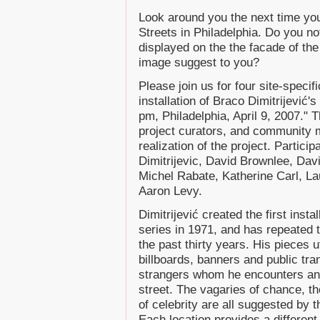
Look around you the next time you 
Streets in Philadelphia. Do you no
displayed on the the facade of th
image suggest to you?
Please join us for four site-speci
installation of Braco Dimitrijević
pm, Philadelphia, April 9, 2007." 
project curators, and community 
realization of the project. Partic
Dimitrijevic, David Brownlee, Dav
Michel Rabate, Katherine Carl, L
Aaron Levy.
Dimitrijević created the first inst
series in 1971, and has repeated t
the past thirty years. His pieces 
billboards, banners and public tran
strangers whom he encounters an
street. The vagaries of chance, th
of celebrity are all suggested by 
Each location provides a different