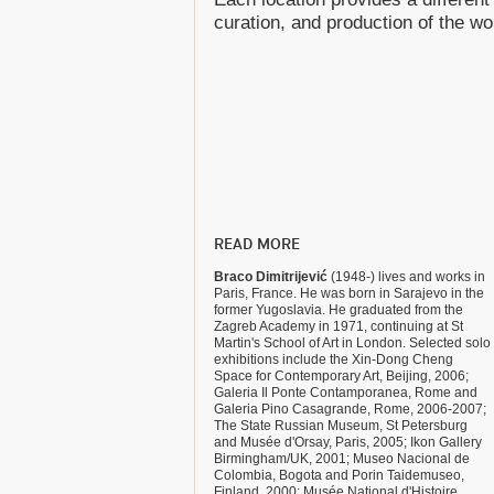
curation, and production of the wo
READ MORE
Braco Dimitrijević
(1948-) lives and works in
Paris, France. He was born in Sarajevo in the
former Yugoslavia. He graduated from the
Zagreb Academy in 1971, continuing at St
Martin's School of Art in London. Selected solo
exhibitions include the Xin-Dong Cheng
Space for Contemporary Art, Beijing, 2006;
Galeria Il Ponte Contamporanea, Rome and
Galeria Pino Casagrande, Rome, 2006-2007;
The State Russian Museum, St Petersburg
and Musée d'Orsay, Paris, 2005; Ikon Gallery
Birmingham/UK, 2001; Museo Nacional de
Colombia, Bogota and Porin Taidemuseo,
Finland, 2000; Musée National d'Histoire