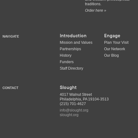
traditions.
Order here »
Introduction
Engage
NAVIGATE
Mission and Values
Plan Your Visit
Partnerships
Our Network
History
Our Blog
Funders
Staff Directory
Slought
CONTACT
4017 Walnut Street
Philadelphia, PA 19104-3513
(215) 701-4627
info@slought.org
slought.org