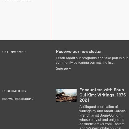
Receive our newsletter
GET INVOLVED
Learn about our programs and take part in our
community by joining our mailing list.
Sign up »
Encounters with Soun-
PUBLICATIONS
Gui Kim: Writings, 1975-
BROWSE BOOKSHOP »
2021
A trilingual publication of
writings by and about Korean-
French artist Soun-Gui Kim,
whose playful and enigmatic
aesthetic draws from Eastern
and Western philosophical