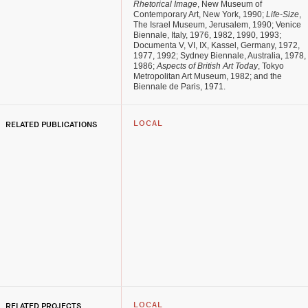
Rhetorical Image
, New Museum of
Contemporary Art, New York, 1990;
Life-Size
,
The Israel Museum, Jerusalem, 1990; Venice
Biennale, Italy, 1976, 1982, 1990, 1993;
Documenta V, VI, IX, Kassel, Germany, 1972,
1977, 1992; Sydney Biennale, Australia, 1978,
1986;
Aspects of British Art Today
, Tokyo
Metropolitan Art Museum, 1982; and the
Biennale de Paris, 1971.
RELATED PUBLICATIONS
LOCAL
RELATED PROJECTS
LOCAL