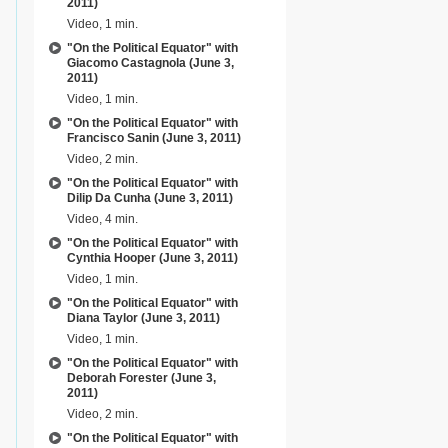
2011)
Video, 1 min.
"On the Political Equator" with
Giacomo Castagnola (June 3,
2011)
Video, 1 min.
"On the Political Equator" with
Francisco Sanin (June 3, 2011)
Video, 2 min.
"On the Political Equator" with
Dilip Da Cunha (June 3, 2011)
Video, 4 min.
"On the Political Equator" with
Cynthia Hooper (June 3, 2011)
Video, 1 min.
"On the Political Equator" with
Diana Taylor (June 3, 2011)
Video, 1 min.
"On the Political Equator" with
Deborah Forester (June 3,
2011)
Video, 2 min.
"On the Political Equator" with