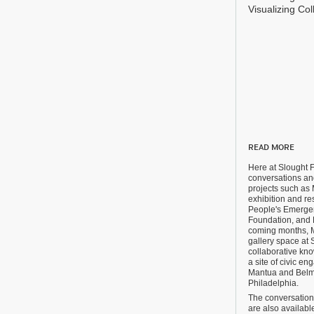
Visualizing Col
READ MORE
Here at Slought 
conversations and
projects such as 
exhibition and res
People's Emergen
Foundation, and 
coming months, Mi
gallery space at S
collaborative kn
a site of civic e
Mantua and Belm
Philadelphia.
The conversations
are also availab