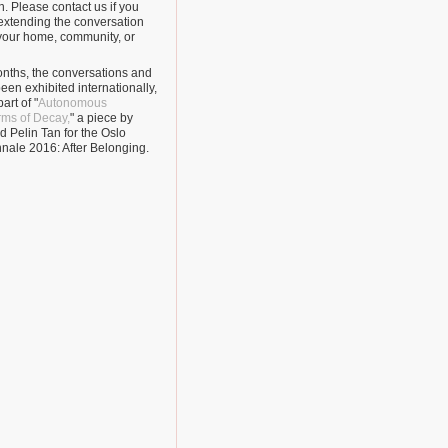
. Please contact us if you
 extending the conversation
n your home, community, or
nths, the conversations and
een exhibited internationally,
art of "
Autonomous
orms of Decay,
" a piece by
 Pelin Tan for the Oslo
nnale 2016: After Belonging.