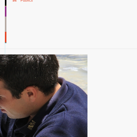
Publics
5/6