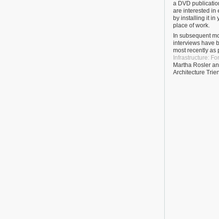
a DVD publication
are interested in
by installing it i
place of work.
In subsequent mo
interviews have b
most recently as p
Infrastructure: F
Martha Rosler and
Architecture Trie