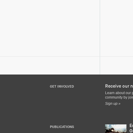
Receive our n
GET INVOLVED
Learn about our 
community by join
Sign up »
E
PUBLICATIONS
G