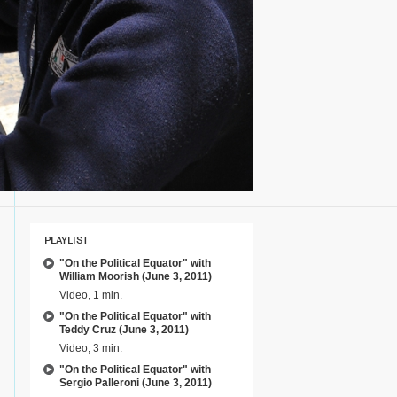
PLAYLIST
"On the Political Equator" with
William Moorish (June 3, 2011)
Video, 1 min.
"On the Political Equator" with
Teddy Cruz (June 3, 2011)
Video, 3 min.
"On the Political Equator" with
Sergio Palleroni (June 3, 2011)