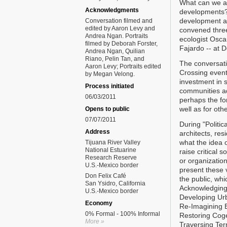
What can we as
Acknowledgments
developments?
development an
Conversation filmed and
edited by Aaron Levy and
convened three
Andrea Ngan. Portraits
ecologist Osc
filmed by Deborah Forster,
Fajardo -- at 
Andrea Ngan, Quilian
Riano, Pelin Tan, and
The conversatio
Aaron Levy; Portraits edited
Crossing event
by Megan Velong.
investment in s
Process initiated
communities ad
06/03/2011
perhaps the fo
well as for oth
Opens to public
07/07/2011
During "Politic
Address
architects, res
what the idea 
Tijuana River Valley
National Estuarine
raise critical s
Research Reserve
or organization
U.S.-Mexico border
present these v
Don Felix Café
the public, wh
San Ysidro, California
Acknowledging
U.S.-Mexico border
Developing Ur
Economy
Re-Imagining 
0% Formal - 100% Informal
Restoring Cog
More »
Traversing Terr