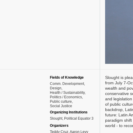
Slought is plea
Fields of Knowledge
from July 7-Oc
Comm. Development
wealth and pove
Design
Health / Sustainability
conservative s
Politics / Economics
and legislation
Public culture
of public cultu
Social Justice
backdrop, Lati
Organizing Institutions
future: Latin 
Slought, Political Equator 3
paradigm shift 
world - to reco
Organizers
Teddy Cruz, Aaron Levy