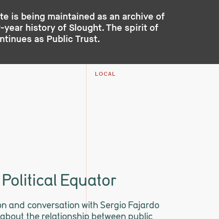
te is being maintained as an archive of
year history of Slought. The spirit of
ontinues as
Public Trust
.
LOCAL
 Political Equator
on and conversation with Sergio Fajardo
about the relationship between public