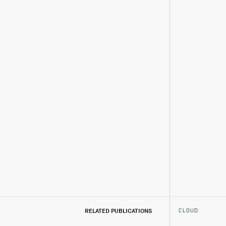
CLOUD
RELATED PUBLICATIONS