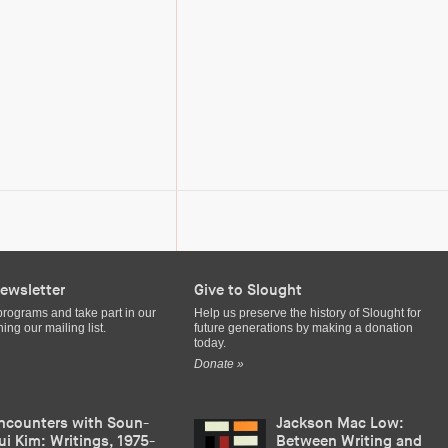
ewsletter
Give to Slought
programs and take part in our
Help us preserve the history of Slought for
ing our mailing list.
future generations by making a donation
today.
Donate »
ncounters with Soun-
Jackson Mac Low:
ui Kim: Writings, 1975-
Between Writing and