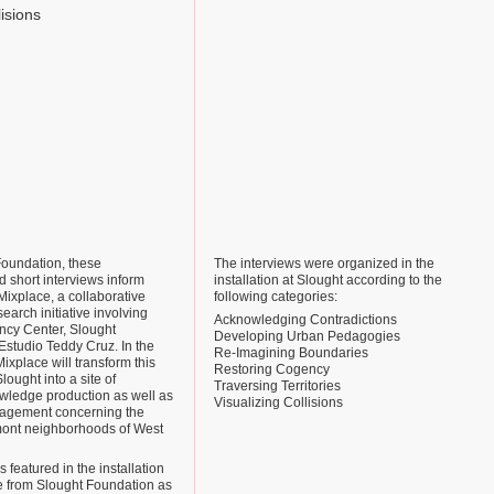
lisions
Foundation, these
The interviews were organized in the
 short interviews inform
installation at Slought according to the
Mixplace, a collaborative
following categories:
earch initiative involving
Acknowledging Contradictions
cy Center, Slought
Developing Urban Pedagogies
Estudio Teddy Cruz. In the
Re-Imagining Boundaries
xplace will transform this
Restoring Cogency
lought into a site of
Traversing Territories
owledge production as well as
Visualizing Collisions
ngagement concerning the
ont neighborhoods of West
 featured in the installation
le from Slought Foundation as