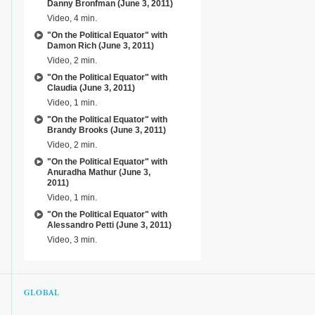
Danny Bronfman (June 3, 2011)
Video, 4 min.
"On the Political Equator" with
Damon Rich (June 3, 2011)
Video, 2 min.
"On the Political Equator" with
Claudia (June 3, 2011)
Video, 1 min.
"On the Political Equator" with
Brandy Brooks (June 3, 2011)
Video, 2 min.
"On the Political Equator" with
Anuradha Mathur (June 3,
2011)
Video, 1 min.
"On the Political Equator" with
Alessandro Petti (June 3, 2011)
Video, 3 min.
GLOBAL