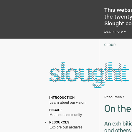
This websi
the twenty-
Slought c
Learn more »
CLOUD
Resources
/
INTRODUCTION
Learn about our vision
On the
ENGAGE
Meet our community
An exhibiti
RESOURCES
Explore our archives
and others 