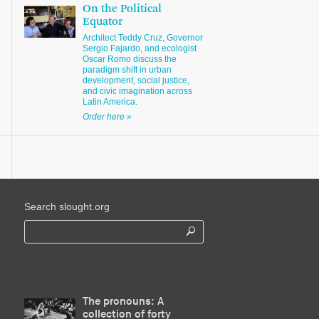
On the Political
Equator
Architect Teddy Cruz, Governor
Sergio Fajardo, and ecologist
Oscar Romo discuss the
paradigm shift in urban
development, social justice,
and civic imagination across
Latin America.
Order here »
Search slought.org
The pronouns: A
collection of forty