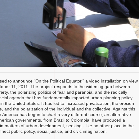
sed to announce "On the Political Equator," a video installation on view
tober 11, 2011. The project responds to the widening gap between
rty, the polarizing politics of fear and paranoia, and the radically
ocial agenda that has fundamentally impacted urban planning policy
 in the United States. It has led to increased privatization, the erosion
re, and the polarization of the individual and the collective. Against this
n America has begun to chart a very different course, an alternative
American governments, from Brazil to Colombia, have produced a
in matters of urban development, seeking - like no other place in the
nnect public policy, social justice, and civic imagination.