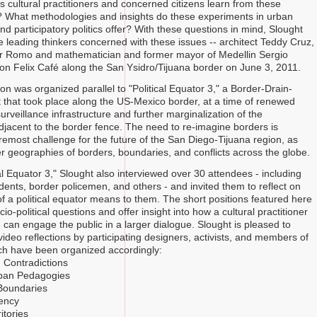
 cultural practitioners and concerned citizens learn from these
 What methodologies and insights do these experiments in urban
d participatory politics offer? With these questions in mind, Slought
 leading thinkers concerned with these issues -- architect Teddy Cruz,
ar Romo and mathematician and former mayor of Medellin Sergio
Don Felix Café along the San Ysidro/Tijuana border on June 3, 2011.
n was organized parallel to "Political Equator 3," a Border-Drain-
 that took place along the US-Mexico border, at a time of renewed
urveillance infrastructure and further marginalization of the
jacent to the border fence. The need to re-imagine borders is
remost challenge for the future of the San Diego-Tijuana region, as
er geographies of borders, boundaries, and conflicts across the globe.
al Equator 3," Slought also interviewed over 30 attendees - including
idents, border policemen, and others - and invited them to reflect on
of a political equator means to them. The short positions featured here
ocio-political questions and offer insight into how a cultural practitioner
 can engage the public in a larger dialogue. Slought is pleased to
ideo reflections by participating designers, activists, and members of
ich have been organized accordingly:
 Contradictions
ban Pedagogies
Boundaries
ency
itories