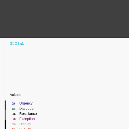
GLOBAL
Values
Urgency
5/6
Dialogue
5/6
Resistance
6/6
Exception
5/6
Display
6/6