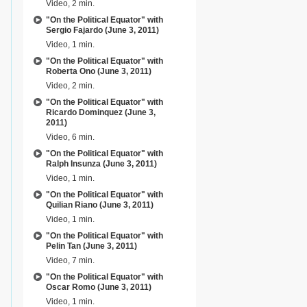
Video, 2 min.
"On the Political Equator" with
Sergio Fajardo (June 3, 2011)
Video, 1 min.
"On the Political Equator" with
Roberta Ono (June 3, 2011)
Video, 2 min.
"On the Political Equator" with
Ricardo Dominquez (June 3,
2011)
Video, 6 min.
"On the Political Equator" with
Ralph Insunza (June 3, 2011)
Video, 1 min.
"On the Political Equator" with
Quilian Riano (June 3, 2011)
Video, 1 min.
"On the Political Equator" with
Pelin Tan (June 3, 2011)
Video, 7 min.
"On the Political Equator" with
Oscar Romo (June 3, 2011)
Video, 1 min.