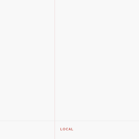
LOCAL