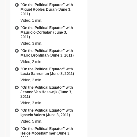
"On the Political Equator" with
Miguel Robles Duran (June 3,
2011)
Video, 1 min.
"On the Political Equator" with
Mauricio Corbalan (June 3,
2011)
Video, 3 min.
"On the Political Equator" with
Mario Bronfman (June 3, 2011)
Video, 2 min.
"On the Political Equator" with
Lucia Sanroman (June 3, 2011)
Video, 2 min.
"On the Political Equator" with
Jeanne Van Hesswijk (June 3,
2011)
Video, 3 min.
"On the Political Equator" with
Ignacio Valero (June 3, 2011)
Video, 5 min.
"On the Political Equator" with
Helge Mooshammer (June 3,