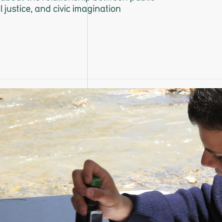
al justice, and civic imagination