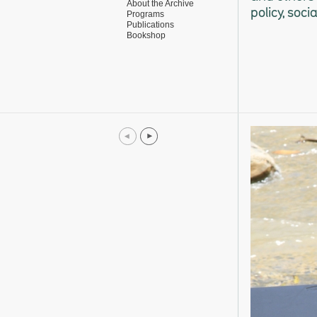
About the Archive
policy, soci
Programs
Publications
Bookshop