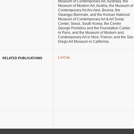
Museum of Contemporary Art, Australia; the
Museum of Modern Art, Austria; the Museum of
Contemporary Art Ars Aevi, Bosnia; the
Gwangju Biennale, and the Korean National
Museum of Contemporary Art & Art Sonje
Center, Seoul, South Korea; the Centre
George Pomidou and the Foundation Cartier
in Paris, and the Museum of Modern and
Contemporary Art in Nice, France; and the San
Diego Art Museum in California.
RELATED PUBLICATIONS
LOCAL