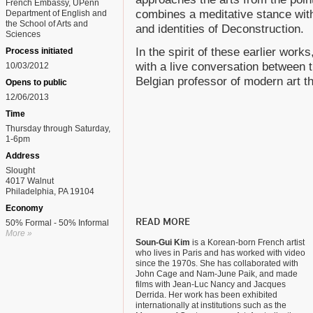
French Embassy, UPenn
combines a meditative stance with
Department of English and
the School of Arts and
and identities of Deconstruction.
Sciences
In the spirit of these earlier works
Process initiated
with a live conversation between t
10/03/2012
Belgian professor of modern art t
Opens to public
12/06/2013
Time
Thursday through Saturday,
1-6pm
Address
Slought
4017 Walnut
Philadelphia, PA 19104
Economy
READ MORE
50% Formal - 50% Informal
More »
Soun-Gui Kim
is a Korean-born French artist
who lives in Paris and has worked with video
since the 1970s. She has collaborated with
John Cage and Nam-June Paik, and made
films with Jean-Luc Nancy and Jacques
Derrida. Her work has been exhibited
internationally at institutions such as the