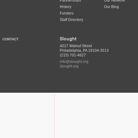
Partnerships
Our Network
History
Our Blog
Funders
Staff Directory
Slought
CONTACT
4017 Walnut Street
Philadelphia, PA 19104-3513
(215) 701-4627
info@slought.org
slought.org