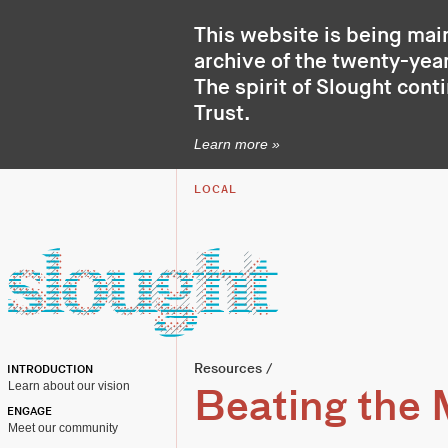
This website is being mai
archive of the twenty-year
The spirit of Slought cont
Trust
.
Learn more »
LOCAL
Resources
/
INTRODUCTION
Learn about our vision
Beating the 
ENGAGE
Meet our community