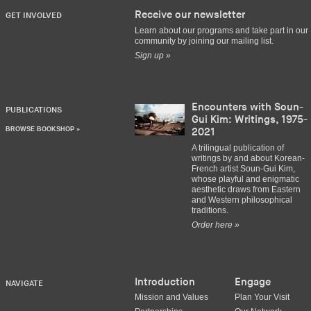
Receive our newsletter
GET INVOLVED
Learn about our programs and take part in our
community by joining our mailing list.
Sign up »
Encounters with Soun-
PUBLICATIONS
Gui Kim: Writings, 1975-
BROWSE BOOKSHOP »
2021
A trilingual publication of
writings by and about Korean-
French artist Soun-Gui Kim,
whose playful and enigmatic
aesthetic draws from Eastern
and Western philosophical
traditions.
Order here »
Introduction
Engage
NAVIGATE
Mission and Values
Plan Your Visit