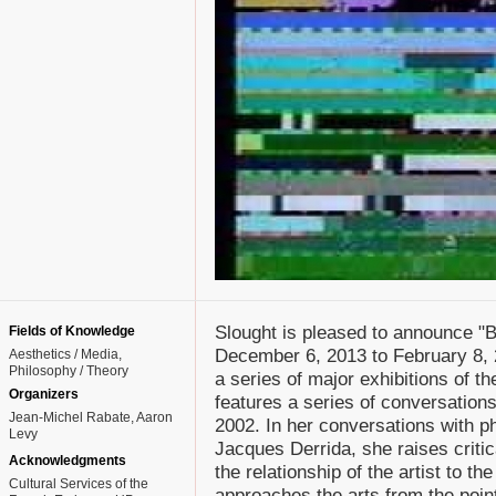
Slought is pleased to announce "B
Fields of Knowledge
December 6, 2013 to February 8, 
Aesthetics / Media
Philosophy / Theory
a series of major exhibitions of th
Organizers
features a series of conversation
Jean-Michel Rabate, Aaron
2002. In her conversations with 
Levy
Jacques Derrida, she raises criti
Acknowledgments
the relationship of the artist to t
Cultural Services of the
approaches the arts from the point 