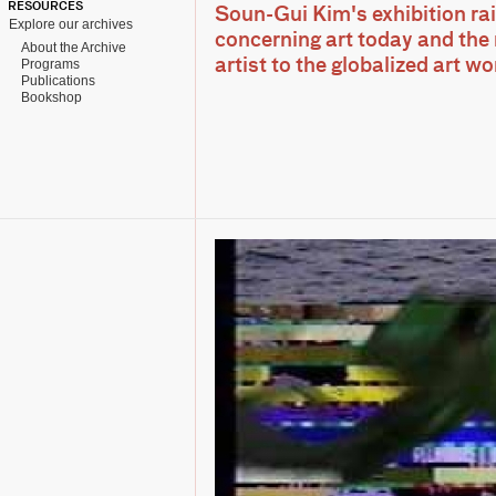
RESOURCES
Soun-Gui Kim's exhibition rai
Explore our archives
concerning art today and the 
About the Archive
Programs
artist to the globalized art w
Publications
Bookshop