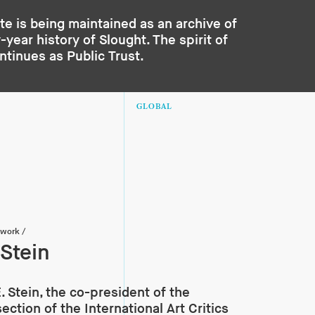
te is being maintained as an archive of
year history of Slought. The spirit of
ontinues as
Public Trust
.
GLOBAL
twork
/
 Stein
E. Stein, the co-president of the
ection of the International Art Critics