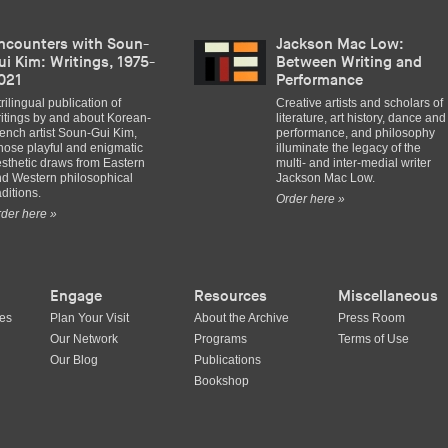
ncounters with Soun-
Jackson Mac Low:
ui Kim: Writings, 1975-
Between Writing and
021
Performance
trilingual publication of
Creative artists and scholars of
itings by and about Korean-
literature, art history, dance and
ench artist Soun-Gui Kim,
performance, and philosophy
ose playful and enigmatic
illuminate the legacy of the
sthetic draws from Eastern
multi- and inter-medial writer
d Western philosophical
Jackson Mac Low.
aditions.
Order here »
der here »
Engage
Resources
Miscellaneous
ues
Plan Your Visit
About the Archive
Press Room
Our Network
Programs
Terms of Use
Our Blog
Publications
Bookshop