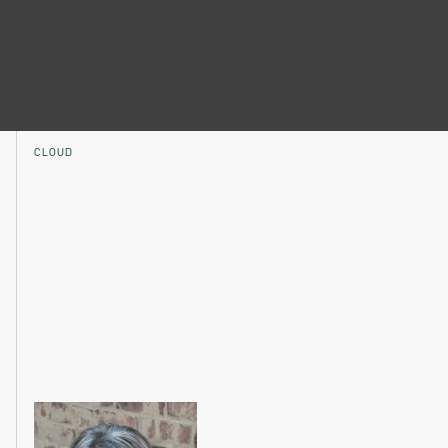
CLOUD