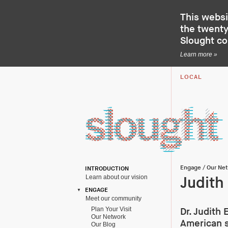
This websi
the twenty-
Slought c
Learn more »
LOCAL
Engage
/
Our Ne
INTRODUCTION
Learn about our vision
Judith
ENGAGE
Meet our community
Plan Your Visit
Dr. Judith 
Our Network
American s
Our Blog