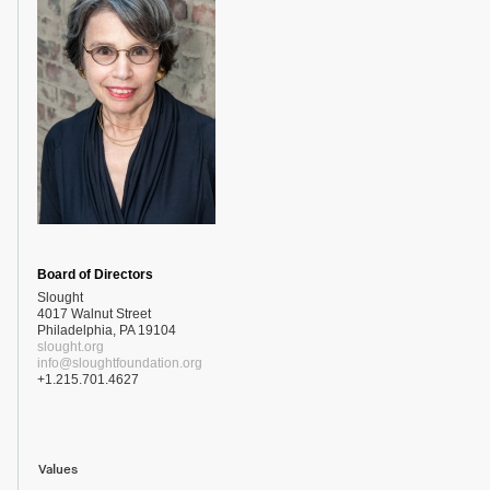
Board of Directors
Slought
4017 Walnut Street
Philadelphia, PA 19104
slought.org
info@sloughtfoundation.org
+1.215.701.4627
Values