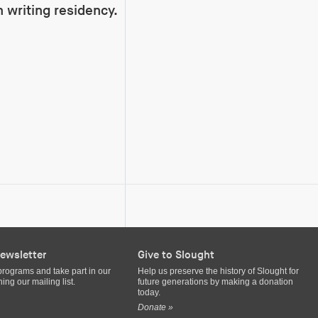
 writing residency.
ewsletter
Give to Slought
programs and take part in our
Help us preserve the history of Slought for
ing our mailing list.
future generations by making a donation
today.
Donate »