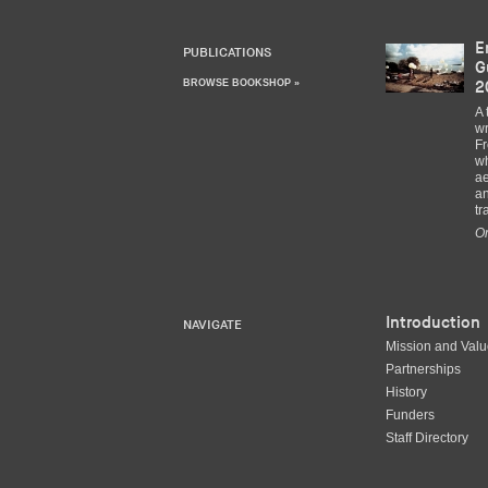
E
PUBLICATIONS
G
BROWSE BOOKSHOP »
2
A 
wr
Fr
wh
ae
an
tr
Or
Introduction
NAVIGATE
Mission and Val
Partnerships
History
Funders
Staff Directory