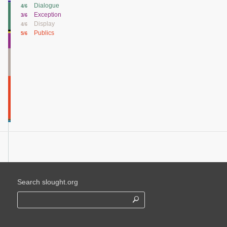
Dialogue
4/6
Exception
3/6
Display
4/6
Publics
5/6
Search slought.org