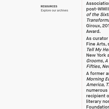
Association
RESOURCES
post-WWII 
Explore our archives
of the Six
Transforma
Giroux, 20
Award.
As curator
Fine Arts,
Tell My He
New York a
Grooms, A
Fifties, N
A former a
Morning Ed
America
,
T
numerous 
recipient 
literary n
Foundation