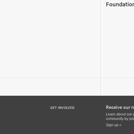
Foundation
Receive our n
GET INVOLVED
Learn about our 
community by join
Sign up »