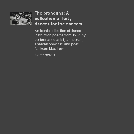
The pronouns: A
collection of forty
dances for the dancers
An iconic collection of dance-
instruction poems from 1964 by
performance artist, composer,
anarchist-pacifist, and poet
Jackson Mac Low.
Order here »