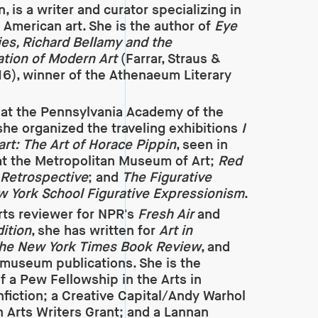
, is a writer and curator specializing in
American art. She is the author of
Eye
ties, Richard Bellamy and the
tion of Modern Art
(Farrar, Straus &
16), winner of the Athenaeum Literary
 at the Pennsylvania Academy of the
 she organized the traveling exhibitions
I
art: The Art of Horace Pippin
, seen in
t the Metropolitan Museum of Art;
Red
 Retrospective
; and
The Figurative
ew York School Figurative Expressionism
.
rts reviewer for NPR's
Fresh Air
and
ition
, she has written for
Art in
he New York Times Book Review
, and
museum publications. She is the
of a Pew Fellowship in the Arts in
onfiction; a Creative Capital/Andy Warhol
 Arts Writers Grant; and a Lannan