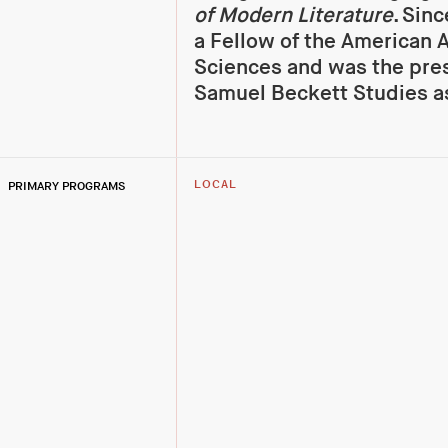
of Modern Literature
. Sin
a Fellow of the American 
Sciences and was the pres
Samuel Beckett Studies a
PRIMARY PROGRAMS
LOCAL