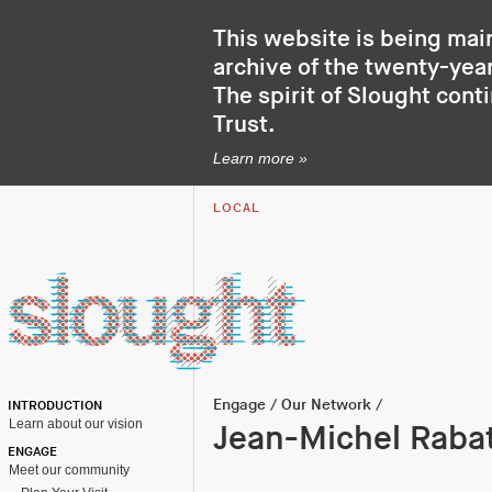
This website is being mai
archive of the twenty-year
The spirit of Slought cont
Trust
.
Learn more »
LOCAL
Engage
/
Our Network
/
INTRODUCTION
Learn about our vision
Jean-Michel Raba
ENGAGE
Meet our community