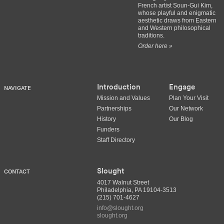
French artist Soun-Gui Kim,
whose playful and enigmatic
aesthetic draws from Eastern
and Western philosophical
traditions.
Order here »
Introduction
Engage
NAVIGATE
Mission and Values
Plan Your Visit
Partnerships
Our Network
History
Our Blog
Funders
Staff Directory
Slought
CONTACT
4017 Walnut Street
Philadelphia, PA 19104-3513
(215) 701-4627
info@slought.org
slought.org