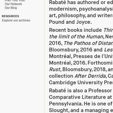
Plan Your Visit
Rabaté has authored or e
Our Network
modernism, psychoanalys
Our Blog
art, philosophy, and writer
RESOURCES
Explore our archives
Pound and Joyce.
Recent books include
Thin
the limit of the Human
, Ne
2016,
The Pathos of Dista
Bloomsbury, 2016 and
Les
Montréal, Presses de l'Uni
Montréal, 2016. Forthcomi
Rust
, Bloomsbury, 2018, a
collection
After Derrida
, 
Cambridge University Pres
Rabaté is also a Professor
Comparative Literature at 
Pennsylvania. He is one of
Slought, and a managing e