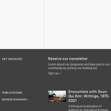
Receive our newsletter
GET INVOLVED
Learn about our programs and take part in our
community by joining our mailing list.
Sign up »
Encounters with Soun-
PUBLICATIONS
Gui Kim: Writings, 1975-
BROWSE BOOKSHOP »
2021
A trilingual publication of
writings by and about Korean-