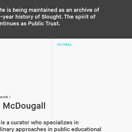
te is being maintained as an archive of
year history of Slought. The spirit of
ontinues as
Public Trust
.
GLOBAL
twork
/
 McDougall
is a curator who specializes in
plinary approaches in public educational