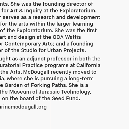
ts. She was the founding director of
 for Art & Inquiry at the Exploratorium.
r serves as a research and development
for the arts within the larger learning
 of the Exploratorium. She was the first
 art and design at the CCA Wattis
for Contemporary Arts; and a founding
r of the Studio for Urban Projects.
ught as an adjunct professor in both the
ratorial Practice programs at California
 the Arts. McDougall recently moved to
ia, where she is pursuing a long-term
he Garden of Forking Paths. She is a
 the Museum of Jurassic Technology,
 on the board of the Seed Fund.
rinamcdougall.org