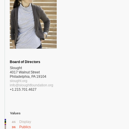
Board of Directors
Slought
4017 Walnut Street
Philadelphia, PA 19104
slought.org
info@sloughtfoundation.org
+1.215.701.4627
Values
Display
4/6
Publics
3/6