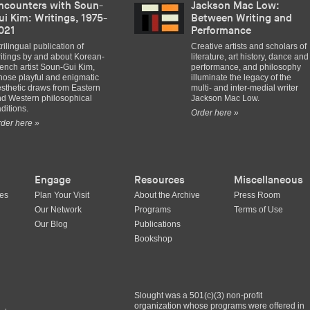
ncounters with Soun-
Jackson Mac Low:
ui Kim: Writings, 1975-
Between Writing and
021
Performance
trilingual publication of
Creative artists and scholars of
itings by and about Korean-
literature, art history, dance and
ench artist Soun-Gui Kim,
performance, and philosophy
ose playful and enigmatic
illuminate the legacy of the
sthetic draws from Eastern
multi- and inter-medial writer
d Western philosophical
Jackson Mac Low.
aditions.
Order here »
der here »
Engage
Resources
Miscellaneous
ues
Plan Your Visit
About the Archive
Press Room
Our Network
Programs
Terms of Use
Our Blog
Publications
Bookshop
Slought was a 501(c)(3) non-profit
organization whose programs were offered in