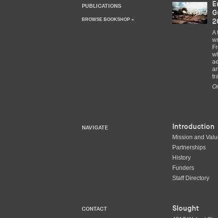
E
PUBLICATIONS
G
BROWSE BOOKSHOP »
2
A 
wr
Fr
wh
ae
an
tr
Or
Introduction
NAVIGATE
Mission and Val
Partnerships
History
Funders
Staff Directory
Slought
CONTACT