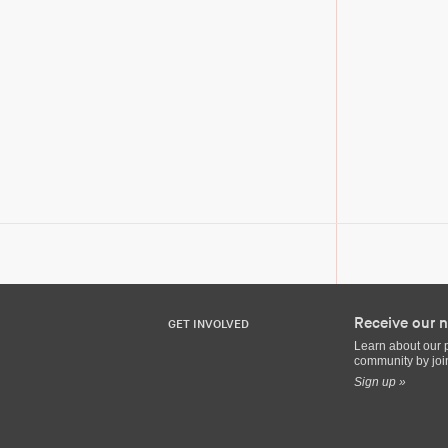
Receive our n
GET INVOLVED
Learn about our 
community by join
Sign up »