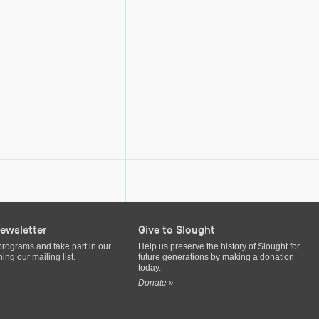
ewsletter
Give to Slought
programs and take part in our
Help us preserve the history of Slought for
ing our mailing list.
future generations by making a donation
today.
Donate »