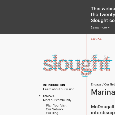
This websi
the twenty-
Slought c
Learn more »
LOCAL
Engage
/
Our Ne
INTRODUCTION
Learn about our vision
Marina
ENGAGE
Meet our community
Plan Your Visit
McDougall 
Our Network
interdisci
Our Blog