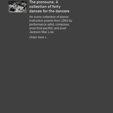
The pronouns: A
collection of forty
dances for the dancers
An iconic collection of dance-
instruction poems from 1964 by
performance artist, composer,
anarchist-pacifist, and poet
Jackson Mac Low.
Order here »