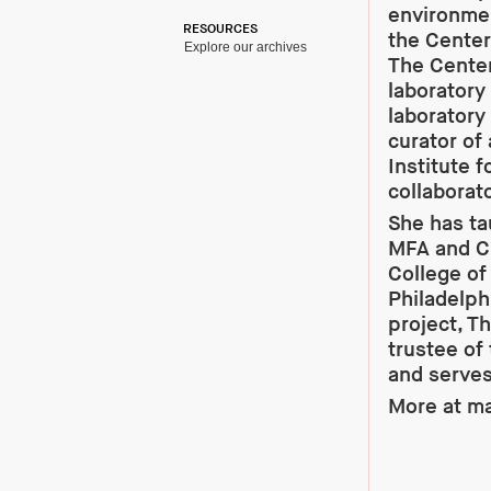
environmen
RESOURCES
the Center
Explore our archives
The Cente
laboratory 
laboratory
curator of
Institute 
collaborato
She has ta
MFA and Cu
College of
Philadelph
project, T
trustee of
and serves
More at
ma