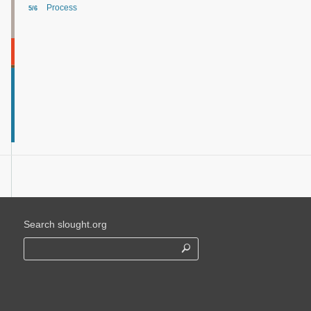
Process
5/6
Search slought.org