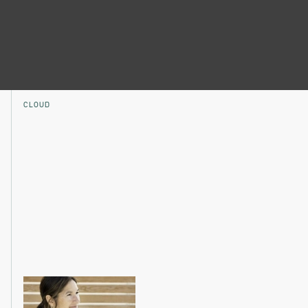
CLOUD